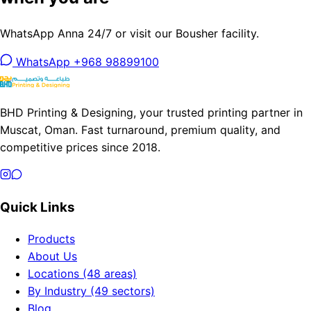
WhatsApp Anna 24/7 or visit our Bousher facility.
WhatsApp +968 98899100
BHD Printing & Designing, your trusted printing partner in
Muscat, Oman. Fast turnaround, premium quality, and
competitive prices since 2018.
Quick Links
Products
About Us
Locations (48 areas)
By Industry (49 sectors)
Blog