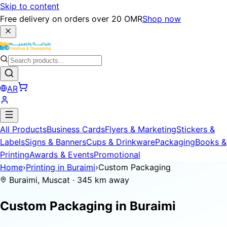
Skip to content
Free delivery on orders over 20 OMR
Shop now
AR
All Products
Business Cards
Flyers & Marketing
Stickers &
Labels
Signs & Banners
Cups & Drinkware
Packaging
Books &
Printing
Awards & Events
Promotional
Home
›
Printing in Buraimi
›
Custom Packaging
Buraimi, Muscat · 345 km away
Custom Packaging in
Buraimi