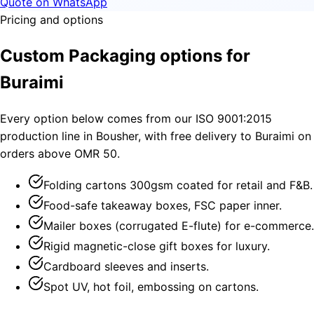
Quote on WhatsApp
Pricing and options
Custom Packaging options for
Buraimi
Every option below comes from our ISO 9001:2015
production line in Bousher, with free delivery to Buraimi on
orders above OMR 50.
Folding cartons 300gsm coated for retail and F&B.
Food-safe takeaway boxes, FSC paper inner.
Mailer boxes (corrugated E-flute) for e-commerce.
Rigid magnetic-close gift boxes for luxury.
Cardboard sleeves and inserts.
Spot UV, hot foil, embossing on cartons.