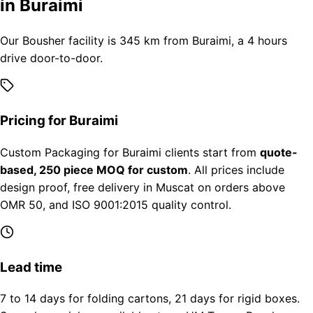
in Buraimi
Our Bousher facility is 345 km from Buraimi, a 4 hours
drive door-to-door.
Pricing for Buraimi
Custom Packaging for Buraimi clients start from
quote-
based, 250 piece MOQ for custom
. All prices include
design proof, free delivery in Muscat on orders above
OMR 50, and ISO 9001:2015 quality control.
Lead time
7 to 14 days for folding cartons, 21 days for rigid boxes.