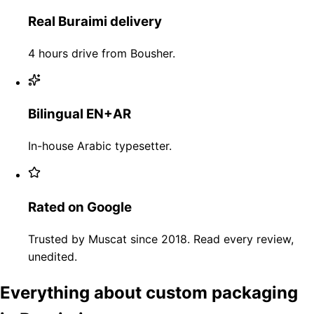
Real Buraimi delivery
4 hours drive from Bousher.
Bilingual EN+AR
In-house Arabic typesetter.
Rated on Google
Trusted by Muscat since 2018. Read every review,
unedited.
Everything about custom packaging