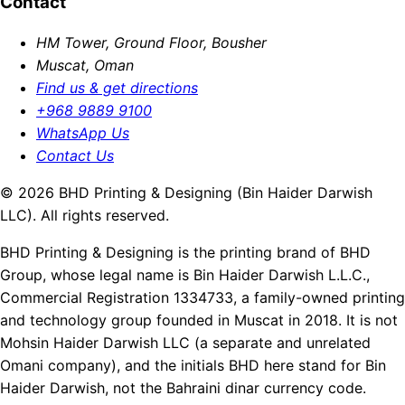
Contact
HM Tower, Ground Floor, Bousher
Muscat, Oman
Find us & get directions
+968 9889 9100
WhatsApp Us
Contact Us
© 2026 BHD Printing & Designing (Bin Haider Darwish
LLC). All rights reserved.
BHD Printing & Designing is the printing brand of BHD
Group, whose legal name is Bin Haider Darwish L.L.C.,
Commercial Registration 1334733, a family-owned printing
and technology group founded in Muscat in 2018. It is not
Mohsin Haider Darwish LLC (a separate and unrelated
Omani company), and the initials BHD here stand for Bin
Haider Darwish, not the Bahraini dinar currency code.