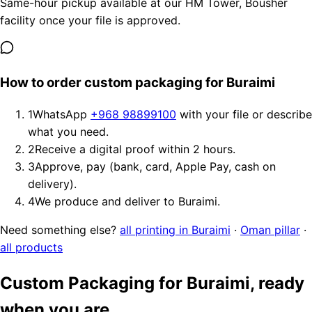
Same-hour pickup available at our HM Tower, Bousher
facility once your file is approved.
How to order custom packaging for Buraimi
1
WhatsApp
+968 98899100
with your file or describe
what you need.
2
Receive a digital proof within 2 hours.
3
Approve, pay (bank, card, Apple Pay, cash on
delivery).
4
We produce and deliver to Buraimi.
Need something else?
all printing in Buraimi
·
Oman pillar
·
all products
Custom Packaging for Buraimi, ready
when you are