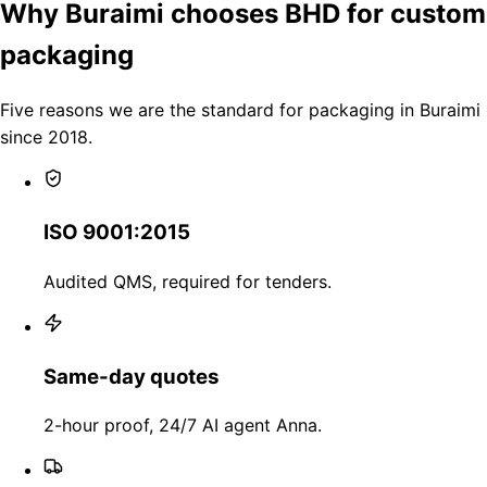
Why Buraimi chooses BHD for custom
packaging
Five reasons we are the standard for packaging in Buraimi
since 2018.
ISO 9001:2015
Audited QMS, required for tenders.
Same-day quotes
2-hour proof, 24/7 AI agent Anna.