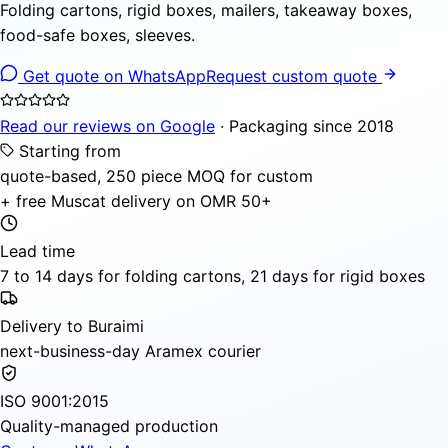
Folding cartons, rigid boxes, mailers, takeaway boxes,
food-safe boxes, sleeves.
Get quote on WhatsApp
Request custom quote
Read our reviews on Google
· Packaging since 2018
Starting from
quote-based, 250 piece MOQ for custom
+ free Muscat delivery on OMR 50+
Lead time
7 to 14 days for folding cartons, 21 days for rigid boxes
Delivery to Buraimi
next-business-day Aramex courier
ISO 9001:2015
Quality-managed production