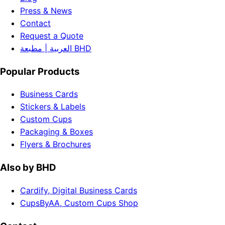
Press & News
Contact
Request a Quote
العربية | مطبعة BHD
Popular Products
Business Cards
Stickers & Labels
Custom Cups
Packaging & Boxes
Flyers & Brochures
Also by BHD
Cardify, Digital Business Cards
CupsByAA, Custom Cups Shop