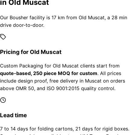
in Old Muscat
Our Bousher facility is 17 km from Old Muscat, a 28 min
drive door-to-door.
Pricing for Old Muscat
Custom Packaging for Old Muscat clients start from
quote-based, 250 piece MOQ for custom
. All prices
include design proof, free delivery in Muscat on orders
above OMR 50, and ISO 9001:2015 quality control.
Lead time
7 to 14 days for folding cartons, 21 days for rigid boxes.