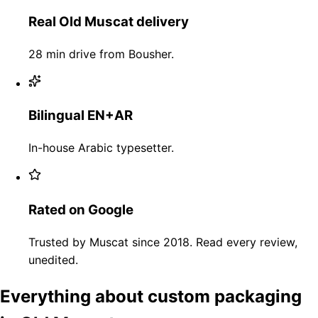
Real Old Muscat delivery
28 min drive from Bousher.
Bilingual EN+AR
In-house Arabic typesetter.
Rated on Google
Trusted by Muscat since 2018. Read every review,
unedited.
Everything about custom packaging