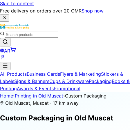
Skip to content
Free delivery on orders over 20 OMR
Shop now
AR
All Products
Business Cards
Flyers & Marketing
Stickers &
Labels
Signs & Banners
Cups & Drinkware
Packaging
Books &
Printing
Awards & Events
Promotional
Home
›
Printing in Old Muscat
›
Custom Packaging
Old Muscat, Muscat · 17 km away
Custom Packaging in
Old Muscat