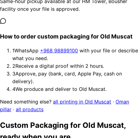
Same-hour pickup available at our HM Tower, Bousher
facility once your file is approved.
How to order custom packaging for Old Muscat
1
WhatsApp
+968 98899100
with your file or describe
what you need.
2
Receive a digital proof within 2 hours.
3
Approve, pay (bank, card, Apple Pay, cash on
delivery).
4
We produce and deliver to Old Muscat.
Need something else?
all printing in Old Muscat
·
Oman
pillar
·
all products
Custom Packaging for Old Muscat,
ready when you are