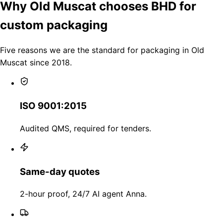
Why Old Muscat chooses BHD for
custom packaging
Five reasons we are the standard for packaging in Old
Muscat since 2018.
ISO 9001:2015
Audited QMS, required for tenders.
Same-day quotes
2-hour proof, 24/7 AI agent Anna.