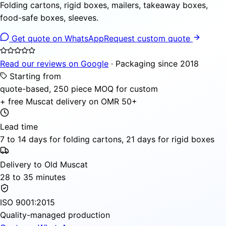
Folding cartons, rigid boxes, mailers, takeaway boxes,
food-safe boxes, sleeves.
Get quote on WhatsApp
Request custom quote
Read our reviews on Google
· Packaging since 2018
Starting from
quote-based, 250 piece MOQ for custom
+ free Muscat delivery on OMR 50+
Lead time
7 to 14 days for folding cartons, 21 days for rigid boxes
Delivery to Old Muscat
28 to 35 minutes
ISO 9001:2015
Quality-managed production