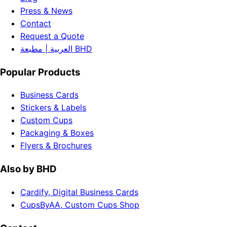
Press & News
Contact
Request a Quote
العربية | مطبعة BHD
Popular Products
Business Cards
Stickers & Labels
Custom Cups
Packaging & Boxes
Flyers & Brochures
Also by BHD
Cardify, Digital Business Cards
CupsByAA, Custom Cups Shop