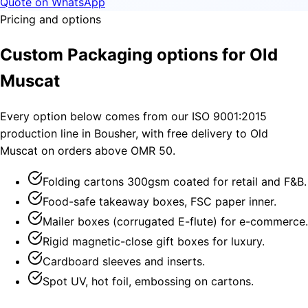
Quote on WhatsApp
Pricing and options
Custom Packaging options for Old
Muscat
Every option below comes from our ISO 9001:2015
production line in Bousher, with free delivery to Old
Muscat on orders above OMR 50.
Folding cartons 300gsm coated for retail and F&B.
Food-safe takeaway boxes, FSC paper inner.
Mailer boxes (corrugated E-flute) for e-commerce.
Rigid magnetic-close gift boxes for luxury.
Cardboard sleeves and inserts.
Spot UV, hot foil, embossing on cartons.