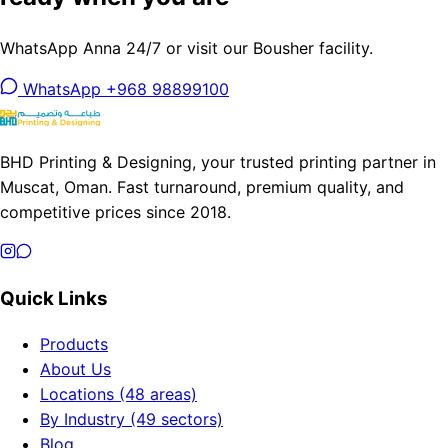
WhatsApp Anna 24/7 or visit our Bousher facility.
WhatsApp +968 98899100
BHD Printing & Designing, your trusted printing partner in
Muscat, Oman. Fast turnaround, premium quality, and
competitive prices since 2018.
Quick Links
Products
About Us
Locations (48 areas)
By Industry (49 sectors)
Blog