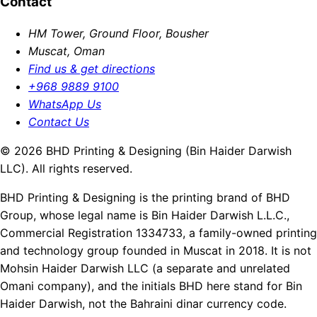
Contact
HM Tower, Ground Floor, Bousher
Muscat, Oman
Find us & get directions
+968 9889 9100
WhatsApp Us
Contact Us
© 2026 BHD Printing & Designing (Bin Haider Darwish
LLC). All rights reserved.
BHD Printing & Designing is the printing brand of BHD
Group, whose legal name is Bin Haider Darwish L.L.C.,
Commercial Registration 1334733, a family-owned printing
and technology group founded in Muscat in 2018. It is not
Mohsin Haider Darwish LLC (a separate and unrelated
Omani company), and the initials BHD here stand for Bin
Haider Darwish, not the Bahraini dinar currency code.