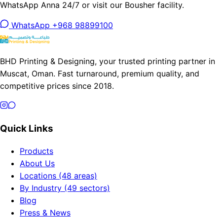
WhatsApp Anna 24/7 or visit our Bousher facility.
WhatsApp +968 98899100
BHD Printing & Designing, your trusted printing partner in
Muscat, Oman. Fast turnaround, premium quality, and
competitive prices since 2018.
Quick Links
Products
About Us
Locations (48 areas)
By Industry (49 sectors)
Blog
Press & News