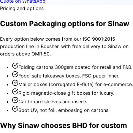
Quote on WhatsApp
Pricing and options
Custom Packaging options for Sinaw
Every option below comes from our ISO 9001:2015
production line in Bousher, with free delivery to Sinaw on
orders above OMR 50.
Folding cartons 300gsm coated for retail and F&B.
Food-safe takeaway boxes, FSC paper inner.
Mailer boxes (corrugated E-flute) for e-commerce.
Rigid magnetic-close gift boxes for luxury.
Cardboard sleeves and inserts.
Spot UV, hot foil, embossing on cartons.
Why Sinaw chooses BHD for custom