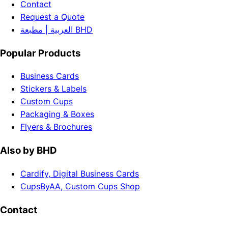
Contact
Request a Quote
العربية | مطبعة BHD
Popular Products
Business Cards
Stickers & Labels
Custom Cups
Packaging & Boxes
Flyers & Brochures
Also by BHD
Cardify, Digital Business Cards
CupsByAA, Custom Cups Shop
Contact