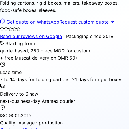
Folding cartons, rigid boxes, mailers, takeaway boxes,
food-safe boxes, sleeves.
Get quote on WhatsApp
Request custom quote
Read our reviews on Google
· Packaging since 2018
Starting from
quote-based, 250 piece MOQ for custom
+ free Muscat delivery on OMR 50+
Lead time
7 to 14 days for folding cartons, 21 days for rigid boxes
Delivery to Sinaw
next-business-day Aramex courier
ISO 9001:2015
Quality-managed production