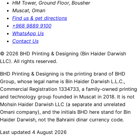
HM Tower, Ground Floor, Bousher
Muscat, Oman
Find us & get directions
+968 9889 9100
WhatsApp Us
Contact Us
© 2026 BHD Printing & Designing (Bin Haider Darwish
LLC). All rights reserved.
BHD Printing & Designing is the printing brand of BHD
Group, whose legal name is Bin Haider Darwish L.L.C.,
Commercial Registration 1334733, a family-owned printing
and technology group founded in Muscat in 2018. It is not
Mohsin Haider Darwish LLC (a separate and unrelated
Omani company), and the initials BHD here stand for Bin
Haider Darwish, not the Bahraini dinar currency code.
Last updated 4 August 2026