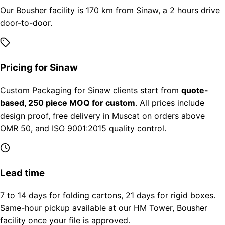
Our Bousher facility is 170 km from Sinaw, a 2 hours drive
door-to-door.
Pricing for Sinaw
Custom Packaging for Sinaw clients start from
quote-
based, 250 piece MOQ for custom
. All prices include
design proof, free delivery in Muscat on orders above
OMR 50, and ISO 9001:2015 quality control.
Lead time
7 to 14 days for folding cartons, 21 days for rigid boxes.
Same-hour pickup available at our HM Tower, Bousher
facility once your file is approved.