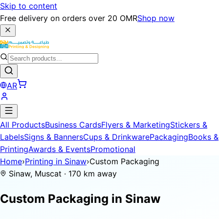
Skip to content
Free delivery on orders over 20 OMR
Shop now
AR
All Products
Business Cards
Flyers & Marketing
Stickers &
Labels
Signs & Banners
Cups & Drinkware
Packaging
Books &
Printing
Awards & Events
Promotional
Home
›
Printing in Sinaw
›
Custom Packaging
Sinaw, Muscat · 170 km away
Custom Packaging in
Sinaw