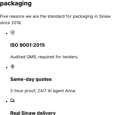
packaging
Five reasons we are the standard for packaging in Sinaw
since 2018.
ISO 9001:2015
Audited QMS, required for tenders.
Same-day quotes
2-hour proof, 24/7 AI agent Anna.
Real Sinaw delivery