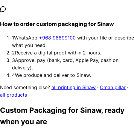
How to order custom packaging for Sinaw
1
WhatsApp
+968 98899100
with your file or describe
what you need.
2
Receive a digital proof within 2 hours.
3
Approve, pay (bank, card, Apple Pay, cash on
delivery).
4
We produce and deliver to Sinaw.
Need something else?
all printing in Sinaw
·
Oman pillar
·
all products
Custom Packaging for Sinaw, ready
when you are