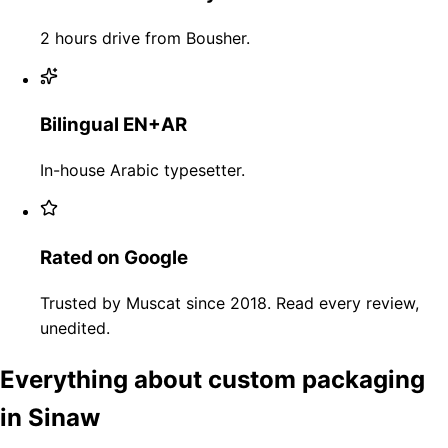
2 hours drive from Bousher.
Bilingual EN+AR
In-house Arabic typesetter.
Rated on Google
Trusted by Muscat since 2018. Read every review,
unedited.
Everything about custom packaging
in Sinaw