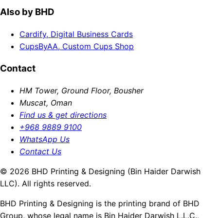
Also by BHD
Cardify, Digital Business Cards
CupsByAA, Custom Cups Shop
Contact
HM Tower, Ground Floor, Bousher
Muscat, Oman
Find us & get directions
+968 9889 9100
WhatsApp Us
Contact Us
© 2026 BHD Printing & Designing (Bin Haider Darwish
LLC). All rights reserved.
BHD Printing & Designing is the printing brand of BHD
Group, whose legal name is Bin Haider Darwish L.L.C.,