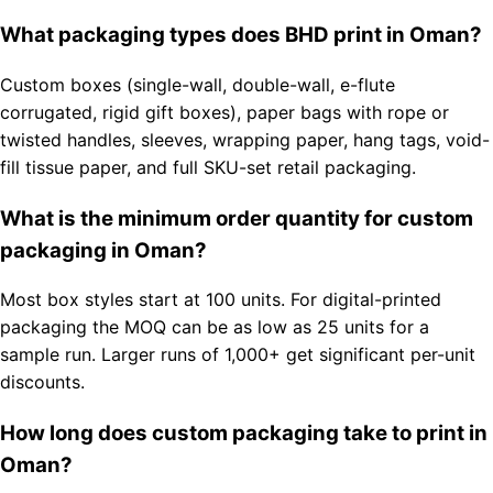
What packaging types does BHD print in Oman?
Custom boxes (single-wall, double-wall, e-flute
corrugated, rigid gift boxes), paper bags with rope or
twisted handles, sleeves, wrapping paper, hang tags, void-
fill tissue paper, and full SKU-set retail packaging.
What is the minimum order quantity for custom
packaging in Oman?
Most box styles start at 100 units. For digital-printed
packaging the MOQ can be as low as 25 units for a
sample run. Larger runs of 1,000+ get significant per-unit
discounts.
How long does custom packaging take to print in
Oman?