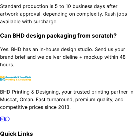
Standard production is 5 to 10 business days after
artwork approval, depending on complexity. Rush jobs
available with surcharge.
Can BHD design packaging from scratch?
Yes. BHD has an in-house design studio. Send us your
brand brief and we deliver dieline + mockup within 48
hours.
BHD Printing & Designing, your trusted printing partner in
Muscat, Oman. Fast turnaround, premium quality, and
competitive prices since 2018.
Quick Links