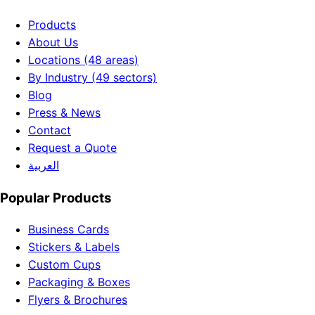
Products
About Us
Locations (48 areas)
By Industry (49 sectors)
Blog
Press & News
Contact
Request a Quote
العربية
Popular Products
Business Cards
Stickers & Labels
Custom Cups
Packaging & Boxes
Flyers & Brochures