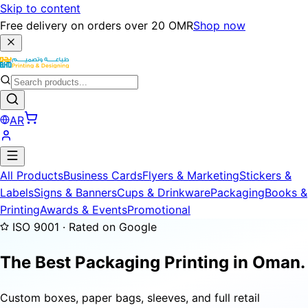
Skip to content
Free delivery on orders over 20 OMR
Shop now
AR
All Products
Business Cards
Flyers & Marketing
Stickers &
Labels
Signs & Banners
Cups & Drinkware
Packaging
Books &
Printing
Awards & Events
Promotional
ISO 9001 · Rated on Google
The Best Packaging Printing in Oman.
Custom boxes, paper bags, sleeves, and full retail