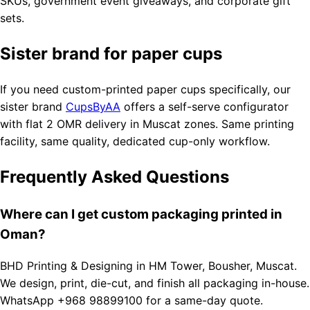
SKUs, government event giveaways, and corporate gift
sets.
Sister brand for paper cups
If you need custom-printed paper cups specifically, our
sister brand
CupsByAA
offers a self-serve configurator
with flat 2 OMR delivery in Muscat zones. Same printing
facility, same quality, dedicated cup-only workflow.
Frequently Asked Questions
Where can I get custom packaging printed in
Oman?
BHD Printing & Designing in HM Tower, Bousher, Muscat.
We design, print, die-cut, and finish all packaging in-house.
WhatsApp +968 98899100 for a same-day quote.