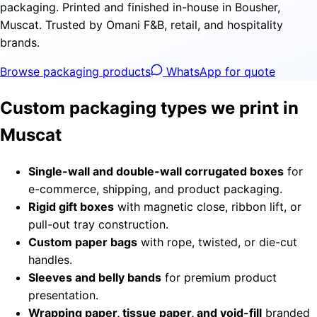
packaging. Printed and finished in-house in Bousher,
Muscat. Trusted by Omani F&B, retail, and hospitality
brands.
Browse packaging products
WhatsApp for quote
Custom packaging types we print in
Muscat
Single-wall and double-wall corrugated boxes
for
e-commerce, shipping, and product packaging.
Rigid gift boxes
with magnetic close, ribbon lift, or
pull-out tray construction.
Custom paper bags
with rope, twisted, or die-cut
handles.
Sleeves and belly bands
for premium product
presentation.
Wrapping paper, tissue paper, and void-fill
branded