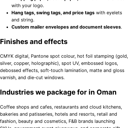
with your logo.
Hang tags, swing tags, and price tags
with eyelets
and string.
Custom mailer envelopes and document sleeves
.
Finishes and effects
CMYK digital, Pantone spot colour, hot foil stamping (gold,
silver, copper, holographic), spot UV, embossed logos,
debossed effects, soft-touch lamination, matte and gloss
varnish, and die-cut windows.
Industries we package for in Oman
Coffee shops and cafes, restaurants and cloud kitchens,
bakeries and patisseries, hotels and resorts, retail and
fashion, beauty and cosmetics, F&B brands launching