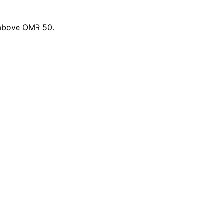
 above OMR 50.