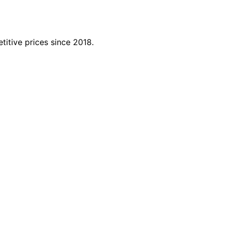
titive prices since 2018.