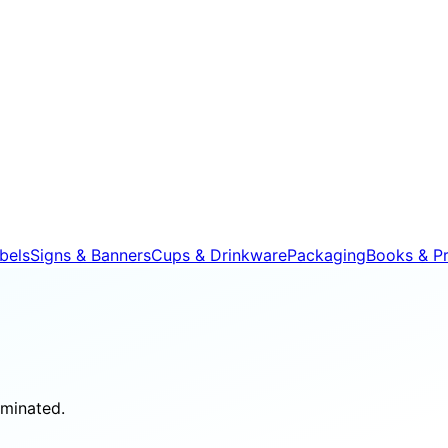
bels
Signs & Banners
Cups & Drinkware
Packaging
Books & Pr
aminated.