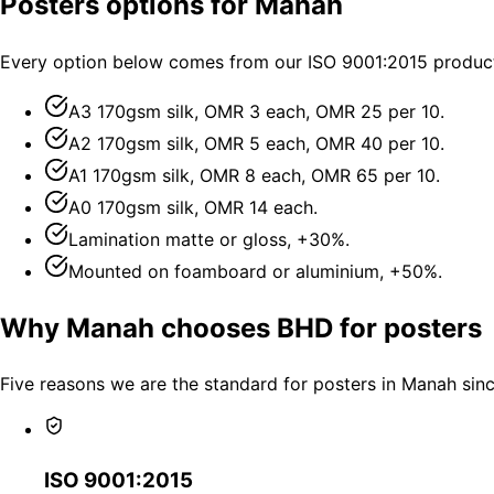
Posters options for Manah
Every option below comes from our ISO 9001:2015 producti
A3 170gsm silk, OMR 3 each, OMR 25 per 10.
A2 170gsm silk, OMR 5 each, OMR 40 per 10.
A1 170gsm silk, OMR 8 each, OMR 65 per 10.
A0 170gsm silk, OMR 14 each.
Lamination matte or gloss, +30%.
Mounted on foamboard or aluminium, +50%.
Why Manah chooses BHD for posters
Five reasons we are the standard for posters in Manah sin
ISO 9001:2015