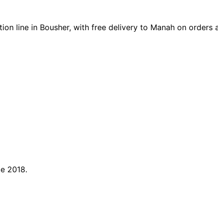
on line in Bousher, with free delivery to Manah on orders
ce 2018.