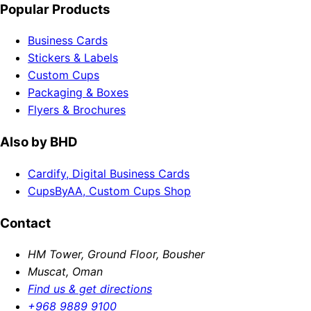
Popular Products
Business Cards
Stickers & Labels
Custom Cups
Packaging & Boxes
Flyers & Brochures
Also by BHD
Cardify, Digital Business Cards
CupsByAA, Custom Cups Shop
Contact
HM Tower, Ground Floor, Bousher
Muscat, Oman
Find us & get directions
+968 9889 9100