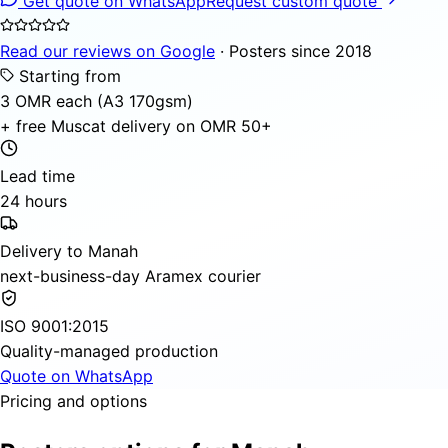
Get quote on WhatsApp
Request custom quote
Read our reviews on Google
· Posters since 2018
Starting from
3 OMR each (A3 170gsm)
+ free Muscat delivery on OMR 50+
Lead time
24 hours
Delivery to Manah
next-business-day Aramex courier
ISO 9001:2015
Quality-managed production
Quote on WhatsApp
Pricing and options