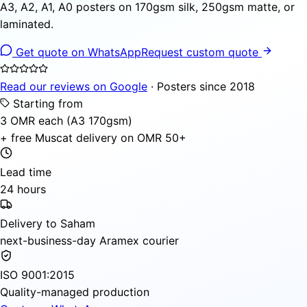
A3, A2, A1, A0 posters on 170gsm silk, 250gsm matte, or
laminated.
Get quote on WhatsApp
Request custom quote
Read our reviews on Google
· Posters since 2018
Starting from
3 OMR each (A3 170gsm)
+ free Muscat delivery on OMR 50+
Lead time
24 hours
Delivery to Saham
next-business-day Aramex courier
ISO 9001:2015
Quality-managed production