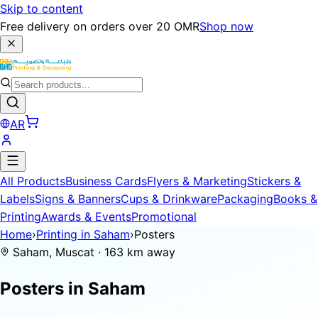
Skip to content
Free delivery on orders over 20 OMR
Shop now
AR
All Products
Business Cards
Flyers & Marketing
Stickers &
Labels
Signs & Banners
Cups & Drinkware
Packaging
Books &
Printing
Awards & Events
Promotional
Home
›
Printing in Saham
›
Posters
Saham, Muscat · 163 km away
Posters in
Saham