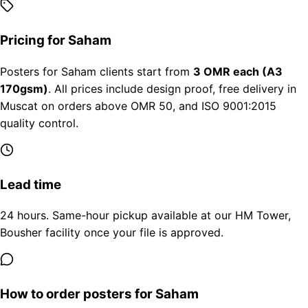
Pricing for Saham
Posters for Saham clients start from
3 OMR each (A3
170gsm)
. All prices include design proof, free delivery in
Muscat on orders above OMR 50, and ISO 9001:2015
quality control.
Lead time
24 hours. Same-hour pickup available at our HM Tower,
Bousher facility once your file is approved.
How to order posters for Saham