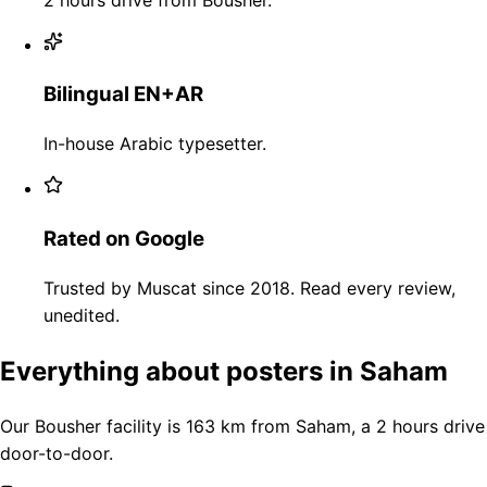
Bilingual EN+AR
In-house Arabic typesetter.
Rated on Google
Trusted by Muscat since 2018. Read every review,
unedited.
Everything about posters in Saham
Our Bousher facility is 163 km from Saham, a 2 hours drive
door-to-door.