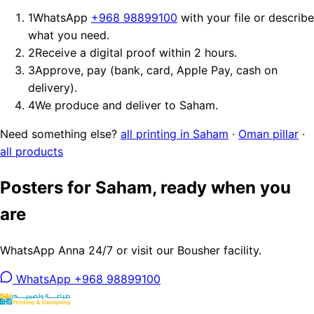
1
WhatsApp
+968 98899100
with your file or describe
what you need.
2
Receive a digital proof within 2 hours.
3
Approve, pay (bank, card, Apple Pay, cash on
delivery).
4
We produce and deliver to Saham.
Need something else?
all printing in Saham
·
Oman pillar
·
all products
Posters for Saham, ready when you
are
WhatsApp Anna 24/7 or visit our Bousher facility.
WhatsApp +968 98899100