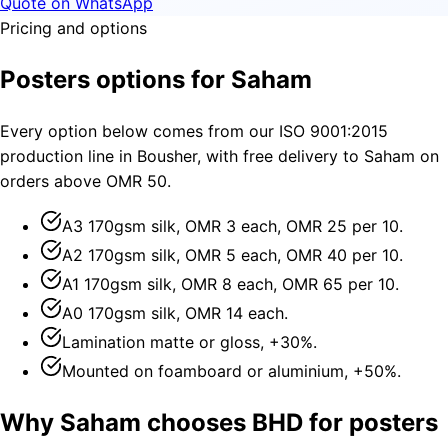
Quote on WhatsApp
Pricing and options
Posters options for Saham
Every option below comes from our ISO 9001:2015
production line in Bousher, with free delivery to Saham on
orders above OMR 50.
A3 170gsm silk, OMR 3 each, OMR 25 per 10.
A2 170gsm silk, OMR 5 each, OMR 40 per 10.
A1 170gsm silk, OMR 8 each, OMR 65 per 10.
A0 170gsm silk, OMR 14 each.
Lamination matte or gloss, +30%.
Mounted on foamboard or aluminium, +50%.
Why Saham chooses BHD for posters