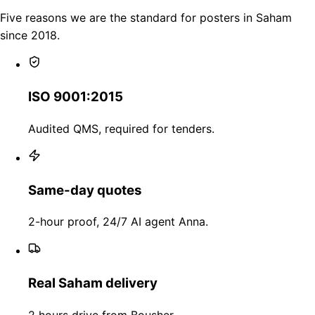
Five reasons we are the standard for posters in Saham
since 2018.
ISO 9001:2015
Audited QMS, required for tenders.
Same-day quotes
2-hour proof, 24/7 AI agent Anna.
Real Saham delivery
2 hours drive from Bousher.