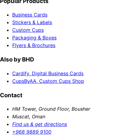
Popular Products
Business Cards
Stickers & Labels
Custom Cups
Packaging & Boxes
Flyers & Brochures
Also by BHD
Cardify, Digital Business Cards
CupsByAA, Custom Cups Shop
Contact
HM Tower, Ground Floor, Bousher
Muscat, Oman
Find us & get directions
+968 9889 9100