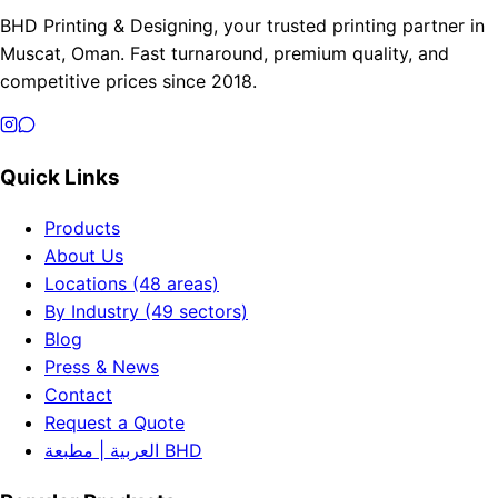
BHD Printing & Designing, your trusted printing partner in
Muscat, Oman. Fast turnaround, premium quality, and
competitive prices since 2018.
Quick Links
Products
About Us
Locations (48 areas)
By Industry (49 sectors)
Blog
Press & News
Contact
Request a Quote
العربية | مطبعة BHD