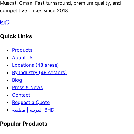
Muscat, Oman. Fast turnaround, premium quality, and
competitive prices since 2018.
Quick Links
Products
About Us
Locations (48 areas)
By Industry (49 sectors)
Blog
Press & News
Contact
Request a Quote
العربية | مطبعة BHD
Popular Products