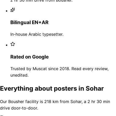
Bilingual EN+AR
In-house Arabic typesetter.
Rated on Google
Trusted by Muscat since 2018. Read every review,
unedited.
Everything about posters in Sohar
Our Bousher facility is 218 km from Sohar, a 2 hr 30 min
drive door-to-door.