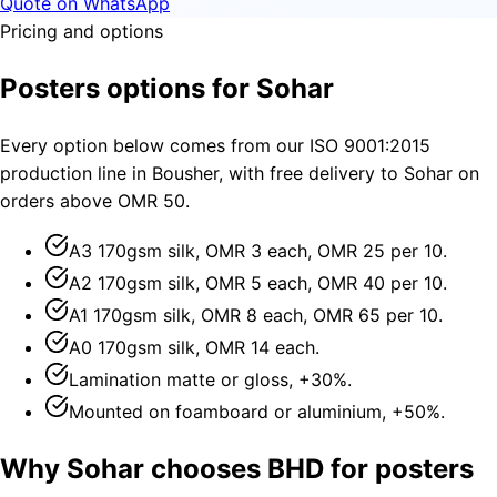
Quote on WhatsApp
Pricing and options
Posters options for Sohar
Every option below comes from our ISO 9001:2015
production line in Bousher, with free delivery to Sohar on
orders above OMR 50.
A3 170gsm silk, OMR 3 each, OMR 25 per 10.
A2 170gsm silk, OMR 5 each, OMR 40 per 10.
A1 170gsm silk, OMR 8 each, OMR 65 per 10.
A0 170gsm silk, OMR 14 each.
Lamination matte or gloss, +30%.
Mounted on foamboard or aluminium, +50%.
Why Sohar chooses BHD for posters