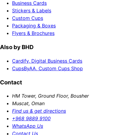
Business Cards
Stickers & Labels
Custom Cups
Packaging & Boxes
Flyers & Brochures
Also by BHD
Cardify, Digital Business Cards
CupsByAA, Custom Cups Shop
Contact
HM Tower, Ground Floor, Bousher
Muscat, Oman
Find us & get directions
+968 9889 9100
WhatsApp Us
Contact Us