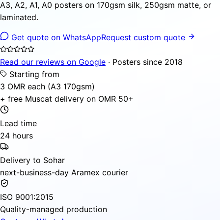
A3, A2, A1, A0 posters on 170gsm silk, 250gsm matte, or
laminated.
Get quote on WhatsApp
Request custom quote
Read our reviews on Google
· Posters since 2018
Starting from
3 OMR each (A3 170gsm)
+ free Muscat delivery on OMR 50+
Lead time
24 hours
Delivery to Sohar
next-business-day Aramex courier
ISO 9001:2015
Quality-managed production