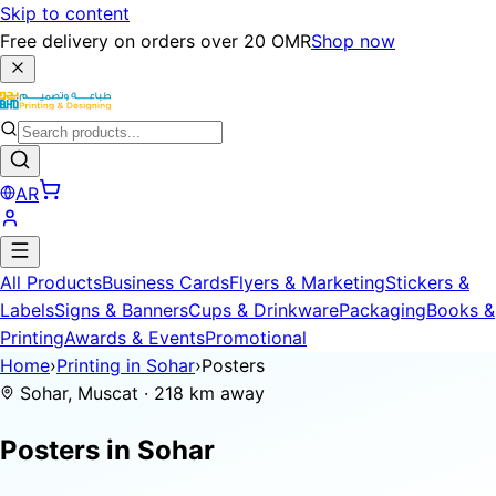
Skip to content
Free delivery on orders over 20 OMR
Shop now
AR
All Products
Business Cards
Flyers & Marketing
Stickers &
Labels
Signs & Banners
Cups & Drinkware
Packaging
Books &
Printing
Awards & Events
Promotional
Home
›
Printing in Sohar
›
Posters
Sohar, Muscat · 218 km away
Posters in
Sohar