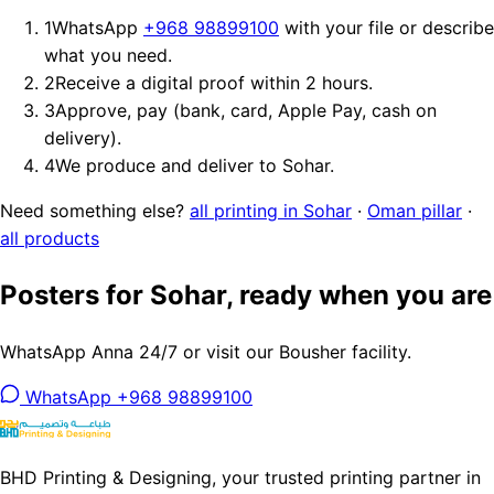
1
WhatsApp
+968 98899100
with your file or describe
what you need.
2
Receive a digital proof within 2 hours.
3
Approve, pay (bank, card, Apple Pay, cash on
delivery).
4
We produce and deliver to Sohar.
Need something else?
all printing in Sohar
·
Oman pillar
·
all products
Posters for Sohar, ready when you are
WhatsApp Anna 24/7 or visit our Bousher facility.
WhatsApp +968 98899100
BHD Printing & Designing, your trusted printing partner in