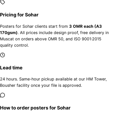
Pricing for Sohar
Posters for Sohar clients start from
3 OMR each (A3
170gsm)
. All prices include design proof, free delivery in
Muscat on orders above OMR 50, and ISO 9001:2015
quality control.
Lead time
24 hours. Same-hour pickup available at our HM Tower,
Bousher facility once your file is approved.
How to order posters for Sohar