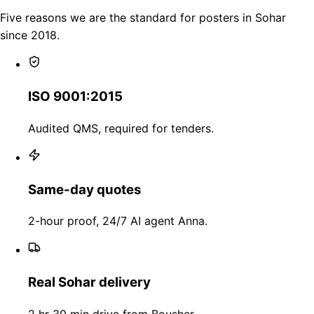
Five reasons we are the standard for posters in Sohar
since 2018.
ISO 9001:2015
Audited QMS, required for tenders.
Same-day quotes
2-hour proof, 24/7 AI agent Anna.
Real Sohar delivery
2 hr 30 min drive from Bousher.