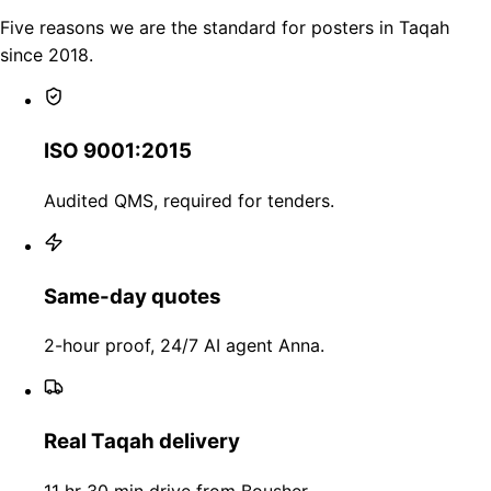
Five reasons we are the standard for posters in Taqah
since 2018.
ISO 9001:2015
Audited QMS, required for tenders.
Same-day quotes
2-hour proof, 24/7 AI agent Anna.
Real Taqah delivery
11 hr 30 min drive from Bousher.