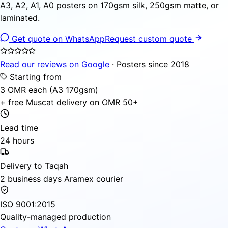
A3, A2, A1, A0 posters on 170gsm silk, 250gsm matte, or
laminated.
Get quote on WhatsApp
Request custom quote
Read our reviews on Google
· Posters since 2018
Starting from
3 OMR each (A3 170gsm)
+ free Muscat delivery on OMR 50+
Lead time
24 hours
Delivery to Taqah
2 business days Aramex courier
ISO 9001:2015
Quality-managed production