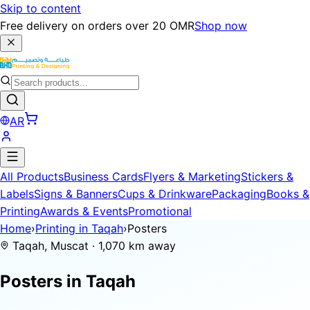
Skip to content
Free delivery on orders over 20 OMR
Shop now
AR
All Products
Business Cards
Flyers & Marketing
Stickers &
Labels
Signs & Banners
Cups & Drinkware
Packaging
Books &
Printing
Awards & Events
Promotional
Home
›
Printing in Taqah
›
Posters
Taqah, Muscat · 1,070 km away
Posters in
Taqah