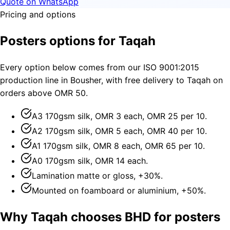
Quote on WhatsApp
Pricing and options
Posters options for Taqah
Every option below comes from our ISO 9001:2015
production line in Bousher, with free delivery to Taqah on
orders above OMR 50.
A3 170gsm silk, OMR 3 each, OMR 25 per 10.
A2 170gsm silk, OMR 5 each, OMR 40 per 10.
A1 170gsm silk, OMR 8 each, OMR 65 per 10.
A0 170gsm silk, OMR 14 each.
Lamination matte or gloss, +30%.
Mounted on foamboard or aluminium, +50%.
Why Taqah chooses BHD for posters