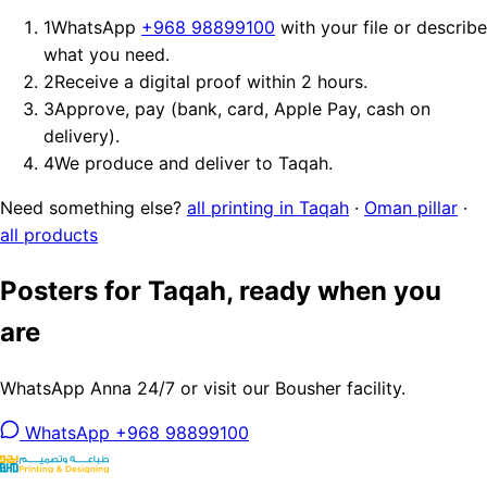
1
WhatsApp
+968 98899100
with your file or describe
what you need.
2
Receive a digital proof within 2 hours.
3
Approve, pay (bank, card, Apple Pay, cash on
delivery).
4
We produce and deliver to Taqah.
Need something else?
all printing in Taqah
·
Oman pillar
·
all products
Posters for Taqah, ready when you
are
WhatsApp Anna 24/7 or visit our Bousher facility.
WhatsApp +968 98899100