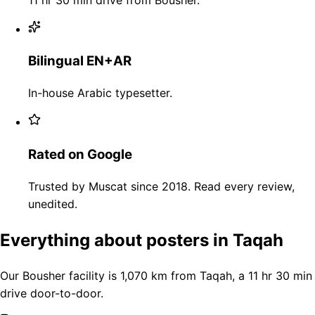
Bilingual EN+AR
In-house Arabic typesetter.
Rated on Google
Trusted by Muscat since 2018. Read every review,
unedited.
Everything about posters in Taqah
Our Bousher facility is 1,070 km from Taqah, a 11 hr 30 min
drive door-to-door.