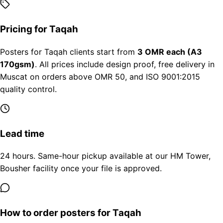
Pricing for Taqah
Posters for Taqah clients start from
3 OMR each (A3
170gsm)
. All prices include design proof, free delivery in
Muscat on orders above OMR 50, and ISO 9001:2015
quality control.
Lead time
24 hours. Same-hour pickup available at our HM Tower,
Bousher facility once your file is approved.
How to order posters for Taqah