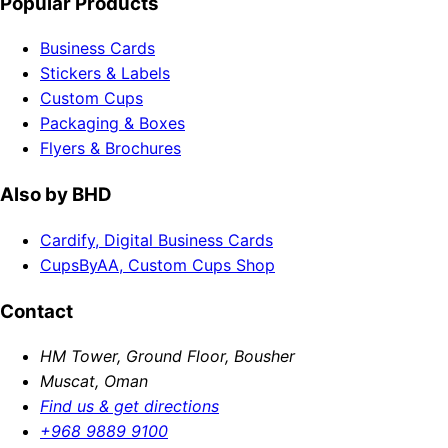
Popular Products
Business Cards
Stickers & Labels
Custom Cups
Packaging & Boxes
Flyers & Brochures
Also by BHD
Cardify, Digital Business Cards
CupsByAA, Custom Cups Shop
Contact
HM Tower, Ground Floor, Bousher
Muscat, Oman
Find us & get directions
+968 9889 9100