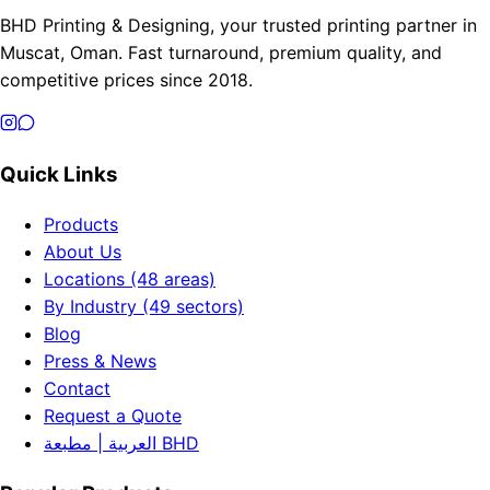
BHD Printing & Designing, your trusted printing partner in
Muscat, Oman. Fast turnaround, premium quality, and
competitive prices since 2018.
Quick Links
Products
About Us
Locations (48 areas)
By Industry (49 sectors)
Blog
Press & News
Contact
Request a Quote
العربية | مطبعة BHD