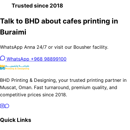
Trusted since 2018
Talk to BHD about cafes printing in
Buraimi
WhatsApp Anna 24/7 or visit our Bousher facility.
WhatsApp +968 98899100
BHD Printing & Designing, your trusted printing partner in
Muscat, Oman. Fast turnaround, premium quality, and
competitive prices since 2018.
Quick Links