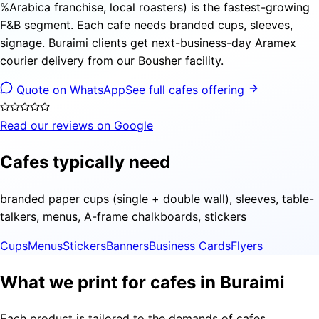
%Arabica franchise, local roasters) is the fastest-growing
F&B segment. Each cafe needs branded cups, sleeves,
signage. Buraimi clients get next-business-day Aramex
courier delivery from our Bousher facility.
Quote on WhatsApp
See full cafes offering
Read our reviews on Google
Cafes typically need
branded paper cups (single + double wall), sleeves, table-
talkers, menus, A-frame chalkboards, stickers
Cups
Menus
Stickers
Banners
Business Cards
Flyers
What we print for cafes in Buraimi
Each product is tailored to the demands of cafes,