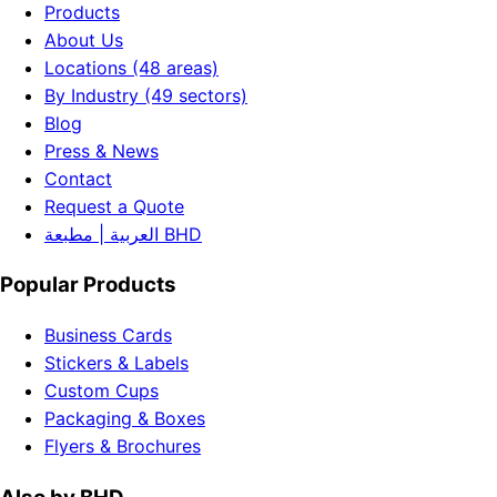
Products
About Us
Locations (48 areas)
By Industry (49 sectors)
Blog
Press & News
Contact
Request a Quote
العربية | مطبعة BHD
Popular Products
Business Cards
Stickers & Labels
Custom Cups
Packaging & Boxes
Flyers & Brochures