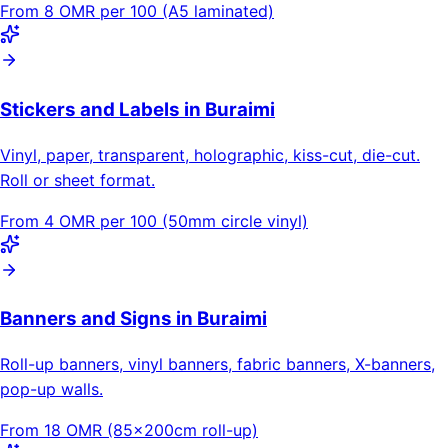
From 8 OMR per 100 (A5 laminated)
Stickers and Labels in Buraimi
Vinyl, paper, transparent, holographic, kiss-cut, die-cut.
Roll or sheet format.
From 4 OMR per 100 (50mm circle vinyl)
Banners and Signs in Buraimi
Roll-up banners, vinyl banners, fabric banners, X-banners,
pop-up walls.
From 18 OMR (85×200cm roll-up)