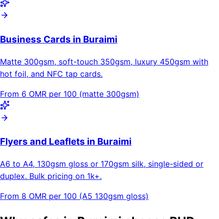
Business Cards in Buraimi
Matte 300gsm, soft-touch 350gsm, luxury 450gsm with
hot foil, and NFC tap cards.
From 6 OMR per 100 (matte 300gsm)
Flyers and Leaflets in Buraimi
A6 to A4, 130gsm gloss or 170gsm silk, single-sided or
duplex. Bulk pricing on 1k+.
From 8 OMR per 100 (A5 130gsm gloss)