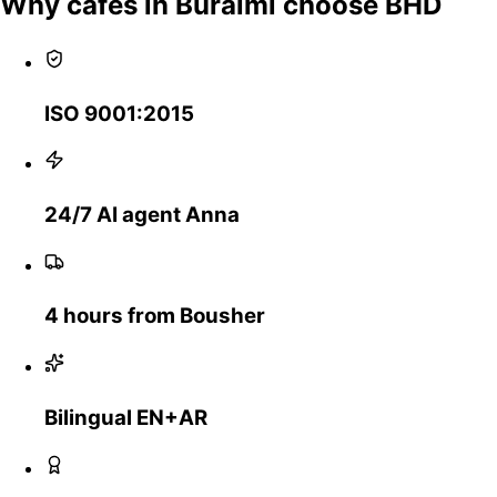
Why cafes in Buraimi choose BHD
ISO 9001:2015
24/7 AI agent Anna
4 hours from Bousher
Bilingual EN+AR