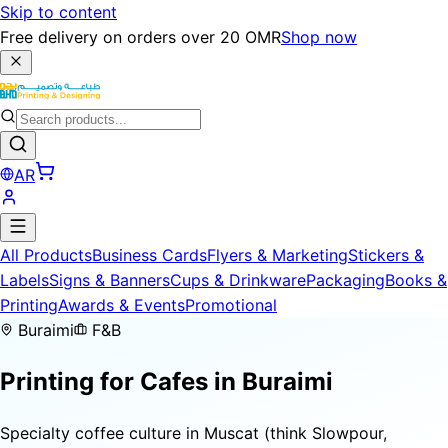
Skip to content
Free delivery on orders over 20 OMR
Shop now
AR
All Products
Business Cards
Flyers & Marketing
Stickers &
Labels
Signs & Banners
Cups & Drinkware
Packaging
Books &
Printing
Awards & Events
Promotional
Buraimi
F&B
Printing for
Cafes
in Buraimi
Specialty coffee culture in Muscat (think Slowpour,