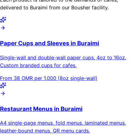
delivered to Buraimi from our Bousher facility.
Paper Cups and Sleeves in Buraimi
Single-wall and double-wall paper cups, 4oz to 16oz.
Custom branded cups for cafes.
From 38 OMR per 1,000 (8oz single-wall)
Restaurant Menus in Buraimi
A4 single-page menus, fold menus, laminated menus,
leather-bound menus, QR menu cards.