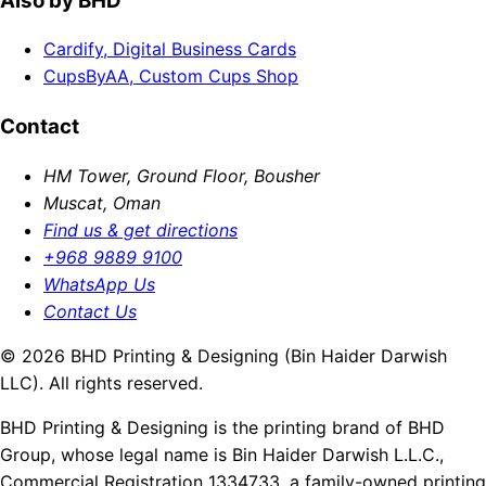
Also by BHD
Cardify, Digital Business Cards
CupsByAA, Custom Cups Shop
Contact
HM Tower, Ground Floor, Bousher
Muscat, Oman
Find us & get directions
+968 9889 9100
WhatsApp Us
Contact Us
© 2026 BHD Printing & Designing (Bin Haider Darwish
LLC). All rights reserved.
BHD Printing & Designing is the printing brand of BHD
Group, whose legal name is Bin Haider Darwish L.L.C.,
Commercial Registration 1334733, a family-owned printing