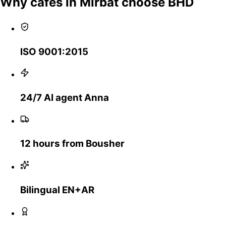
Why cafes in Mirbat choose BHD
ISO 9001:2015
24/7 AI agent Anna
12 hours from Bousher
Bilingual EN+AR