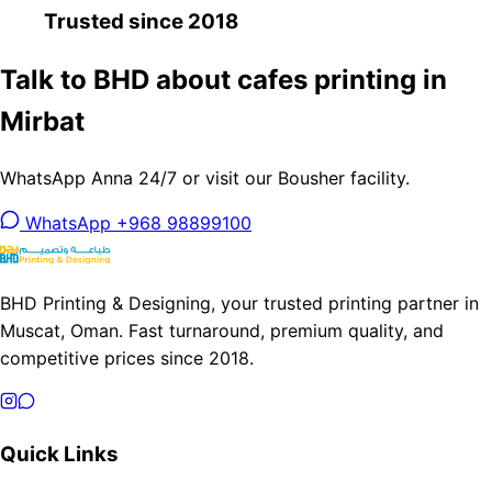
Trusted since 2018
Talk to BHD about cafes printing in
Mirbat
WhatsApp Anna 24/7 or visit our Bousher facility.
WhatsApp +968 98899100
BHD Printing & Designing, your trusted printing partner in
Muscat, Oman. Fast turnaround, premium quality, and
competitive prices since 2018.
Quick Links