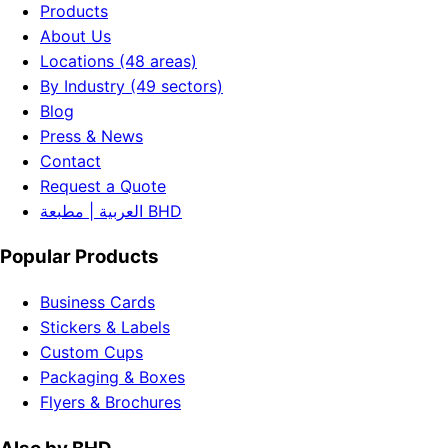
Products
About Us
Locations (48 areas)
By Industry (49 sectors)
Blog
Press & News
Contact
Request a Quote
العربية | مطبعة BHD
Popular Products
Business Cards
Stickers & Labels
Custom Cups
Packaging & Boxes
Flyers & Brochures