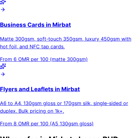
Business Cards in Mirbat
Matte 300gsm, soft-touch 350gsm, luxury 450gsm with
hot foil, and NFC tap cards.
From 6 OMR per 100 (matte 300gsm)
Flyers and Leaflets in Mirbat
A6 to A4, 130gsm gloss or 170gsm silk, single-sided or
duplex. Bulk pricing on 1k+.
From 8 OMR per 100 (A5 130gsm gloss)