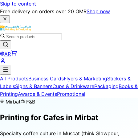
Skip to content
Free delivery on orders over 20 OMR
Shop now
AR
All Products
Business Cards
Flyers & Marketing
Stickers &
Labels
Signs & Banners
Cups & Drinkware
Packaging
Books &
Printing
Awards & Events
Promotional
Mirbat
F&B
Printing for
Cafes
in Mirbat
Specialty coffee culture in Muscat (think Slowpour,