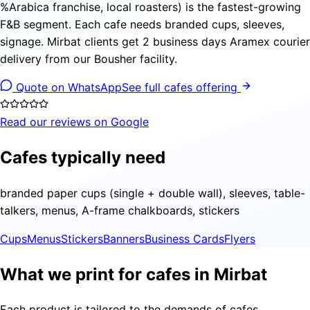
%Arabica franchise, local roasters) is the fastest-growing
F&B segment. Each cafe needs branded cups, sleeves,
signage. Mirbat clients get 2 business days Aramex courier
delivery from our Bousher facility.
Quote on WhatsApp
See full cafes offering
Read our reviews on Google
Cafes typically need
branded paper cups (single + double wall), sleeves, table-
talkers, menus, A-frame chalkboards, stickers
Cups
Menus
Stickers
Banners
Business Cards
Flyers
What we print for cafes in Mirbat
Each product is tailored to the demands of cafes,