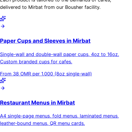
delivered to Mirbat from our Bousher facility.
Paper Cups and Sleeves in Mirbat
Single-wall and double-wall paper cups, 4oz to 16oz.
Custom branded cups for cafes.
From 38 OMR per 1,000 (8oz single-wall)
Restaurant Menus in Mirbat
A4 single-page menus, fold menus, laminated menus,
leather-bound menus, QR menu cards.