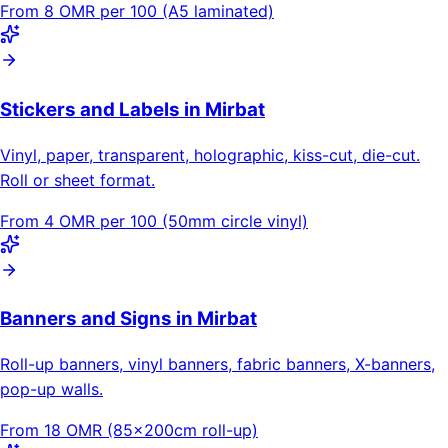
From 8 OMR per 100 (A5 laminated)
Stickers and Labels in Mirbat
Vinyl, paper, transparent, holographic, kiss-cut, die-cut.
Roll or sheet format.
From 4 OMR per 100 (50mm circle vinyl)
Banners and Signs in Mirbat
Roll-up banners, vinyl banners, fabric banners, X-banners,
pop-up walls.
From 18 OMR (85×200cm roll-up)