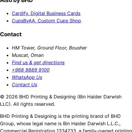
Also by BHD
Cardify, Digital Business Cards
CupsByAA, Custom Cups Shop
Contact
HM Tower, Ground Floor, Bousher
Muscat, Oman
Find us & get directions
+968 9889 9100
WhatsApp Us
Contact Us
© 2026 BHD Printing & Designing (Bin Haider Darwish
LLC). All rights reserved.
BHD Printing & Designing is the printing brand of BHD
Group, whose legal name is Bin Haider Darwish L.L.C.,
Commercial Registration 1334733, a family-owned printing