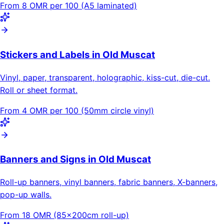
From 8 OMR per 100 (A5 laminated)
Stickers and Labels in Old Muscat
Vinyl, paper, transparent, holographic, kiss-cut, die-cut.
Roll or sheet format.
From 4 OMR per 100 (50mm circle vinyl)
Banners and Signs in Old Muscat
Roll-up banners, vinyl banners, fabric banners, X-banners,
pop-up walls.
From 18 OMR (85×200cm roll-up)