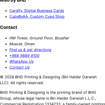
Also by BHD
Cardify, Digital Business Cards
CupsByAA, Custom Cups Shop
Contact
HM Tower, Ground Floor, Bousher
Muscat, Oman
Find us & get directions
+968 9889 9100
WhatsApp Us
Contact Us
© 2026 BHD Printing & Designing (Bin Haider Darwish
LLC). All rights reserved.
BHD Printing & Designing is the printing brand of BHD
Group, whose legal name is Bin Haider Darwish L.L.C.,
Commercial Registration 1334733, a family-owned printing