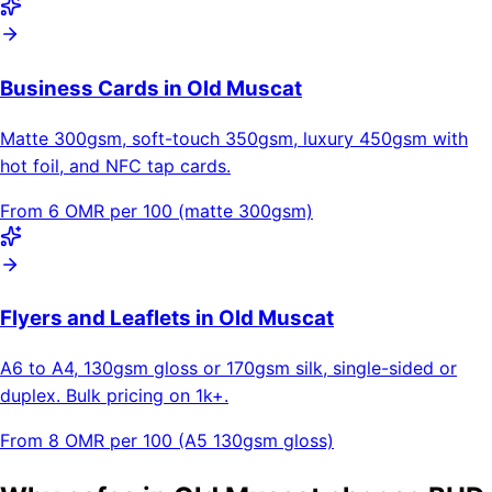
Business Cards in Old Muscat
Matte 300gsm, soft-touch 350gsm, luxury 450gsm with
hot foil, and NFC tap cards.
From 6 OMR per 100 (matte 300gsm)
Flyers and Leaflets in Old Muscat
A6 to A4, 130gsm gloss or 170gsm silk, single-sided or
duplex. Bulk pricing on 1k+.
From 8 OMR per 100 (A5 130gsm gloss)