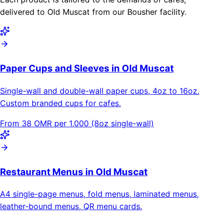
delivered to Old Muscat from our Bousher facility.
Paper Cups and Sleeves in Old Muscat
Single-wall and double-wall paper cups, 4oz to 16oz.
Custom branded cups for cafes.
From 38 OMR per 1,000 (8oz single-wall)
Restaurant Menus in Old Muscat
A4 single-page menus, fold menus, laminated menus,
leather-bound menus, QR menu cards.