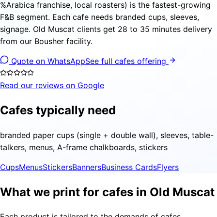
%Arabica franchise, local roasters) is the fastest-growing
F&B segment. Each cafe needs branded cups, sleeves,
signage. Old Muscat clients get 28 to 35 minutes delivery
from our Bousher facility.
Quote on WhatsApp
See full cafes offering
Read our reviews on Google
Cafes typically need
branded paper cups (single + double wall), sleeves, table-
talkers, menus, A-frame chalkboards, stickers
Cups
Menus
Stickers
Banners
Business Cards
Flyers
What we print for cafes in Old Muscat
Each product is tailored to the demands of cafes,