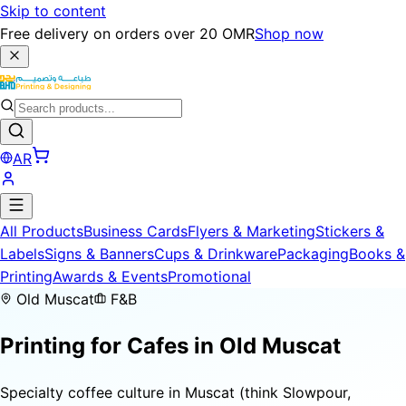
Skip to content
Free delivery on orders over 20 OMR
Shop now
AR
All Products
Business Cards
Flyers & Marketing
Stickers &
Labels
Signs & Banners
Cups & Drinkware
Packaging
Books &
Printing
Awards & Events
Promotional
Old Muscat
F&B
Printing for
Cafes
in Old Muscat
Specialty coffee culture in Muscat (think Slowpour,