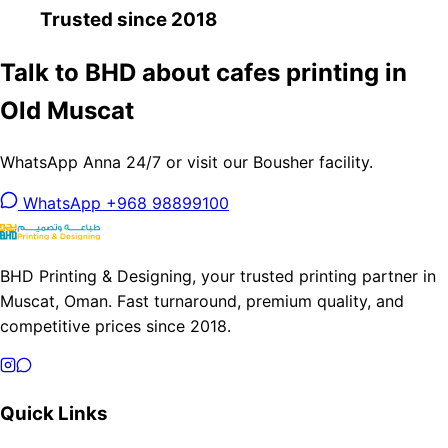
Trusted since 2018
Talk to BHD about cafes printing in
Old Muscat
WhatsApp Anna 24/7 or visit our Bousher facility.
WhatsApp +968 98899100
BHD Printing & Designing, your trusted printing partner in
Muscat, Oman. Fast turnaround, premium quality, and
competitive prices since 2018.
Quick Links