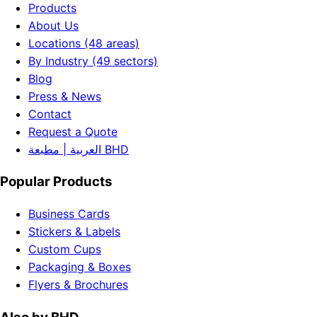
Products
About Us
Locations (48 areas)
By Industry (49 sectors)
Blog
Press & News
Contact
Request a Quote
العربية | مطبعة BHD
Popular Products
Business Cards
Stickers & Labels
Custom Cups
Packaging & Boxes
Flyers & Brochures