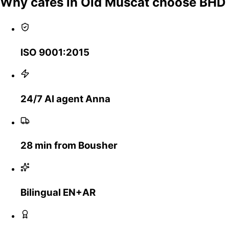
Why cafes in Old Muscat choose BHD
ISO 9001:2015
24/7 AI agent Anna
28 min from Bousher
Bilingual EN+AR