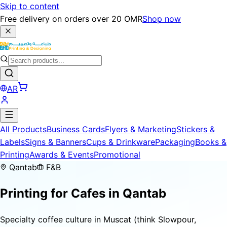
Skip to content
Free delivery on orders over 20 OMR
Shop now
AR
All Products
Business Cards
Flyers & Marketing
Stickers &
Labels
Signs & Banners
Cups & Drinkware
Packaging
Books &
Printing
Awards & Events
Promotional
Qantab
F&B
Printing for
Cafes
in Qantab
Specialty coffee culture in Muscat (think Slowpour,