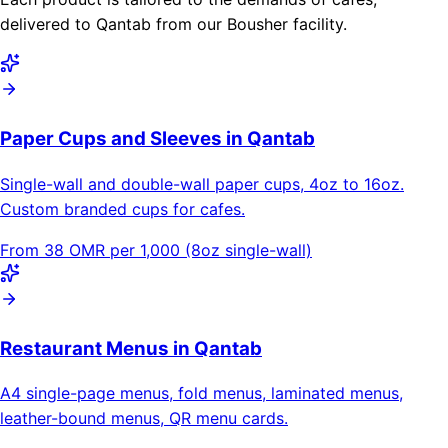
delivered to Qantab from our Bousher facility.
Paper Cups and Sleeves in Qantab
Single-wall and double-wall paper cups, 4oz to 16oz.
Custom branded cups for cafes.
From 38 OMR per 1,000 (8oz single-wall)
Restaurant Menus in Qantab
A4 single-page menus, fold menus, laminated menus,
leather-bound menus, QR menu cards.