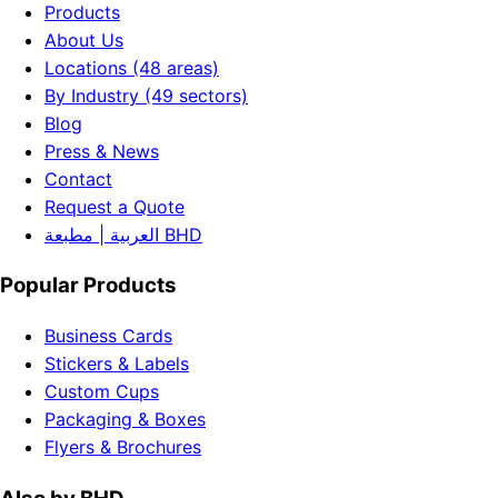
Products
About Us
Locations (48 areas)
By Industry (49 sectors)
Blog
Press & News
Contact
Request a Quote
العربية | مطبعة BHD
Popular Products
Business Cards
Stickers & Labels
Custom Cups
Packaging & Boxes
Flyers & Brochures