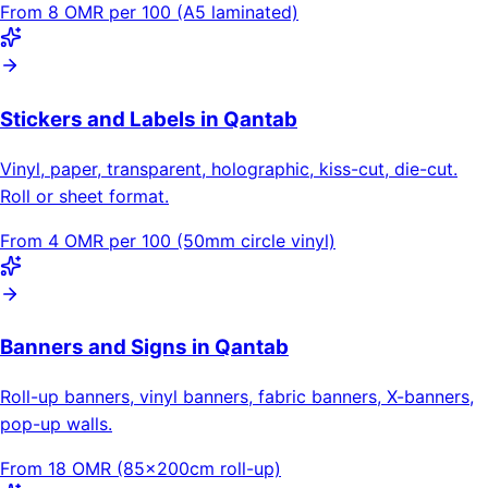
From 8 OMR per 100 (A5 laminated)
Stickers and Labels in Qantab
Vinyl, paper, transparent, holographic, kiss-cut, die-cut.
Roll or sheet format.
From 4 OMR per 100 (50mm circle vinyl)
Banners and Signs in Qantab
Roll-up banners, vinyl banners, fabric banners, X-banners,
pop-up walls.
From 18 OMR (85×200cm roll-up)