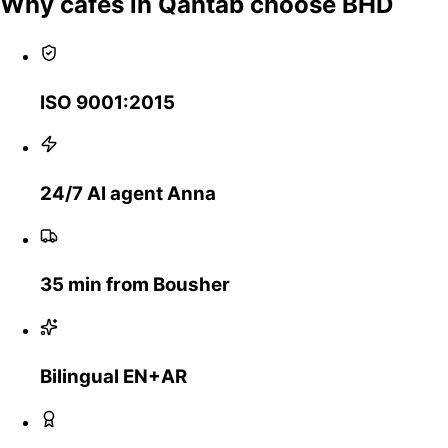
Why cafes in Qantab choose BHD
ISO 9001:2015
24/7 AI agent Anna
35 min from Bousher
Bilingual EN+AR