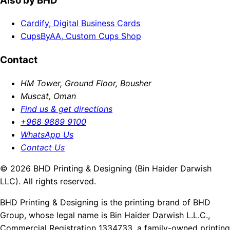
Also by BHD
Cardify, Digital Business Cards
CupsByAA, Custom Cups Shop
Contact
HM Tower, Ground Floor, Bousher
Muscat, Oman
Find us & get directions
+968 9889 9100
WhatsApp Us
Contact Us
© 2026 BHD Printing & Designing (Bin Haider Darwish
LLC). All rights reserved.
BHD Printing & Designing is the printing brand of BHD
Group, whose legal name is Bin Haider Darwish L.L.C.,
Commercial Registration 1334733, a family-owned printing