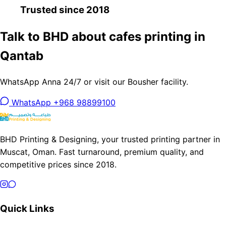
Trusted since 2018
Talk to BHD about cafes printing in
Qantab
WhatsApp Anna 24/7 or visit our Bousher facility.
WhatsApp +968 98899100
BHD Printing & Designing, your trusted printing partner in
Muscat, Oman. Fast turnaround, premium quality, and
competitive prices since 2018.
Quick Links