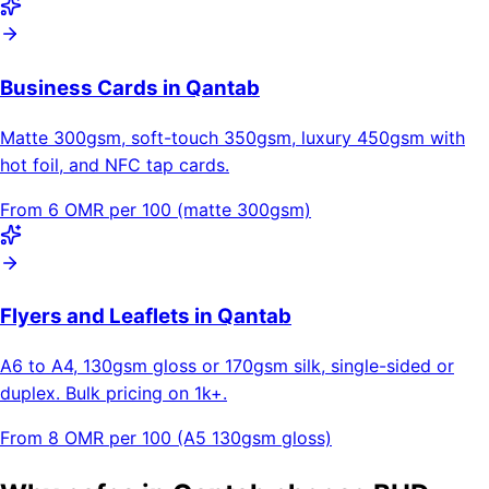
Business Cards in Qantab
Matte 300gsm, soft-touch 350gsm, luxury 450gsm with
hot foil, and NFC tap cards.
From 6 OMR per 100 (matte 300gsm)
Flyers and Leaflets in Qantab
A6 to A4, 130gsm gloss or 170gsm silk, single-sided or
duplex. Bulk pricing on 1k+.
From 8 OMR per 100 (A5 130gsm gloss)