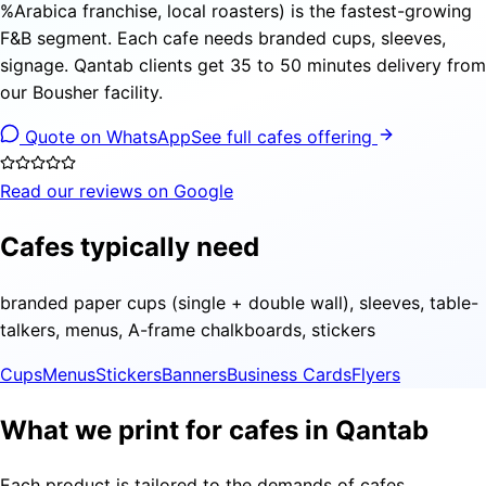
%Arabica franchise, local roasters) is the fastest-growing
F&B segment. Each cafe needs branded cups, sleeves,
signage. Qantab clients get 35 to 50 minutes delivery from
our Bousher facility.
Quote on WhatsApp
See full cafes offering
Read our reviews on Google
Cafes typically need
branded paper cups (single + double wall), sleeves, table-
talkers, menus, A-frame chalkboards, stickers
Cups
Menus
Stickers
Banners
Business Cards
Flyers
What we print for cafes in Qantab
Each product is tailored to the demands of cafes,