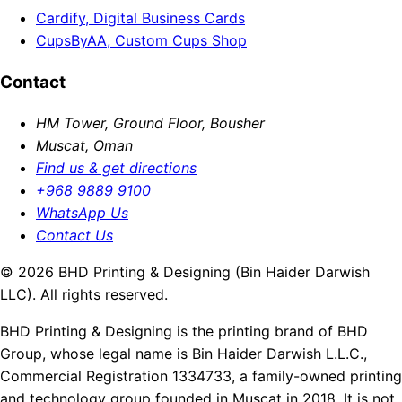
Cardify, Digital Business Cards
CupsByAA, Custom Cups Shop
Contact
HM Tower, Ground Floor, Bousher
Muscat, Oman
Find us & get directions
+968 9889 9100
WhatsApp Us
Contact Us
© 2026 BHD Printing & Designing (Bin Haider Darwish
LLC). All rights reserved.
BHD Printing & Designing is the printing brand of BHD
Group, whose legal name is Bin Haider Darwish L.L.C.,
Commercial Registration 1334733, a family-owned printing
and technology group founded in Muscat in 2018. It is not