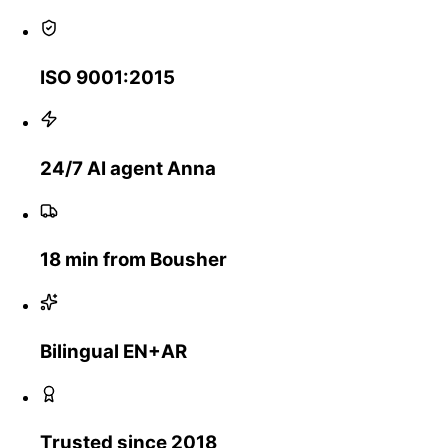
ISO 9001:2015
24/7 AI agent Anna
18 min from Bousher
Bilingual EN+AR
Trusted since 2018