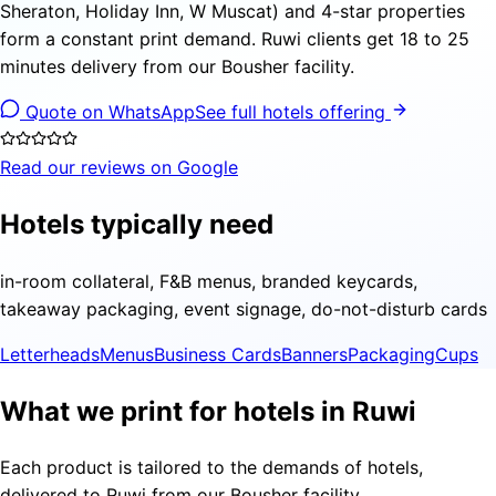
Sheraton, Holiday Inn, W Muscat) and 4-star properties
form a constant print demand. Ruwi clients get 18 to 25
minutes delivery from our Bousher facility.
Quote on WhatsApp
See full hotels offering
Read our reviews on Google
Hotels typically need
in-room collateral, F&B menus, branded keycards,
takeaway packaging, event signage, do-not-disturb cards
Letterheads
Menus
Business Cards
Banners
Packaging
Cups
What we print for hotels in Ruwi
Each product is tailored to the demands of hotels,
delivered to Ruwi from our Bousher facility.