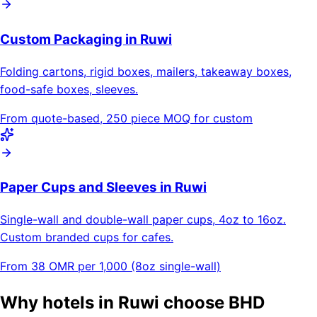
Custom Packaging in Ruwi
Folding cartons, rigid boxes, mailers, takeaway boxes,
food-safe boxes, sleeves.
From quote-based, 250 piece MOQ for custom
Paper Cups and Sleeves in Ruwi
Single-wall and double-wall paper cups, 4oz to 16oz.
Custom branded cups for cafes.
From 38 OMR per 1,000 (8oz single-wall)
Why hotels in Ruwi choose BHD