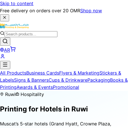
Skip to content
Free delivery on orders over 20 OMR
Shop now
AR
All Products
Business Cards
Flyers & Marketing
Stickers &
Labels
Signs & Banners
Cups & Drinkware
Packaging
Books &
Printing
Awards & Events
Promotional
Ruwi
Hospitality
Printing for
Hotels
in Ruwi
Muscat’s 5-star hotels (Grand Hyatt, Crowne Plaza,