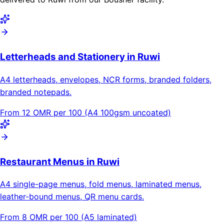
Letterheads and Stationery in Ruwi
A4 letterheads, envelopes, NCR forms, branded folders,
branded notepads.
From 12 OMR per 100 (A4 100gsm uncoated)
Restaurant Menus in Ruwi
A4 single-page menus, fold menus, laminated menus,
leather-bound menus, QR menu cards.
From 8 OMR per 100 (A5 laminated)