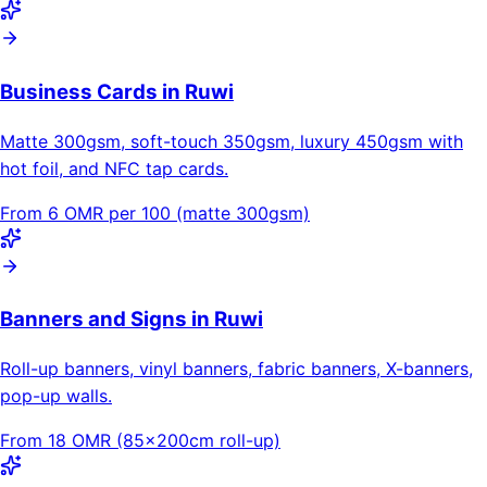
Business Cards in Ruwi
Matte 300gsm, soft-touch 350gsm, luxury 450gsm with
hot foil, and NFC tap cards.
From 6 OMR per 100 (matte 300gsm)
Banners and Signs in Ruwi
Roll-up banners, vinyl banners, fabric banners, X-banners,
pop-up walls.
From 18 OMR (85×200cm roll-up)