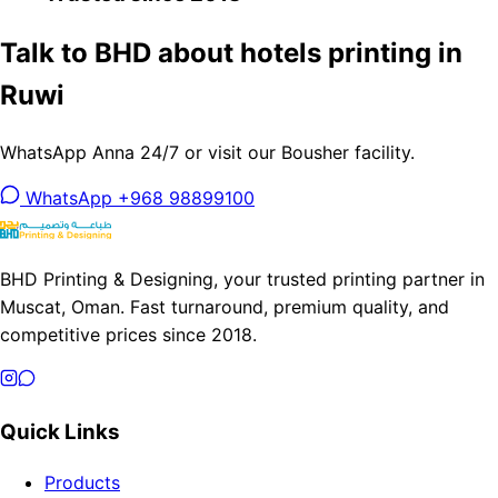
Talk to BHD about hotels printing in
Ruwi
WhatsApp Anna 24/7 or visit our Bousher facility.
WhatsApp +968 98899100
BHD Printing & Designing, your trusted printing partner in
Muscat, Oman. Fast turnaround, premium quality, and
competitive prices since 2018.
Quick Links
Products