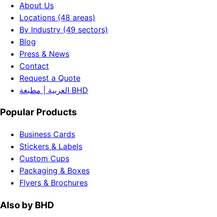
About Us
Locations (48 areas)
By Industry (49 sectors)
Blog
Press & News
Contact
Request a Quote
العربية | مطبعة BHD
Popular Products
Business Cards
Stickers & Labels
Custom Cups
Packaging & Boxes
Flyers & Brochures
Also by BHD