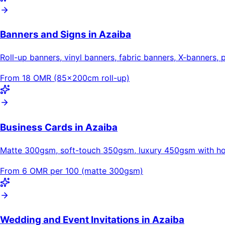
Banners and Signs in Azaiba
Roll-up banners, vinyl banners, fabric banners, X-banners, 
From 18 OMR (85×200cm roll-up)
Business Cards in Azaiba
Matte 300gsm, soft-touch 350gsm, luxury 450gsm with hot
From 6 OMR per 100 (matte 300gsm)
Wedding and Event Invitations in Azaiba