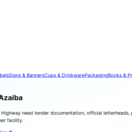
bels
Signs & Banners
Cups & Drinkware
Packaging
Books & Pr
Azaiba
Highway need tender documentation, official letterheads, 
r facility.