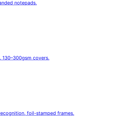
randed notepads.
nd. 130–300gsm covers.
recognition, foil-stamped frames.