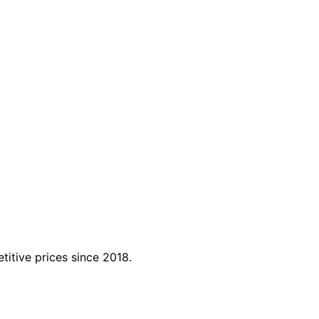
titive prices since 2018.