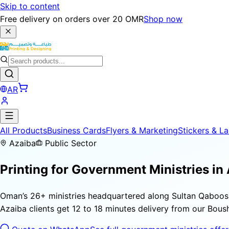
Skip to content
Free delivery on orders over 20 OMR
Shop now
AR
All Products
Business Cards
Flyers & Marketing
Stickers & La
Azaiba
Public Sector
Printing for
Government Ministries
in 
Oman’s 26+ ministries headquartered along Sultan Qaboos 
Azaiba clients get 12 to 18 minutes delivery from our Boushe