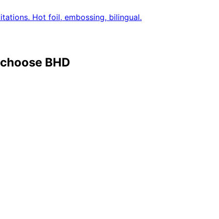
tations. Hot foil, embossing, bilingual.
a choose BHD