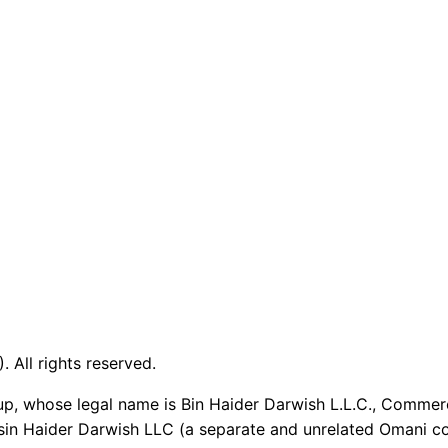
 All rights reserved.
up, whose legal name is Bin Haider Darwish L.L.C., Commer
sin Haider Darwish LLC (a separate and unrelated Omani co