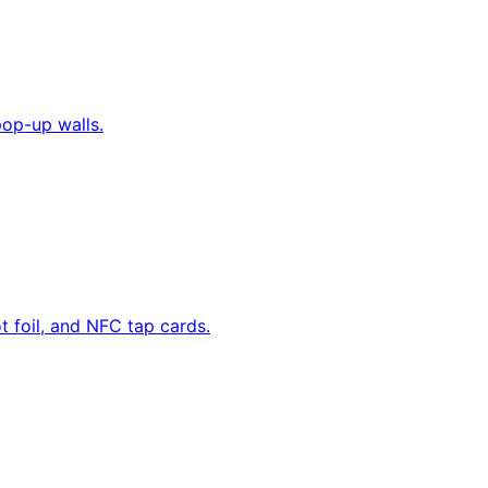
pop-up walls.
 foil, and NFC tap cards.