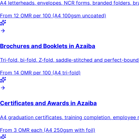
A4 letterheads, envelopes, NCR forms, branded folders, b
From 12 OMR per 100 (A4 100gsm uncoated)
Brochures and Booklets in Azaiba
Tri-fold, bi-fold, Z-fold, saddle-stitched and perfect-bou
From 14 OMR per 100 (A4 tri-fold)
Certificates and Awards in Azaiba
A4 graduation certificates, training completion, employee 
From 3 OMR each (A4 250gsm with foil)