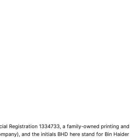
cial Registration 1334733, a family-owned printing and
mpany), and the initials BHD here stand for Bin Haider