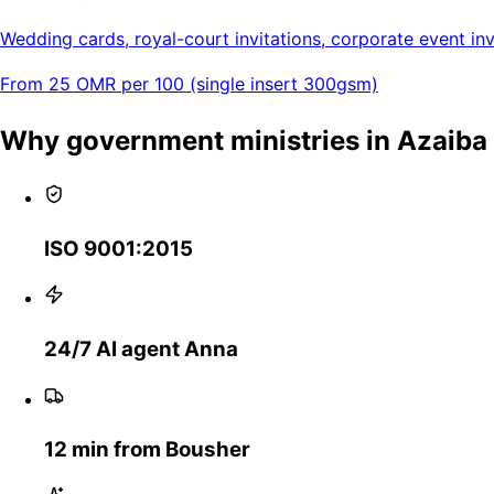
Wedding cards, royal-court invitations, corporate event invi
From 25 OMR per 100 (single insert 300gsm)
Why government ministries in Azaib
ISO 9001:2015
24/7 AI agent Anna
12 min from Bousher