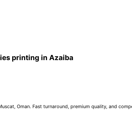
es printing in Azaiba
 Muscat, Oman. Fast turnaround, premium quality, and compe