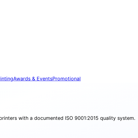
inting
Awards & Events
Promotional
printers with a documented ISO 9001:2015 quality system.