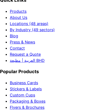
Quick Links
Products
About Us
Locations (48 areas)
By Industry (49 sectors)
Blog
Press & News
Contact
Request a Quote
العربية | مطبعة BHD
Popular Products
Business Cards
Stickers & Labels
Custom Cups
Packaging & Boxes
Flyers & Brochures