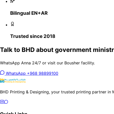
Bilingual EN+AR
Trusted since 2018
Talk to BHD about government ministri
WhatsApp Anna 24/7 or visit our Bousher facility.
WhatsApp +968 98899100
BHD Printing & Designing, your trusted printing partner in