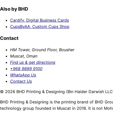
Also by BHD
Cardify, Digital Business Cards
CupsByAA, Custom Cups Shop
Contact
HM Tower, Ground Floor, Bousher
Muscat, Oman
Find us & get directions
+968 9889 9100
WhatsApp Us
Contact Us
© 2026 BHD Printing & Designing (Bin Haider Darwish LLC).
BHD Printing & Designing is the printing brand of BHD Gro
technology group founded in Muscat in 2018. It is not Moh