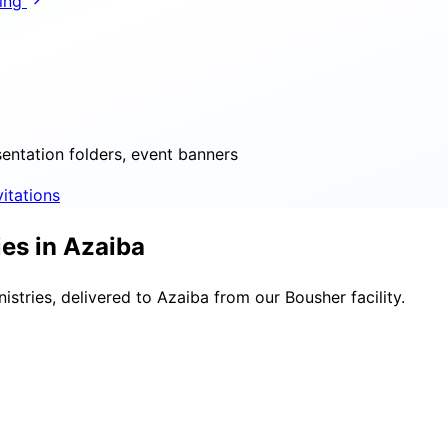
ring
sentation folders, event banners
vitations
es in Azaiba
stries, delivered to Azaiba from our Bousher facility.