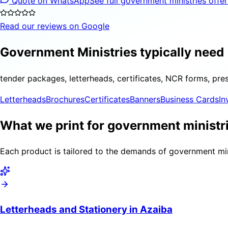
Quote on WhatsApp
See full government ministries offe
Read our reviews on Google
Government Ministries typically need
tender packages, letterheads, certificates, NCR forms, pre
Letterheads
Brochures
Certificates
Banners
Business Cards
In
What we print for government ministri
Each product is tailored to the demands of government mini
Letterheads and Stationery in Azaiba