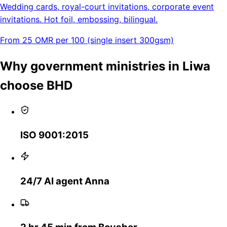
Wedding cards, royal-court invitations, corporate event
invitations. Hot foil, embossing, bilingual.
From 25 OMR per 100 (single insert 300gsm)
Why government ministries in Liwa
choose BHD
ISO 9001:2015
24/7 AI agent Anna