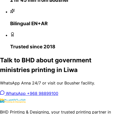
2 hr 45 min from Bousher
Bilingual EN+AR
Trusted since 2018
Talk to BHD about government
ministries printing in Liwa
WhatsApp Anna 24/7 or visit our Bousher facility.
WhatsApp +968 98899100
BHD Printing & Designing, your trusted printing partner in