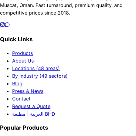
Muscat, Oman. Fast turnaround, premium quality, and
competitive prices since 2018.
Quick Links
Products
About Us
Locations (48 areas)
By Industry (49 sectors)
Blog
Press & News
Contact
Request a Quote
العربية | مطبعة BHD
Popular Products