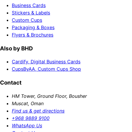
Business Cards
Stickers & Labels
Custom Cups
Packaging & Boxes
Flyers & Brochures
Also by BHD
Cardify, Digital Business Cards
CupsByAA, Custom Cups Shop
Contact
HM Tower, Ground Floor, Bousher
Muscat, Oman
Find us & get directions
+968 9889 9100
WhatsApp Us