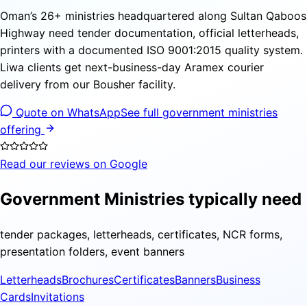
Oman’s 26+ ministries headquartered along Sultan Qaboos
Highway need tender documentation, official letterheads,
printers with a documented ISO 9001:2015 quality system.
Liwa clients get next-business-day Aramex courier
delivery from our Bousher facility.
Quote on WhatsApp
See full government ministries
offering
Read our reviews on Google
Government Ministries typically need
tender packages, letterheads, certificates, NCR forms,
presentation folders, event banners
Letterheads
Brochures
Certificates
Banners
Business
Cards
Invitations