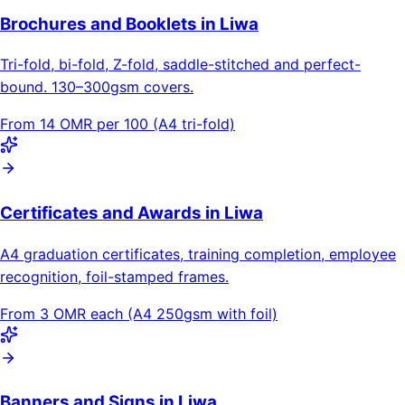
Brochures and Booklets in Liwa
Tri-fold, bi-fold, Z-fold, saddle-stitched and perfect-
bound. 130–300gsm covers.
From 14 OMR per 100 (A4 tri-fold)
Certificates and Awards in Liwa
A4 graduation certificates, training completion, employee
recognition, foil-stamped frames.
From 3 OMR each (A4 250gsm with foil)
Banners and Signs in Liwa