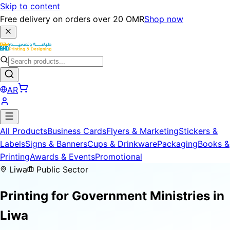
Skip to content
Free delivery on orders over 20 OMR
Shop now
AR
All Products
Business Cards
Flyers & Marketing
Stickers &
Labels
Signs & Banners
Cups & Drinkware
Packaging
Books &
Printing
Awards & Events
Promotional
Liwa
Public Sector
Printing for
Government Ministries
in
Liwa