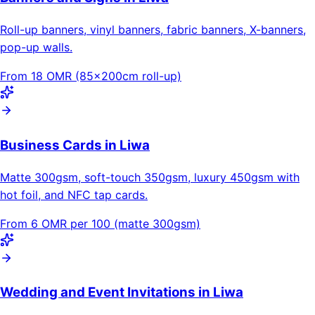
Roll-up banners, vinyl banners, fabric banners, X-banners,
pop-up walls.
From 18 OMR (85×200cm roll-up)
Business Cards in Liwa
Matte 300gsm, soft-touch 350gsm, luxury 450gsm with
hot foil, and NFC tap cards.
From 6 OMR per 100 (matte 300gsm)
Wedding and Event Invitations in Liwa