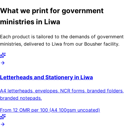
What we print for government
ministries in Liwa
Each product is tailored to the demands of government
ministries, delivered to Liwa from our Bousher facility.
Letterheads and Stationery in Liwa
A4 letterheads, envelopes, NCR forms, branded folders,
branded notepads.
From 12 OMR per 100 (A4 100gsm uncoated)