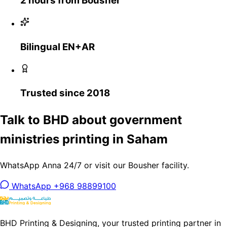
2 hours from Bousher
Bilingual EN+AR
Trusted since 2018
Talk to BHD about government
ministries printing in Saham
WhatsApp Anna 24/7 or visit our Bousher facility.
WhatsApp +968 98899100
BHD Printing & Designing, your trusted printing partner in