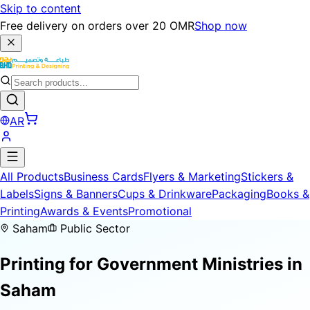
Skip to content
Free delivery on orders over 20 OMR
Shop now
AR
All Products
Business Cards
Flyers & Marketing
Stickers &
Labels
Signs & Banners
Cups & Drinkware
Packaging
Books &
Printing
Awards & Events
Promotional
Saham
Public Sector
Printing for
Government Ministries
in
Saham