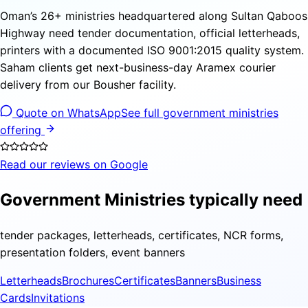
Oman’s 26+ ministries headquartered along Sultan Qaboos
Highway need tender documentation, official letterheads,
printers with a documented ISO 9001:2015 quality system.
Saham clients get next-business-day Aramex courier
delivery from our Bousher facility.
Quote on WhatsApp
See full government ministries
offering
Read our reviews on Google
Government Ministries typically need
tender packages, letterheads, certificates, NCR forms,
presentation folders, event banners
Letterheads
Brochures
Certificates
Banners
Business
Cards
Invitations