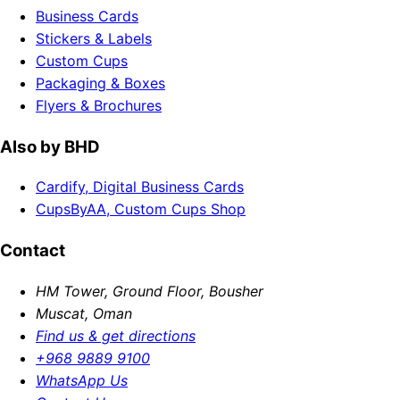
Business Cards
Stickers & Labels
Custom Cups
Packaging & Boxes
Flyers & Brochures
Also by BHD
Cardify, Digital Business Cards
CupsByAA, Custom Cups Shop
Contact
HM Tower, Ground Floor, Bousher
Muscat, Oman
Find us & get directions
+968 9889 9100
WhatsApp Us