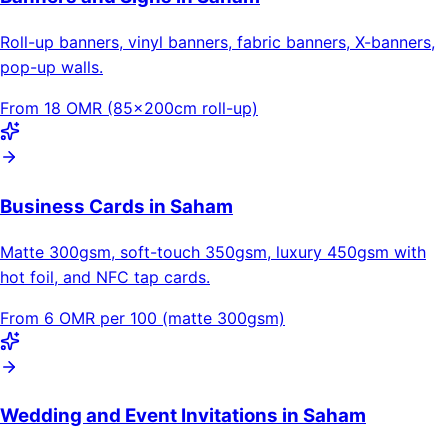
Roll-up banners, vinyl banners, fabric banners, X-banners,
pop-up walls.
From 18 OMR (85×200cm roll-up)
Business Cards in Saham
Matte 300gsm, soft-touch 350gsm, luxury 450gsm with
hot foil, and NFC tap cards.
From 6 OMR per 100 (matte 300gsm)
Wedding and Event Invitations in Saham