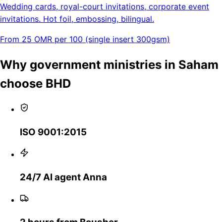
Wedding cards, royal-court invitations, corporate event
invitations. Hot foil, embossing, bilingual.
From 25 OMR per 100 (single insert 300gsm)
Why government ministries in Saham
choose BHD
ISO 9001:2015
24/7 AI agent Anna