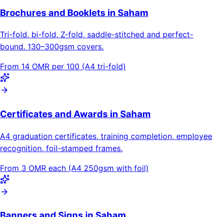
Brochures and Booklets in Saham
Tri-fold, bi-fold, Z-fold, saddle-stitched and perfect-
bound. 130–300gsm covers.
From 14 OMR per 100 (A4 tri-fold)
Certificates and Awards in Saham
A4 graduation certificates, training completion, employee
recognition, foil-stamped frames.
From 3 OMR each (A4 250gsm with foil)
Banners and Signs in Saham