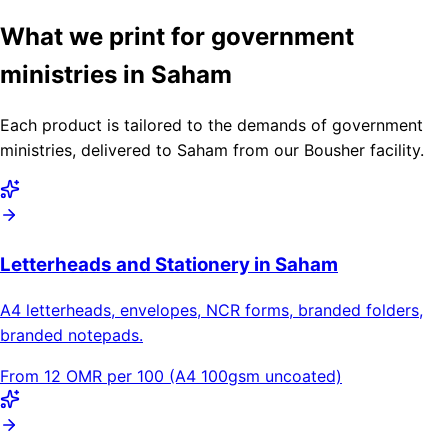
What we print for government
ministries in Saham
Each product is tailored to the demands of government
ministries, delivered to Saham from our Bousher facility.
Letterheads and Stationery in Saham
A4 letterheads, envelopes, NCR forms, branded folders,
branded notepads.
From 12 OMR per 100 (A4 100gsm uncoated)