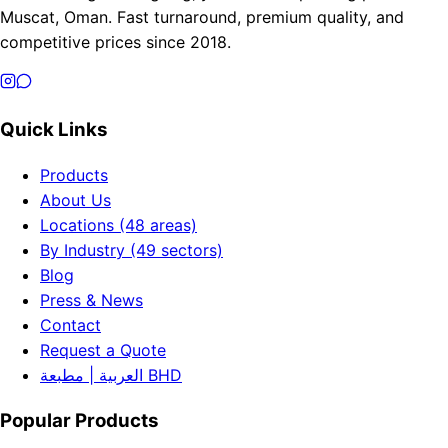
Muscat, Oman. Fast turnaround, premium quality, and
competitive prices since 2018.
Quick Links
Products
About Us
Locations (48 areas)
By Industry (49 sectors)
Blog
Press & News
Contact
Request a Quote
العربية | مطبعة BHD
Popular Products