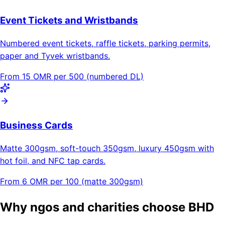
Event Tickets and Wristbands
Numbered event tickets, raffle tickets, parking permits,
paper and Tyvek wristbands.
From 15 OMR per 500 (numbered DL)
Business Cards
Matte 300gsm, soft-touch 350gsm, luxury 450gsm with
hot foil, and NFC tap cards.
From 6 OMR per 100 (matte 300gsm)
Why ngos and charities choose BHD