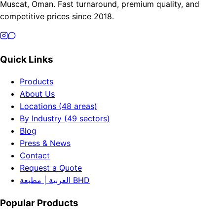
Muscat, Oman. Fast turnaround, premium quality, and
competitive prices since 2018.
Quick Links
Products
About Us
Locations (48 areas)
By Industry (49 sectors)
Blog
Press & News
Contact
Request a Quote
العربية | مطبعة BHD
Popular Products