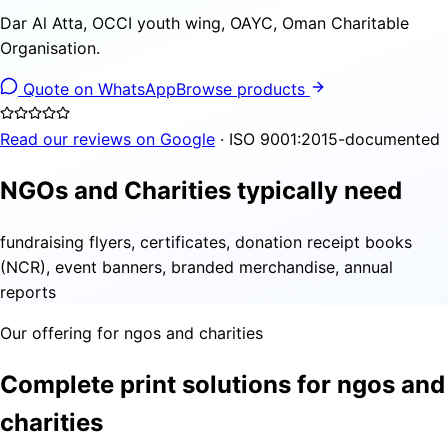
Dar Al Atta, OCCI youth wing, OAYC, Oman Charitable
Organisation.
Quote on WhatsApp
Browse products
Read our reviews on Google
· ISO 9001:2015-documented
NGOs and Charities typically need
fundraising flyers, certificates, donation receipt books
(NCR), event banners, branded merchandise, annual
reports
Our offering for ngos and charities
Complete print solutions for ngos and
charities