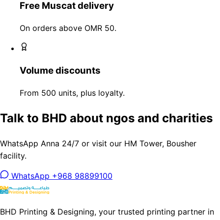
Free Muscat delivery
On orders above OMR 50.
Volume discounts
From 500 units, plus loyalty.
Talk to BHD about ngos and charities
WhatsApp Anna 24/7 or visit our HM Tower, Bousher
facility.
WhatsApp +968 98899100
BHD Printing & Designing, your trusted printing partner in