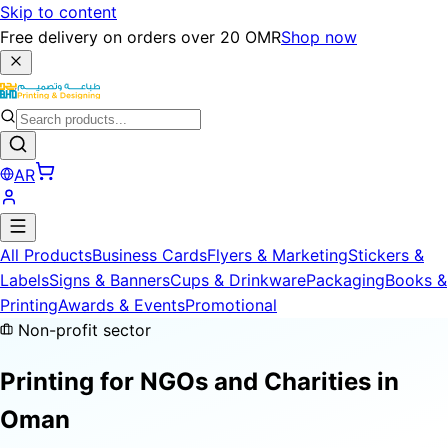
Skip to content
Free delivery on orders over 20 OMR
Shop now
AR
All Products
Business Cards
Flyers & Marketing
Stickers &
Labels
Signs & Banners
Cups & Drinkware
Packaging
Books &
Printing
Awards & Events
Promotional
Non-profit sector
Printing for
NGOs and Charities
in
Oman