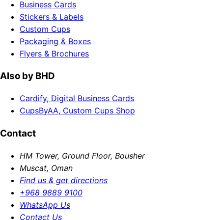
Business Cards
Stickers & Labels
Custom Cups
Packaging & Boxes
Flyers & Brochures
Also by BHD
Cardify, Digital Business Cards
CupsByAA, Custom Cups Shop
Contact
HM Tower, Ground Floor, Bousher
Muscat, Oman
Find us & get directions
+968 9889 9100
WhatsApp Us
Contact Us