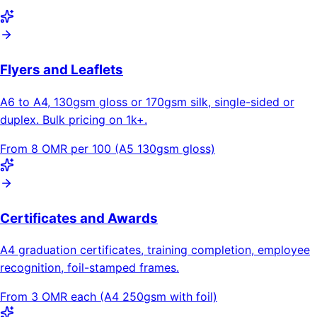
Flyers and Leaflets
A6 to A4, 130gsm gloss or 170gsm silk, single-sided or
duplex. Bulk pricing on 1k+.
From 8 OMR per 100 (A5 130gsm gloss)
Certificates and Awards
A4 graduation certificates, training completion, employee
recognition, foil-stamped frames.
From 3 OMR each (A4 250gsm with foil)