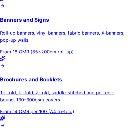
Banners and Signs
Roll-up banners, vinyl banners, fabric banners, X-banners,
pop-up walls.
From 18 OMR (85×200cm roll-up)
Brochures and Booklets
Tri-fold, bi-fold, Z-fold, saddle-stitched and perfect-
bound. 130–300gsm covers.
From 14 OMR per 100 (A4 tri-fold)