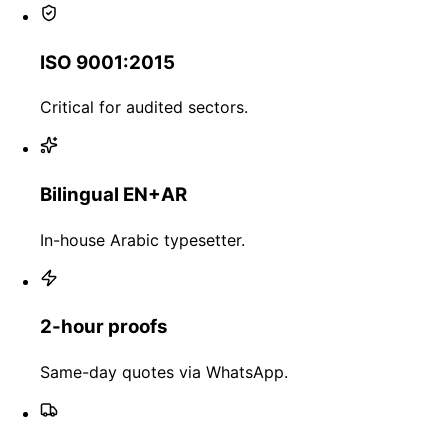
ISO 9001:2015
Critical for audited sectors.
Bilingual EN+AR
In-house Arabic typesetter.
2-hour proofs
Same-day quotes via WhatsApp.