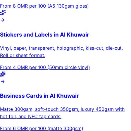
From 8 OMR per 100 (A5 130gsm gloss)
Stickers and Labels in Al Khuwair
Vinyl, paper, transparent, holographic, kiss-cut, die-cut.
Roll or sheet format.
From 4 OMR per 100 (50mm circle vinyl)
Business Cards in Al Khuwair
Matte 300gsm, soft-touch 350gsm, luxury 450gsm with
hot foil, and NFC tap cards.
From 6 OMR per 100 (matte 300gsm)