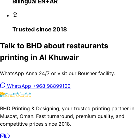
Bilingual EN+AR
Trusted since 2018
Talk to BHD about restaurants
printing in Al Khuwair
WhatsApp Anna 24/7 or visit our Bousher facility.
WhatsApp +968 98899100
BHD Printing & Designing, your trusted printing partner in
Muscat, Oman. Fast turnaround, premium quality, and
competitive prices since 2018.