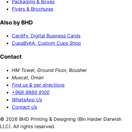
Packaging & Boxes
Flyers & Brochures
Also by BHD
Cardify, Digital Business Cards
CupsByAA, Custom Cups Shop
Contact
HM Tower, Ground Floor, Bousher
Muscat, Oman
Find us & get directions
+968 9889 9100
WhatsApp Us
Contact Us
© 2026 BHD Printing & Designing (Bin Haider Darwish
LLC). All rights reserved.