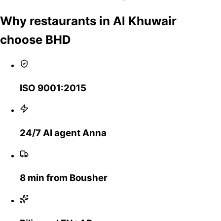
Why restaurants in Al Khuwair
choose BHD
ISO 9001:2015
24/7 AI agent Anna
8 min from Bousher