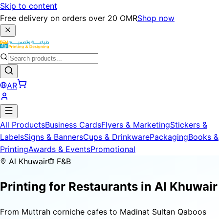
Skip to content
Free delivery on orders over 20 OMR
Shop now
AR
All Products
Business Cards
Flyers & Marketing
Stickers &
Labels
Signs & Banners
Cups & Drinkware
Packaging
Books &
Printing
Awards & Events
Promotional
Al Khuwair
F&B
Printing for
Restaurants
in Al Khuwair
From Muttrah corniche cafes to Madinat Sultan Qaboos