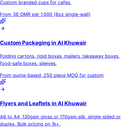
Custom branded cups for cafes.
From 38 OMR per 1,000 (8oz single-wall)
Custom Packaging in Al Khuwair
Folding cartons, rigid boxes, mailers, takeaway boxes,
food-safe boxes, sleeves.
From quote-based, 250 piece MOQ for custom
Flyers and Leaflets in Al Khuwair
A6 to A4, 130gsm gloss or 170gsm silk, single-sided or
duplex. Bulk pricing on 1k+.