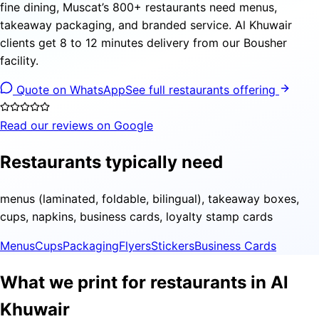
fine dining, Muscat’s 800+ restaurants need menus,
takeaway packaging, and branded service. Al Khuwair
clients get 8 to 12 minutes delivery from our Bousher
facility.
Quote on WhatsApp
See full restaurants offering
Read our reviews on Google
Restaurants typically need
menus (laminated, foldable, bilingual), takeaway boxes,
cups, napkins, business cards, loyalty stamp cards
Menus
Cups
Packaging
Flyers
Stickers
Business Cards
What we print for restaurants in Al
Khuwair