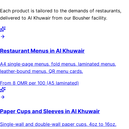
Each product is tailored to the demands of restaurants,
delivered to Al Khuwair from our Bousher facility.
Restaurant Menus in Al Khuwair
A4 single-page menus, fold menus, laminated menus,
leather-bound menus, QR menu cards.
From 8 OMR per 100 (A5 laminated)
Paper Cups and Sleeves in Al Khuwair
Single-wall and double-wall paper cups, 4oz to 16oz.