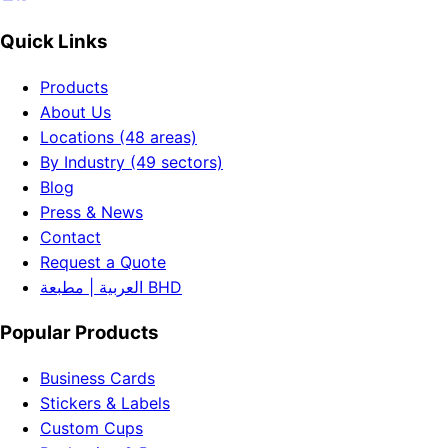
Quick Links
Products
About Us
Locations (48 areas)
By Industry (49 sectors)
Blog
Press & News
Contact
Request a Quote
العربية | مطبعة BHD
Popular Products
Business Cards
Stickers & Labels
Custom Cups