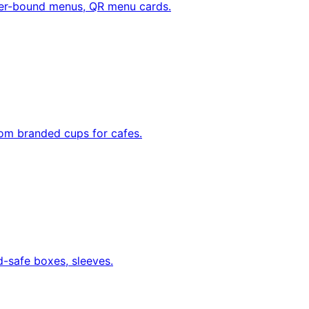
her-bound menus, QR menu cards.
tom branded cups for cafes.
d-safe boxes, sleeves.