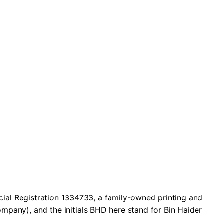
cial Registration 1334733, a family-owned printing and
mpany), and the initials BHD here stand for Bin Haider