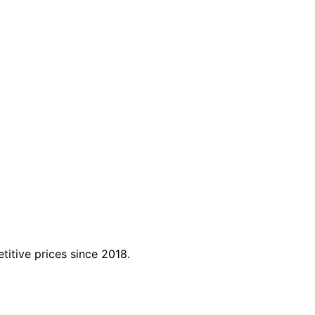
titive prices since 2018.