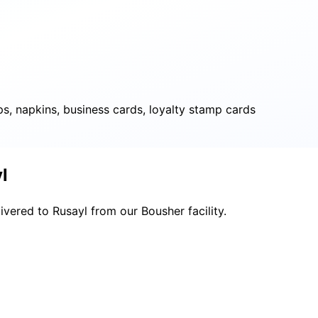
ps, napkins, business cards, loyalty stamp cards
l
ivered to Rusayl from our Bousher facility.