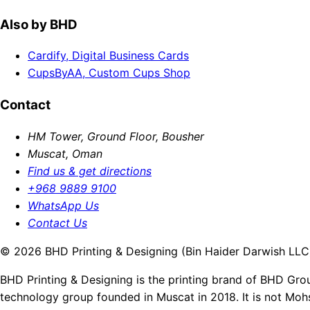
Also by BHD
Cardify, Digital Business Cards
CupsByAA, Custom Cups Shop
Contact
HM Tower, Ground Floor, Bousher
Muscat, Oman
Find us & get directions
+968 9889 9100
WhatsApp Us
Contact Us
© 2026 BHD Printing & Designing (Bin Haider Darwish LLC).
BHD Printing & Designing is the printing brand of BHD Gro
technology group founded in Muscat in 2018. It is not Moh