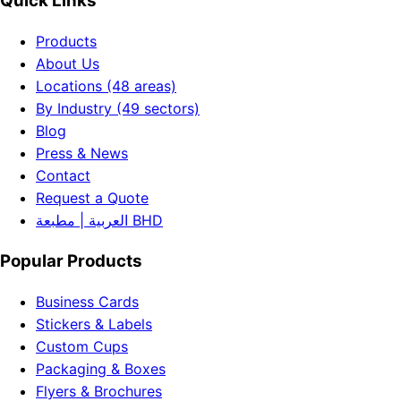
Quick Links
Products
About Us
Locations (48 areas)
By Industry (49 sectors)
Blog
Press & News
Contact
Request a Quote
العربية | مطبعة BHD
Popular Products
Business Cards
Stickers & Labels
Custom Cups
Packaging & Boxes
Flyers & Brochures