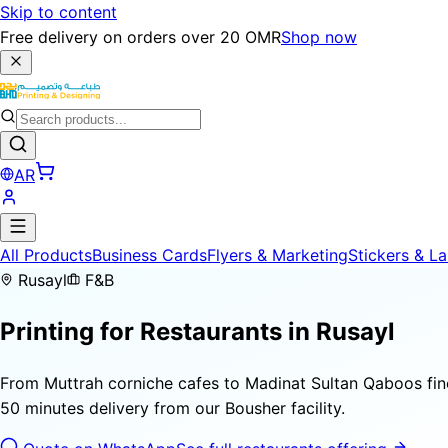
Skip to content
Free delivery on orders over 20 OMR
Shop now
AR
All Products
Business Cards
Flyers & Marketing
Stickers & La
Rusayl
F&B
Printing for
Restaurants
in Rusayl
From Muttrah corniche cafes to Madinat Sultan Qaboos fin
50 minutes delivery from our Bousher facility.