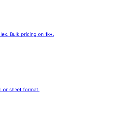
ex. Bulk pricing on 1k+.
ll or sheet format.