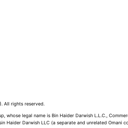
 All rights reserved.
up, whose legal name is Bin Haider Darwish L.L.C., Commer
sin Haider Darwish LLC (a separate and unrelated Omani co