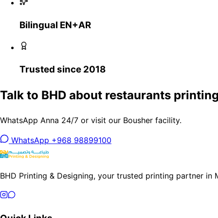
Bilingual EN+AR
Trusted since 2018
Talk to BHD about restaurants printing
WhatsApp Anna 24/7 or visit our Bousher facility.
WhatsApp +968 98899100
BHD Printing & Designing, your trusted printing partner in