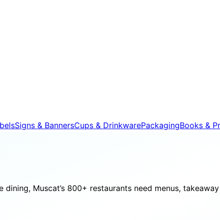
bels
Signs & Banners
Cups & Drinkware
Packaging
Books & Pr
e dining, Muscat’s 800+ restaurants need menus, takeaway 