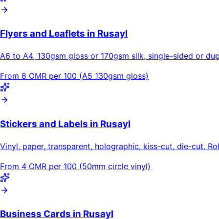
Flyers and Leaflets in Rusayl
A6 to A4, 130gsm gloss or 170gsm silk, single-sided or dupl
From 8 OMR per 100 (A5 130gsm gloss)
Stickers and Labels in Rusayl
Vinyl, paper, transparent, holographic, kiss-cut, die-cut. Ro
From 4 OMR per 100 (50mm circle vinyl)
Business Cards in Rusayl