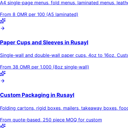
A4 single-page menus, fold menus, laminated menus, leat
From 8 OMR per 100 (A5 laminated)
Paper Cups and Sleeves in Rusayl
Single-wall and double-wall paper cups, 4oz to 16oz. Cus
From 38 OMR per 1,000 (8oz single-wall)
Custom Packaging in Rusayl
Folding cartons, rigid boxes, mailers, takeaway boxes, foo
From quote-based, 250 piece MOQ for custom