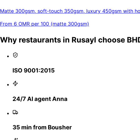
Matte 300gsm, soft-touch 350gsm, luxury 450gsm with hot
From 6 OMR per 100 (matte 300gsm)
Why restaurants in Rusayl choose BH
ISO 9001:2015
24/7 AI agent Anna
35 min from Bousher