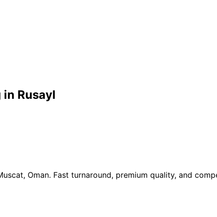
 in Rusayl
 Muscat, Oman. Fast turnaround, premium quality, and compe