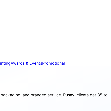
inting
Awards & Events
Promotional
packaging, and branded service. Rusayl clients get 35 to