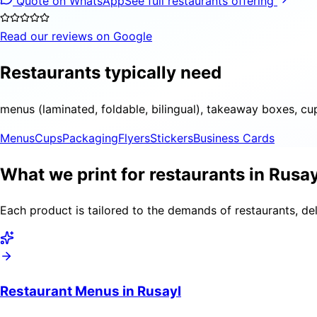
Quote on WhatsApp
See full restaurants offering
Read our reviews on Google
Restaurants typically need
menus (laminated, foldable, bilingual), takeaway boxes, cu
Menus
Cups
Packaging
Flyers
Stickers
Business Cards
What we print for restaurants in Rusay
Each product is tailored to the demands of restaurants, del
Restaurant Menus in Rusayl