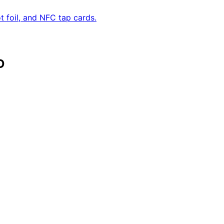
 foil, and NFC tap cards.
D