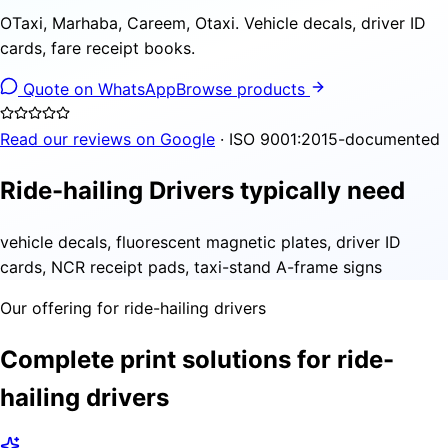
OTaxi, Marhaba, Careem, Otaxi. Vehicle decals, driver ID
cards, fare receipt books.
Quote on WhatsApp
Browse products
Read our reviews on Google
· ISO 9001:2015-documented
Ride-hailing Drivers typically need
vehicle decals, fluorescent magnetic plates, driver ID
cards, NCR receipt pads, taxi-stand A-frame signs
Our offering for ride-hailing drivers
Complete print solutions for ride-
hailing drivers