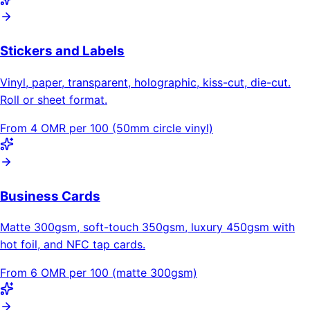
Stickers and Labels
Vinyl, paper, transparent, holographic, kiss-cut, die-cut.
Roll or sheet format.
From 4 OMR per 100 (50mm circle vinyl)
Business Cards
Matte 300gsm, soft-touch 350gsm, luxury 450gsm with
hot foil, and NFC tap cards.
From 6 OMR per 100 (matte 300gsm)