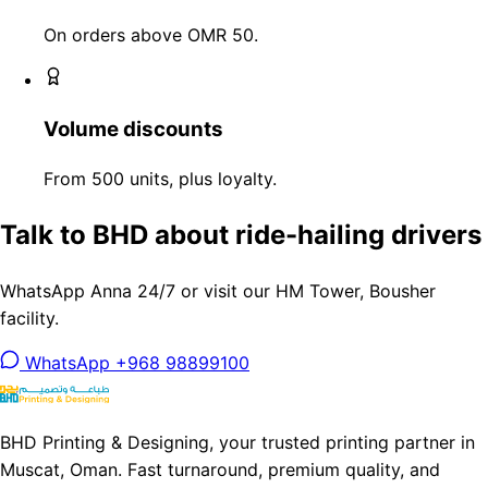
On orders above OMR 50.
Volume discounts
From 500 units, plus loyalty.
Talk to BHD about ride-hailing drivers
WhatsApp Anna 24/7 or visit our HM Tower, Bousher
facility.
WhatsApp +968 98899100
BHD Printing & Designing, your trusted printing partner in
Muscat, Oman. Fast turnaround, premium quality, and