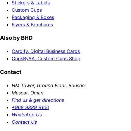
Stickers & Labels
Custom Cups
Packaging & Boxes
Flyers & Brochures
Also by BHD
Cardify, Digital Business Cards
CupsByAA, Custom Cups Shop
Contact
HM Tower, Ground Floor, Bousher
Muscat, Oman
Find us & get directions
+968 9889 9100
WhatsApp Us
Contact Us