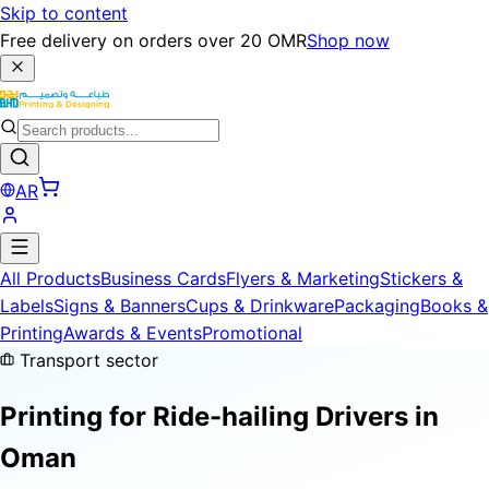
Skip to content
Free delivery on orders over 20 OMR
Shop now
AR
All Products
Business Cards
Flyers & Marketing
Stickers &
Labels
Signs & Banners
Cups & Drinkware
Packaging
Books &
Printing
Awards & Events
Promotional
Transport sector
Printing for
Ride-hailing Drivers
in
Oman