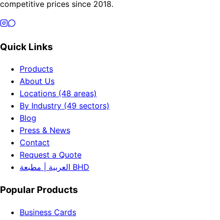
competitive prices since 2018.
Quick Links
Products
About Us
Locations (48 areas)
By Industry (49 sectors)
Blog
Press & News
Contact
Request a Quote
العربية | مطبعة BHD
Popular Products
Business Cards