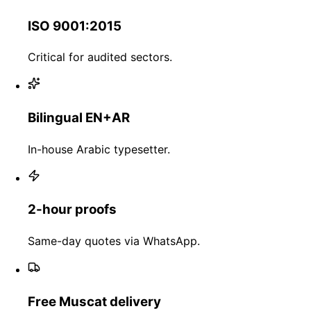
ISO 9001:2015
Critical for audited sectors.
Bilingual EN+AR
In-house Arabic typesetter.
2-hour proofs
Same-day quotes via WhatsApp.
Free Muscat delivery