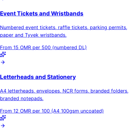
Event Tickets and Wristbands
Numbered event tickets, raffle tickets, parking permits,
paper and Tyvek wristbands.
From 15 OMR per 500 (numbered DL)
Letterheads and Stationery
A4 letterheads, envelopes, NCR forms, branded folders,
branded notepads.
From 12 OMR per 100 (A4 100gsm uncoated)