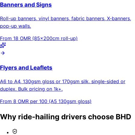
Banners and Signs
Roll-up banners, vinyl banners, fabric banners, X-banners,
pop-up walls.
From 18 OMR (85×200cm roll-up)
Flyers and Leaflets
A6 to A4, 130gsm gloss or 170gsm silk, single-sided or
duplex. Bulk pricing on 1k+.
From 8 OMR per 100 (A5 130gsm gloss)
Why ride-hailing drivers choose BHD