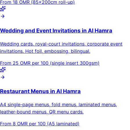
From 18 OMR (85×200cm roll-up)
Wedding and Event Invitations in Al Hamra
Wedding cards, royal-court invitations, corporate event
invitations. Hot foil, embossing, bilingual.
From 25 OMR per 100 (single insert 300gsm)
Restaurant Menus in Al Hamra
A4 single-page menus, fold menus, laminated menus,
leather-bound menus, QR menu cards.
From 8 OMR per 100 (A5 laminated)