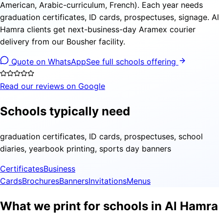
American, Arabic-curriculum, French). Each year needs
graduation certificates, ID cards, prospectuses, signage. Al
Hamra clients get next-business-day Aramex courier
delivery from our Bousher facility.
Quote on WhatsApp
See full schools offering
Read our reviews on Google
Schools typically need
graduation certificates, ID cards, prospectuses, school
diaries, yearbook printing, sports day banners
Certificates
Business
Cards
Brochures
Banners
Invitations
Menus
What we print for schools in Al Hamra