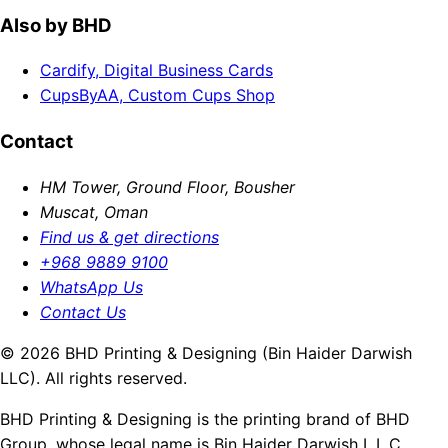
Also by BHD
Cardify, Digital Business Cards
CupsByAA, Custom Cups Shop
Contact
HM Tower, Ground Floor, Bousher
Muscat, Oman
Find us & get directions
+968 9889 9100
WhatsApp Us
Contact Us
© 2026 BHD Printing & Designing (Bin Haider Darwish
LLC). All rights reserved.
BHD Printing & Designing is the printing brand of BHD
Group, whose legal name is Bin Haider Darwish L.L.C.,