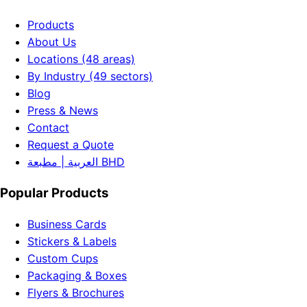
Products
About Us
Locations (48 areas)
By Industry (49 sectors)
Blog
Press & News
Contact
Request a Quote
العربية | مطبعة BHD
Popular Products
Business Cards
Stickers & Labels
Custom Cups
Packaging & Boxes
Flyers & Brochures