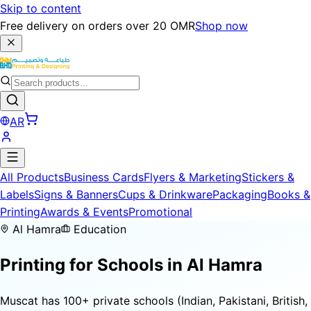
Skip to content
Free delivery on orders over 20 OMR
Shop now
AR
All Products
Business Cards
Flyers & Marketing
Stickers &
Labels
Signs & Banners
Cups & Drinkware
Packaging
Books &
Printing
Awards & Events
Promotional
Al Hamra
Education
Printing for
Schools
in Al Hamra
Muscat has 100+ private schools (Indian, Pakistani, British,