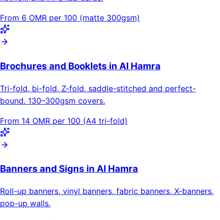
From 6 OMR per 100 (matte 300gsm)
Brochures and Booklets in Al Hamra
Tri-fold, bi-fold, Z-fold, saddle-stitched and perfect-
bound. 130–300gsm covers.
From 14 OMR per 100 (A4 tri-fold)
Banners and Signs in Al Hamra
Roll-up banners, vinyl banners, fabric banners, X-banners,
pop-up walls.