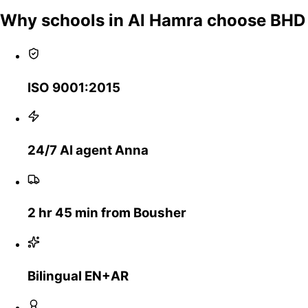
Why schools in Al Hamra choose BHD
ISO 9001:2015
24/7 AI agent Anna
2 hr 45 min from Bousher
Bilingual EN+AR