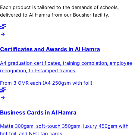
Each product is tailored to the demands of schools,
delivered to Al Hamra from our Bousher facility.
Certificates and Awards in Al Hamra
A4 graduation certificates, training completion, employee
recognition, foil-stamped frames.
From 3 OMR each (A4 250gsm with foil)
Business Cards in Al Hamra
Matte 300gsm, soft-touch 350gsm, luxury 450gsm with
hot foil, and NFC tap cards.