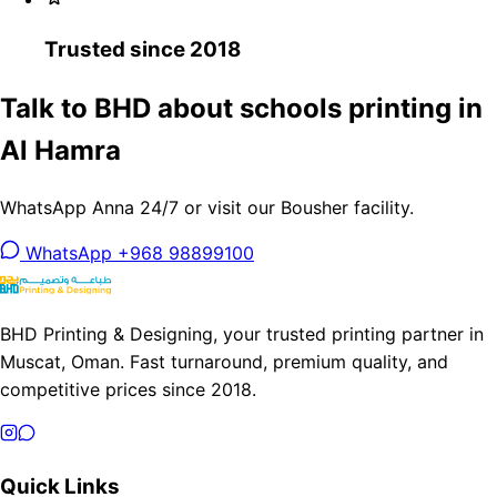
Trusted since 2018
Talk to BHD about schools printing in
Al Hamra
WhatsApp Anna 24/7 or visit our Bousher facility.
WhatsApp +968 98899100
BHD Printing & Designing, your trusted printing partner in
Muscat, Oman. Fast turnaround, premium quality, and
competitive prices since 2018.
Quick Links