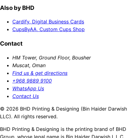
Also by BHD
Cardify, Digital Business Cards
CupsByAA, Custom Cups Shop
Contact
HM Tower, Ground Floor, Bousher
Muscat, Oman
Find us & get directions
+968 9889 9100
WhatsApp Us
Contact Us
© 2026 BHD Printing & Designing (Bin Haider Darwish
LLC). All rights reserved.
BHD Printing & Designing is the printing brand of BHD
Group, whose legal name is Bin Haider Darwish L.L.C.,