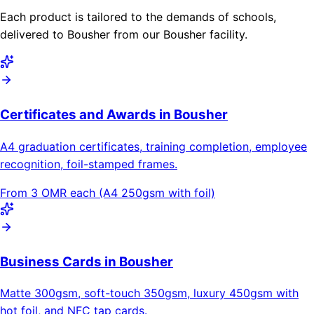
Each product is tailored to the demands of schools,
delivered to Bousher from our Bousher facility.
Certificates and Awards in Bousher
A4 graduation certificates, training completion, employee
recognition, foil-stamped frames.
From 3 OMR each (A4 250gsm with foil)
Business Cards in Bousher
Matte 300gsm, soft-touch 350gsm, luxury 450gsm with
hot foil, and NFC tap cards.