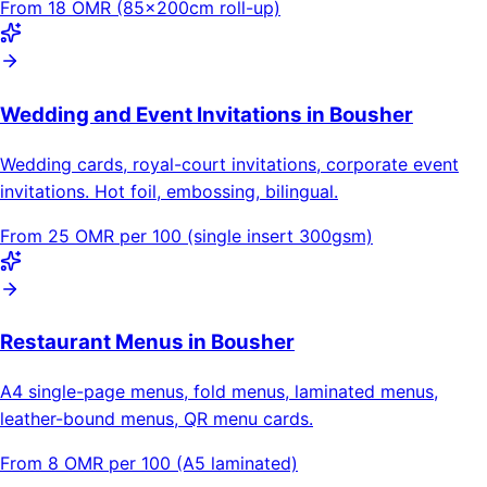
From 18 OMR (85×200cm roll-up)
Wedding and Event Invitations in Bousher
Wedding cards, royal-court invitations, corporate event
invitations. Hot foil, embossing, bilingual.
From 25 OMR per 100 (single insert 300gsm)
Restaurant Menus in Bousher
A4 single-page menus, fold menus, laminated menus,
leather-bound menus, QR menu cards.
From 8 OMR per 100 (A5 laminated)