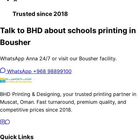
Trusted since 2018
Talk to BHD about schools printing in
Bousher
WhatsApp Anna 24/7 or visit our Bousher facility.
WhatsApp +968 98899100
BHD Printing & Designing, your trusted printing partner in
Muscat, Oman. Fast turnaround, premium quality, and
competitive prices since 2018.
Quick Links