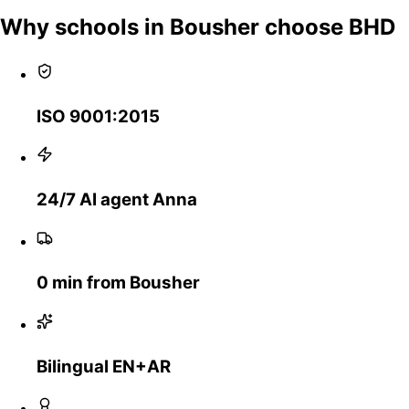
Why schools in Bousher choose BHD
ISO 9001:2015
24/7 AI agent Anna
0 min from Bousher
Bilingual EN+AR