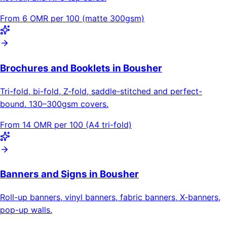
From 6 OMR per 100 (matte 300gsm)
Brochures and Booklets in Bousher
Tri-fold, bi-fold, Z-fold, saddle-stitched and perfect-
bound. 130–300gsm covers.
From 14 OMR per 100 (A4 tri-fold)
Banners and Signs in Bousher
Roll-up banners, vinyl banners, fabric banners, X-banners,
pop-up walls.