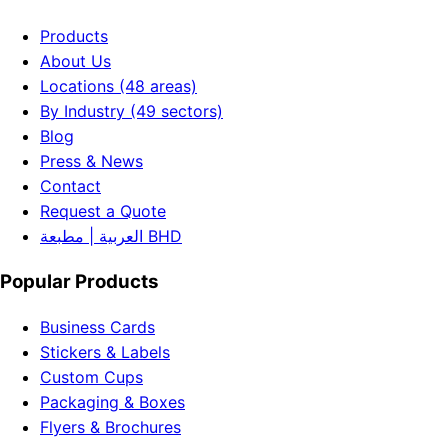
Products
About Us
Locations (48 areas)
By Industry (49 sectors)
Blog
Press & News
Contact
Request a Quote
العربية | مطبعة BHD
Popular Products
Business Cards
Stickers & Labels
Custom Cups
Packaging & Boxes
Flyers & Brochures