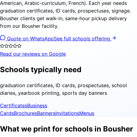
American, Arabic-curriculum, French). Each year needs
graduation certificates, ID cards, prospectuses, signage.
Bousher clients get walk-in, same-hour pickup delivery
from our Bousher facility.
Quote on WhatsApp
See full schools offering
Read our reviews on Google
Schools typically need
graduation certificates, ID cards, prospectuses, school
diaries, yearbook printing, sports day banners
Certificates
Business
Cards
Brochures
Banners
Invitations
Menus
What we print for schools in Bousher