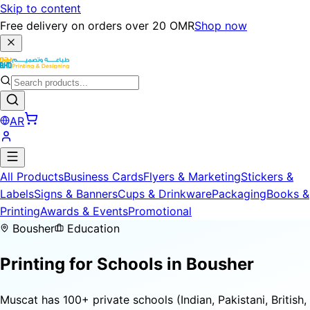
Skip to content
Free delivery on orders over 20 OMR
Shop now
AR
All Products
Business Cards
Flyers & Marketing
Stickers &
Labels
Signs & Banners
Cups & Drinkware
Packaging
Books &
Printing
Awards & Events
Promotional
Bousher
Education
Printing for
Schools
in Bousher
Muscat has 100+ private schools (Indian, Pakistani, British,