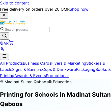
Skip to content
Free delivery on orders over 20 OMR
Shop now
AR
All Products
Business Cards
Flyers & Marketing
Stickers &
Labels
Signs & Banners
Cups & Drinkware
Packaging
Books &
Printing
Awards & Events
Promotional
Madinat Sultan Qaboos
Education
Printing for
Schools
in Madinat Sultan
Qaboos