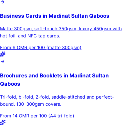
Business Cards in Madinat Sultan Qaboos
Matte 300gsm, soft-touch 350gsm, luxury 450gsm with
hot foil, and NFC tap cards.
From 6 OMR per 100 (matte 300gsm)
Brochures and Booklets in Madinat Sultan
Qaboos
Tri-fold, bi-fold, Z-fold, saddle-stitched and perfect-
bound. 130–300gsm covers.
From 14 OMR per 100 (A4 tri-fold)