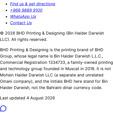
Find us & get directions
+968 9889 9100
WhatsApp Us
Contact Us
© 2026 BHD Printing & Designing (Bin Haider Darwish
LLC). All rights reserved.
BHD Printing & Designing is the printing brand of BHD
Group, whose legal name is Bin Haider Darwish L.L.C.,
Commercial Registration 1334733, a family-owned printing
and technology group founded in Muscat in 2018. It is not
Mohsin Haider Darwish LLC (a separate and unrelated
Omani company), and the initials BHD here stand for Bin
Haider Darwish, not the Bahraini dinar currency code.
Last updated 4 August 2026