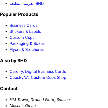
العربية | مطبعة BHD
Popular Products
Business Cards
Stickers & Labels
Custom Cups
Packaging & Boxes
Flyers & Brochures
Also by BHD
Cardify, Digital Business Cards
CupsByAA, Custom Cups Shop
Contact
HM Tower, Ground Floor, Bousher
Muscat, Oman