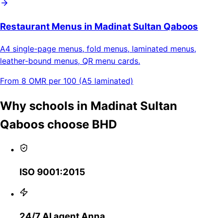
Restaurant Menus in Madinat Sultan Qaboos
A4 single-page menus, fold menus, laminated menus,
leather-bound menus, QR menu cards.
From 8 OMR per 100 (A5 laminated)
Why schools in Madinat Sultan
Qaboos choose BHD
ISO 9001:2015
24/7 AI agent Anna