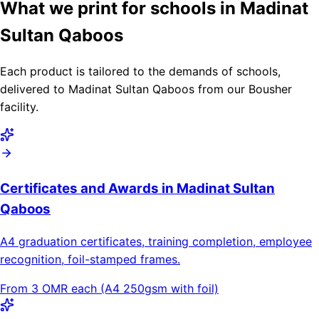
What we print for schools in Madinat
Sultan Qaboos
Each product is tailored to the demands of schools,
delivered to Madinat Sultan Qaboos from our Bousher
facility.
Certificates and Awards in Madinat Sultan
Qaboos
A4 graduation certificates, training completion, employee
recognition, foil-stamped frames.
From 3 OMR each (A4 250gsm with foil)