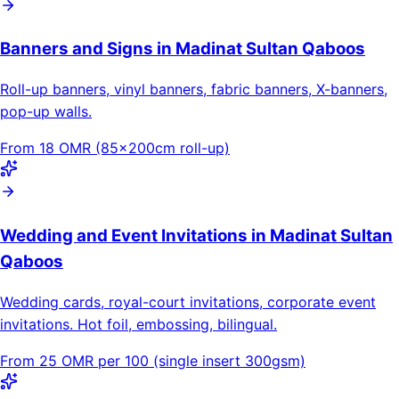
Banners and Signs in Madinat Sultan Qaboos
Roll-up banners, vinyl banners, fabric banners, X-banners,
pop-up walls.
From 18 OMR (85×200cm roll-up)
Wedding and Event Invitations in Madinat Sultan
Qaboos
Wedding cards, royal-court invitations, corporate event
invitations. Hot foil, embossing, bilingual.
From 25 OMR per 100 (single insert 300gsm)