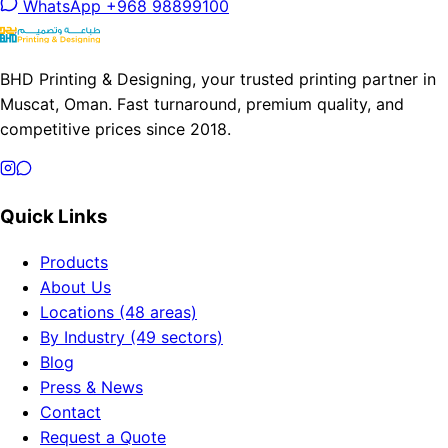
WhatsApp +968 98899100
BHD Printing & Designing, your trusted printing partner in
Muscat, Oman. Fast turnaround, premium quality, and
competitive prices since 2018.
Quick Links
Products
About Us
Locations (48 areas)
By Industry (49 sectors)
Blog
Press & News
Contact
Request a Quote