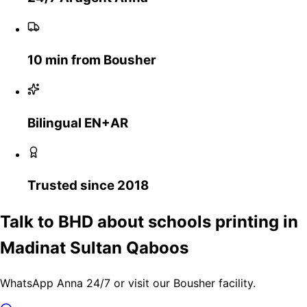
10 min from Bousher
Bilingual EN+AR
Trusted since 2018
Talk to BHD about schools printing in
Madinat Sultan Qaboos
WhatsApp Anna 24/7 or visit our Bousher facility.