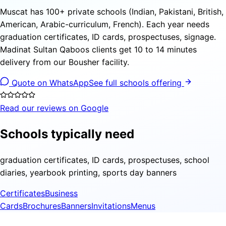
Muscat has 100+ private schools (Indian, Pakistani, British,
American, Arabic-curriculum, French). Each year needs
graduation certificates, ID cards, prospectuses, signage.
Madinat Sultan Qaboos clients get 10 to 14 minutes
delivery from our Bousher facility.
Quote on WhatsApp
See full schools offering
Read our reviews on Google
Schools typically need
graduation certificates, ID cards, prospectuses, school
diaries, yearbook printing, sports day banners
Certificates
Business
Cards
Brochures
Banners
Invitations
Menus