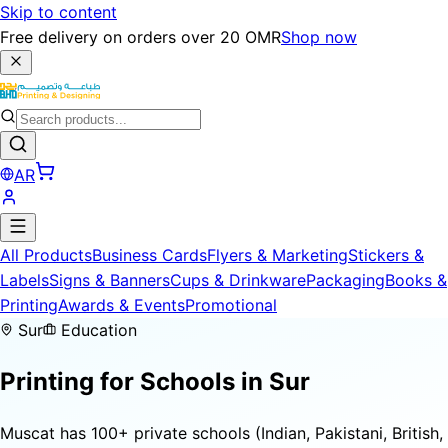
Skip to content
Free delivery on orders over 20 OMR
Shop now
AR
All Products
Business Cards
Flyers & Marketing
Stickers &
Labels
Signs & Banners
Cups & Drinkware
Packaging
Books &
Printing
Awards & Events
Promotional
Sur
Education
Printing for
Schools
in Sur
Muscat has 100+ private schools (Indian, Pakistani, British,