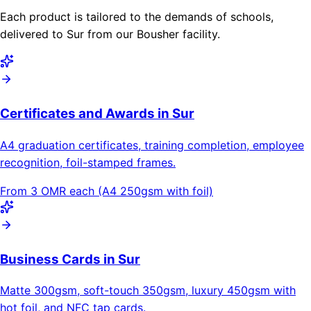
Each product is tailored to the demands of schools,
delivered to Sur from our Bousher facility.
Certificates and Awards in Sur
A4 graduation certificates, training completion, employee
recognition, foil-stamped frames.
From 3 OMR each (A4 250gsm with foil)
Business Cards in Sur
Matte 300gsm, soft-touch 350gsm, luxury 450gsm with
hot foil, and NFC tap cards.