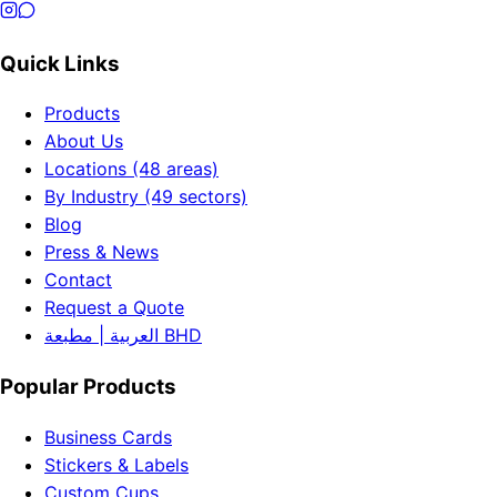
Quick Links
Products
About Us
Locations (48 areas)
By Industry (49 sectors)
Blog
Press & News
Contact
Request a Quote
العربية | مطبعة BHD
Popular Products
Business Cards
Stickers & Labels
Custom Cups