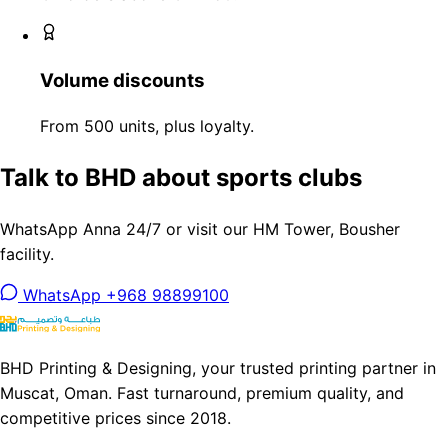
Volume discounts
From 500 units, plus loyalty.
Talk to BHD about sports clubs
WhatsApp Anna 24/7 or visit our HM Tower, Bousher
facility.
WhatsApp +968 98899100
BHD Printing & Designing, your trusted printing partner in
Muscat, Oman. Fast turnaround, premium quality, and
competitive prices since 2018.