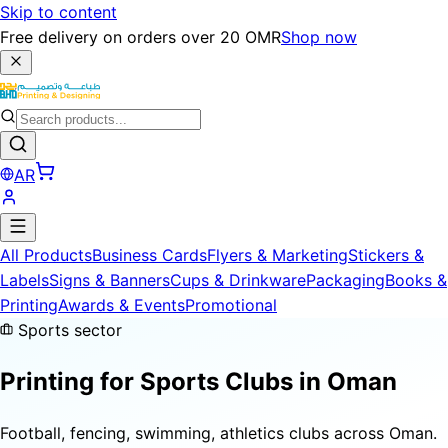
Skip to content
Free delivery on orders over 20 OMR
Shop now
AR
All Products
Business Cards
Flyers & Marketing
Stickers &
Labels
Signs & Banners
Cups & Drinkware
Packaging
Books &
Printing
Awards & Events
Promotional
Sports sector
Printing for
Sports Clubs
in Oman
Football, fencing, swimming, athletics clubs across Oman.