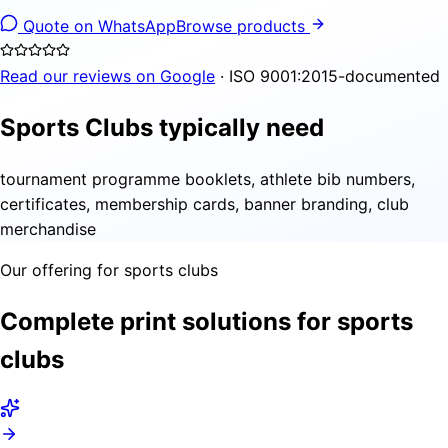
Quote on WhatsApp
Browse products
Read our reviews on Google
· ISO 9001:2015-documented
Sports Clubs typically need
tournament programme booklets, athlete bib numbers,
certificates, membership cards, banner branding, club
merchandise
Our offering for sports clubs
Complete print solutions for sports
clubs