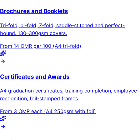
Brochures and Booklets
Tri-fold, bi-fold, Z-fold, saddle-stitched and perfect-
bound. 130–300gsm covers.
From 14 OMR per 100 (A4 tri-fold)
Certificates and Awards
A4 graduation certificates, training completion, employee
recognition, foil-stamped frames.
From 3 OMR each (A4 250gsm with foil)