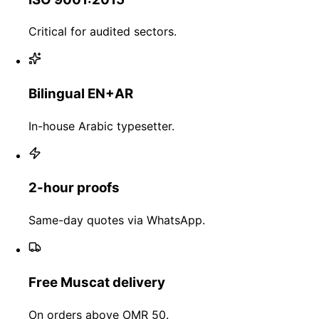
Critical for audited sectors.
Bilingual EN+AR
In-house Arabic typesetter.
2-hour proofs
Same-day quotes via WhatsApp.
Free Muscat delivery
On orders above OMR 50.