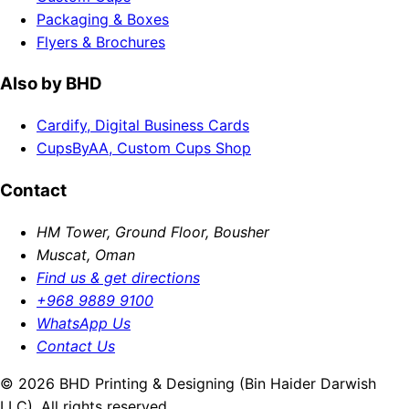
Packaging & Boxes
Flyers & Brochures
Also by BHD
Cardify, Digital Business Cards
CupsByAA, Custom Cups Shop
Contact
HM Tower, Ground Floor, Bousher
Muscat, Oman
Find us & get directions
+968 9889 9100
WhatsApp Us
Contact Us
© 2026 BHD Printing & Designing (Bin Haider Darwish
LLC). All rights reserved.