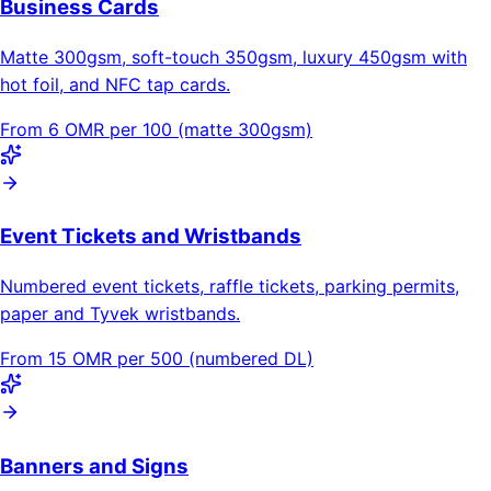
Business Cards
Matte 300gsm, soft-touch 350gsm, luxury 450gsm with
hot foil, and NFC tap cards.
From 6 OMR per 100 (matte 300gsm)
Event Tickets and Wristbands
Numbered event tickets, raffle tickets, parking permits,
paper and Tyvek wristbands.
From 15 OMR per 500 (numbered DL)
Banners and Signs