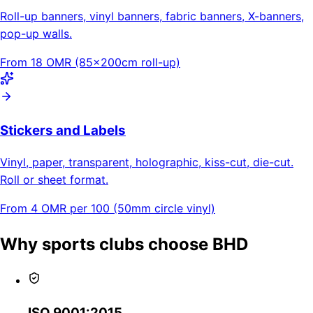
Roll-up banners, vinyl banners, fabric banners, X-banners,
pop-up walls.
From 18 OMR (85×200cm roll-up)
Stickers and Labels
Vinyl, paper, transparent, holographic, kiss-cut, die-cut.
Roll or sheet format.
From 4 OMR per 100 (50mm circle vinyl)
Why sports clubs choose BHD
ISO 9001:2015