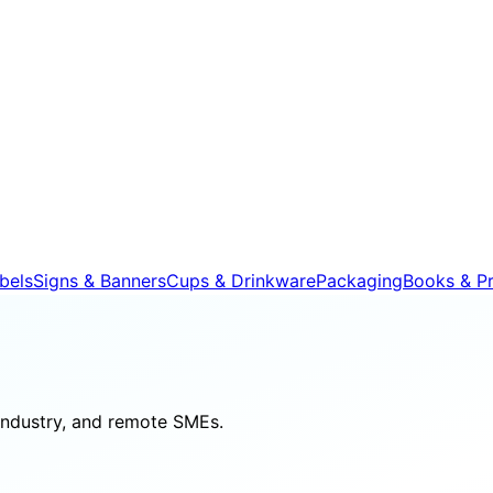
bels
Signs & Banners
Cups & Drinkware
Packaging
Books & Pr
 industry, and remote SMEs.