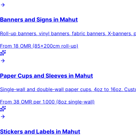
Banners and Signs in Mahut
Roll-up banners, vinyl banners, fabric banners, X-banners, 
From 18 OMR (85×200cm roll-up)
Paper Cups and Sleeves in Mahut
Single-wall and double-wall paper cups, 4oz to 16oz. Cus
From 38 OMR per 1,000 (8oz single-wall)
Stickers and Labels in Mahut