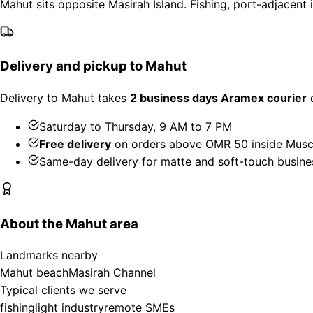
Mahut sits opposite Masirah Island. Fishing, port-adjacent
Delivery and pickup to Mahut
Delivery to Mahut takes
2 business days Aramex courier
d
Saturday to Thursday, 9 AM to 7 PM
Free delivery
on orders above OMR 50 inside Musc
Same-day delivery for matte and soft-touch busine
About the Mahut area
Landmarks nearby
Mahut beach
Masirah Channel
Typical clients we serve
fishing
light industry
remote SMEs