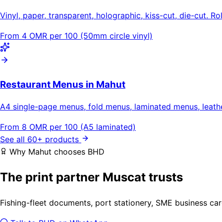
Vinyl, paper, transparent, holographic, kiss-cut, die-cut. Ro
From 4 OMR per 100 (50mm circle vinyl)
Restaurant Menus in Mahut
A4 single-page menus, fold menus, laminated menus, leat
From 8 OMR per 100 (A5 laminated)
See all 60+ products
Why Mahut chooses BHD
The print partner Muscat trusts
Fishing-fleet documents, port stationery, SME business car