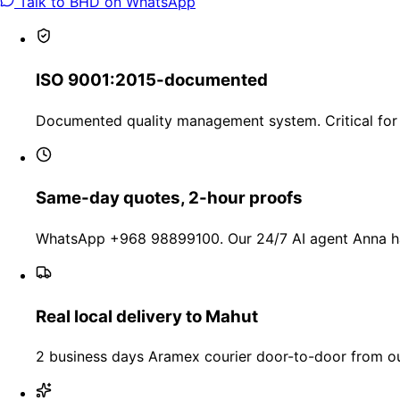
Talk to BHD on WhatsApp
ISO 9001:2015-documented
Documented quality management system. Critical for 
Same-day quotes, 2-hour proofs
WhatsApp +968 98899100. Our 24/7 AI agent Anna han
Real local delivery to Mahut
2 business days Aramex courier door-to-door from our