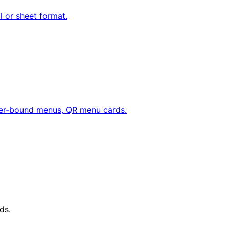
ll or sheet format.
her-bound menus, QR menu cards.
ds.