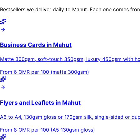
Bestsellers we deliver daily to Mahut. Each one comes from
Business Cards in Mahut
Matte 300gsm, soft-touch 350gsm, luxury 450gsm with hot
From 6 OMR per 100 (matte 300gsm)
Flyers and Leaflets in Mahut
A6 to A4, 130gsm gloss or 170gsm silk, single-sided or dupl
From 8 OMR per 100 (A5 130gsm gloss)