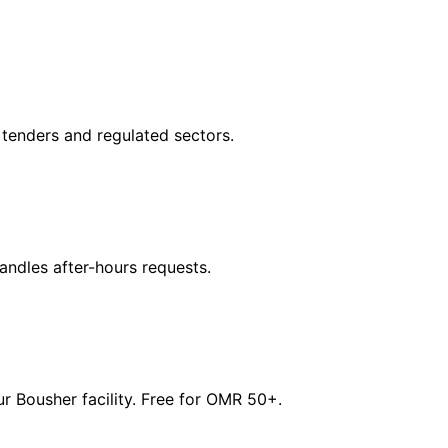
tenders and regulated sectors.
dles after-hours requests.
 Bousher facility. Free for OMR 50+.