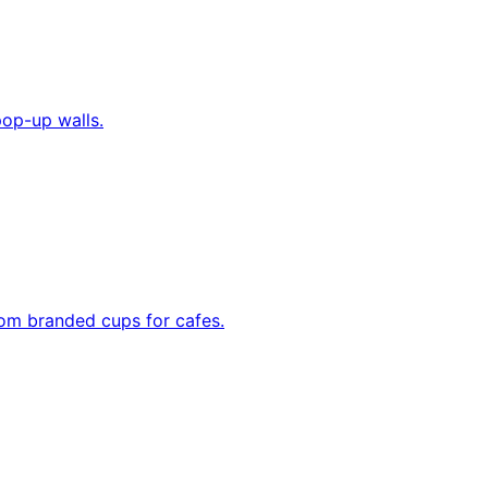
pop-up walls.
tom branded cups for cafes.