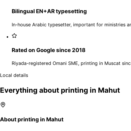
Bilingual EN+AR typesetting
In-house Arabic typesetter, important for ministries an
Rated on Google since 2018
Riyada-registered Omani SME, printing in Muscat sinc
Local details
Everything about printing in Mahut
About printing in Mahut