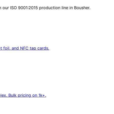
 our ISO 9001:2015 production line in Bousher.
 foil, and NFC tap cards.
ex. Bulk pricing on 1k+.