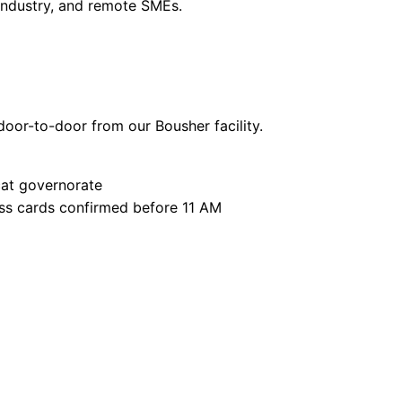
 industry, and remote SMEs.
oor-to-door from our Bousher facility.
at governorate
ss cards confirmed before 11 AM