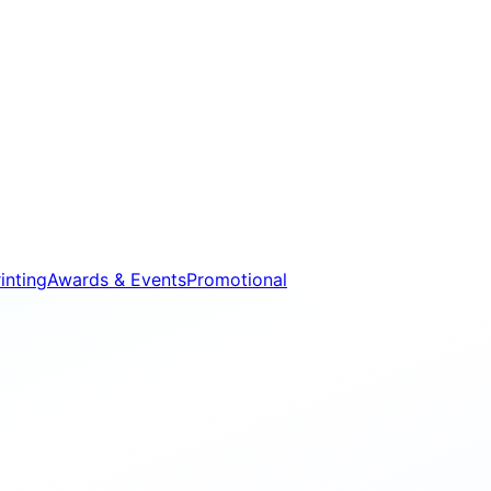
inting
Awards & Events
Promotional