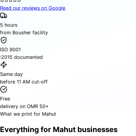
Read our reviews on Google
5 hours
from Bousher facility
ISO 9001
:2015 documented
Same day
before 11 AM cut-off
Free
delivery on OMR 50+
What we print for Mahut
Everything for Mahut businesses