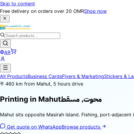
Skip to content
Free delivery on orders over 20 OMR
Shop now
AR
All Products
Business Cards
Flyers & Marketing
Stickers & La
460 km from Mahut, 5 hours drive
محوت, مسقط
Printing in
Mahut
Mahut sits opposite Masirah Island. Fishing, port-adjacent
Get quote on WhatsApp
Browse products