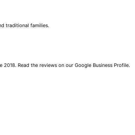
d traditional families.
e 2018. Read the reviews on our Google Business Profile.