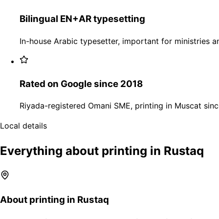
Bilingual EN+AR typesetting
In-house Arabic typesetter, important for ministries an
Rated on Google since 2018
Riyada-registered Omani SME, printing in Muscat sinc
Local details
Everything about printing in Rustaq
About printing in Rustaq