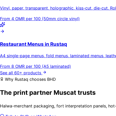
Vinyl, paper, transparent, holographic, kiss-cut, die-cut. Ro
From 4 OMR per 100 (50mm circle vinyl)
Restaurant Menus in Rustaq
A4 single-page menus, fold menus, laminated menus, leat
From 8 OMR per 100 (A5 laminated)
See all 60+ products
Why Rustaq chooses BHD
The print partner Muscat trusts
Halwa-merchant packaging, fort interpretation panels, hot-