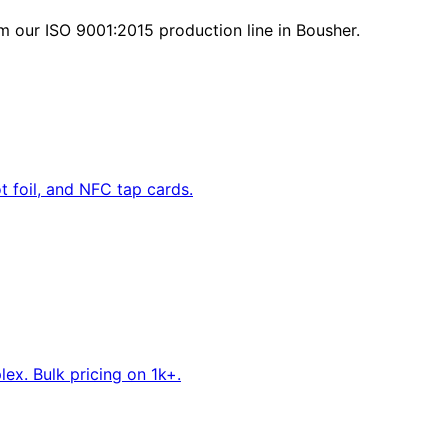
m our ISO 9001:2015 production line in Bousher.
 foil, and NFC tap cards.
ex. Bulk pricing on 1k+.