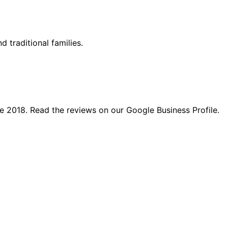
d traditional families.
e 2018. Read the reviews on our Google Business Profile.