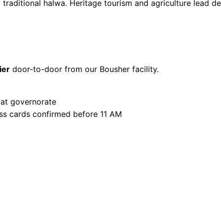
d traditional halwa. Heritage tourism and agriculture lead 
ier
door-to-door from our Bousher facility.
at governorate
ss cards confirmed before 11 AM