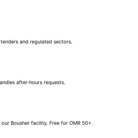
tenders and regulated sectors.
dles after-hours requests.
our Bousher facility. Free for OMR 50+.