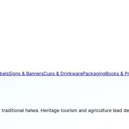
bels
Signs & Banners
Cups & Drinkware
Packaging
Books & Pr
d traditional halwa. Heritage tourism and agriculture lead 