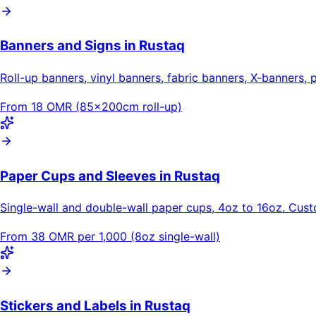
Banners and Signs in Rustaq
Roll-up banners, vinyl banners, fabric banners, X-banners, 
From 18 OMR (85×200cm roll-up)
Paper Cups and Sleeves in Rustaq
Single-wall and double-wall paper cups, 4oz to 16oz. Cus
From 38 OMR per 1,000 (8oz single-wall)
Stickers and Labels in Rustaq