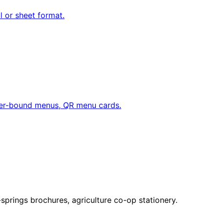
ll or sheet format.
her-bound menus, QR menu cards.
springs brochures, agriculture co-op stationery.