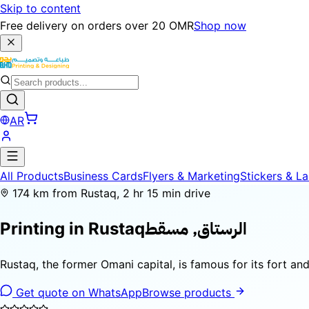
Skip to content
Free delivery on orders over 20 OMR
Shop now
AR
All Products
Business Cards
Flyers & Marketing
Stickers & La
174 km from Rustaq, 2 hr 15 min drive
الرستاق, مسقط
Printing in
Rustaq
Rustaq, the former Omani capital, is famous for its fort an
Get quote on WhatsApp
Browse products