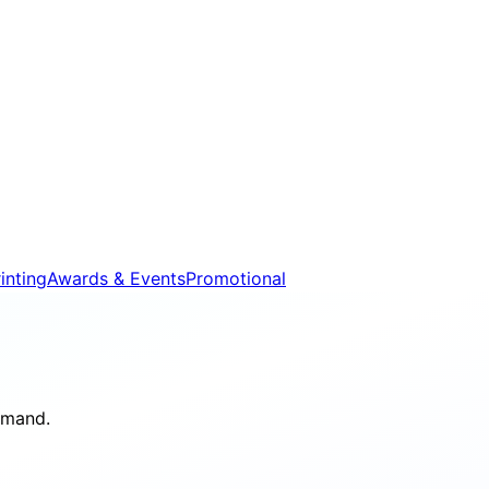
inting
Awards & Events
Promotional
demand.