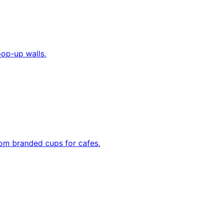
pop-up walls.
tom branded cups for cafes.