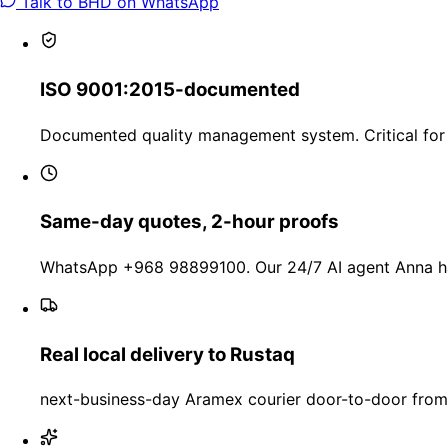
Talk to BHD on WhatsApp
ISO 9001:2015-documented
Documented quality management system. Critical for 
Same-day quotes, 2-hour proofs
WhatsApp +968 98899100. Our 24/7 AI agent Anna han
Real local delivery to Rustaq
next-business-day Aramex courier door-to-door from 