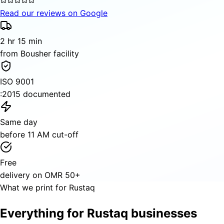
Read our reviews on Google
2 hr 15 min
from Bousher facility
ISO 9001
:2015 documented
Same day
before 11 AM cut-off
Free
delivery on OMR 50+
What we print for Rustaq
Everything for Rustaq businesses