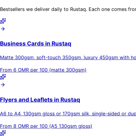
Bestsellers we deliver daily to Rustaq. Each one comes fro
Business Cards in Rustaq
Matte 300gsm, soft-touch 350gsm, luxury 450gsm with hot
From 6 OMR per 100 (matte 300gsm)
Flyers and Leaflets in Rustaq
A6 to A4, 130gsm gloss or 170gsm silk, single-sided or dupl
From 8 OMR per 100 (A5 130gsm gloss)