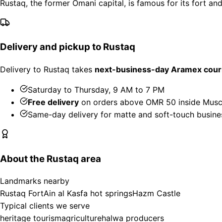
Rustaq, the former Omani capital, is famous for its fort an
Delivery and pickup to Rustaq
Delivery to Rustaq takes
next-business-day Aramex cour
Saturday to Thursday, 9 AM to 7 PM
Free delivery
on orders above OMR 50 inside Musc
Same-day delivery for matte and soft-touch busine
About the Rustaq area
Landmarks nearby
Rustaq Fort
Ain al Kasfa hot springs
Hazm Castle
Typical clients we serve
heritage tourism
agriculture
halwa producers