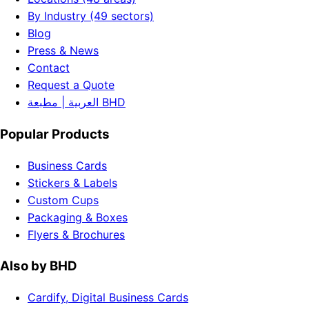
By Industry (49 sectors)
Blog
Press & News
Contact
Request a Quote
العربية | مطبعة BHD
Popular Products
Business Cards
Stickers & Labels
Custom Cups
Packaging & Boxes
Flyers & Brochures
Also by BHD
Cardify, Digital Business Cards