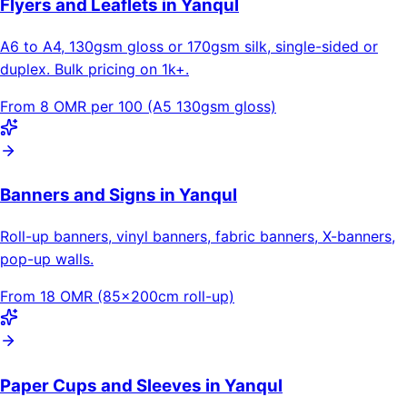
Flyers and Leaflets in Yanqul
A6 to A4, 130gsm gloss or 170gsm silk, single-sided or
duplex. Bulk pricing on 1k+.
From 8 OMR per 100 (A5 130gsm gloss)
Banners and Signs in Yanqul
Roll-up banners, vinyl banners, fabric banners, X-banners,
pop-up walls.
From 18 OMR (85×200cm roll-up)
Paper Cups and Sleeves in Yanqul