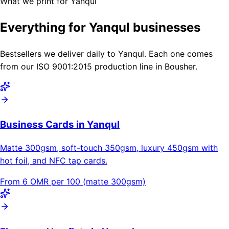
What we print for Yanqul
Everything for Yanqul businesses
Bestsellers we deliver daily to Yanqul. Each one comes
from our ISO 9001:2015 production line in Bousher.
Business Cards in Yanqul
Matte 300gsm, soft-touch 350gsm, luxury 450gsm with
hot foil, and NFC tap cards.
From 6 OMR per 100 (matte 300gsm)