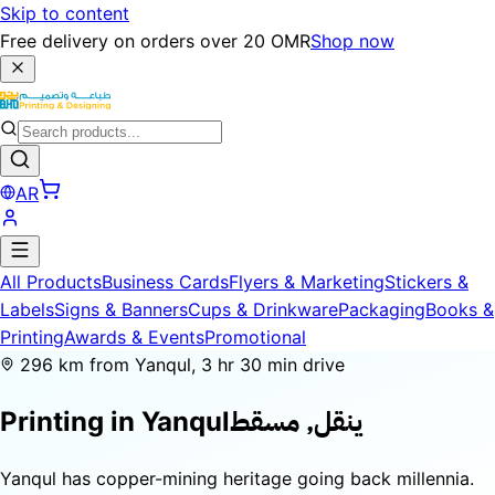
Skip to content
Free delivery on orders over 20 OMR
Shop now
AR
All Products
Business Cards
Flyers & Marketing
Stickers &
Labels
Signs & Banners
Cups & Drinkware
Packaging
Books &
Printing
Awards & Events
Promotional
296 km from Yanqul, 3 hr 30 min drive
ينقل, مسقط
Printing in
Yanqul
Yanqul has copper-mining heritage going back millennia.