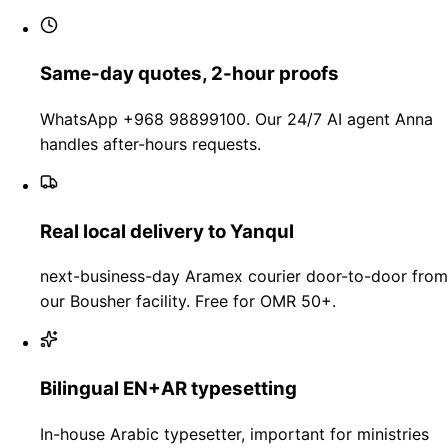
Same-day quotes, 2-hour proofs
WhatsApp +968 98899100. Our 24/7 AI agent Anna
handles after-hours requests.
Real local delivery to Yanqul
next-business-day Aramex courier door-to-door from
our Bousher facility. Free for OMR 50+.
Bilingual EN+AR typesetting
In-house Arabic typesetter, important for ministries