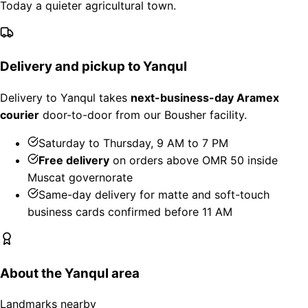
Today a quieter agricultural town.
Delivery and pickup to Yanqul
Delivery to Yanqul takes
next-business-day Aramex
courier
door-to-door from our Bousher facility.
Saturday to Thursday, 9 AM to 7 PM
Free delivery
on orders above OMR 50 inside
Muscat governorate
Same-day delivery for matte and soft-touch
business cards confirmed before 11 AM
About the Yanqul area
Landmarks nearby