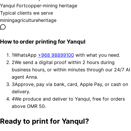
Yanqul Fort
copper-mining heritage
Typical clients we serve
mining
agriculture
heritage
How to order printing for Yanqul
1
WhatsApp
+968 98899100
with what you need.
2
We send a digital proof within 2 hours during
business hours, or within minutes through our 24/7 AI
agent Anna.
3
Approve, pay via bank, card, Apple Pay, or cash on
delivery.
4
We produce and deliver to Yanqul, free for orders
above OMR 50.
Ready to print for Yanqul?