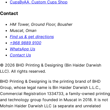
CupsByAA, Custom Cups Shop
Contact
HM Tower, Ground Floor, Bousher
Muscat, Oman
Find us & get directions
+968 9889 9100
WhatsApp Us
Contact Us
© 2026 BHD Printing & Designing (Bin Haider Darwish
LLC). All rights reserved.
BHD Printing & Designing is the printing brand of BHD
Group, whose legal name is Bin Haider Darwish L.L.C.,
Commercial Registration 1334733, a family-owned printing
and technology group founded in Muscat in 2018. It is not
Mohsin Haider Darwish LLC (a separate and unrelated