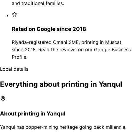
and traditional families.
Rated on Google since 2018
Riyada-registered Omani SME, printing in Muscat
since 2018. Read the reviews on our Google Business
Profile.
Local details
Everything about printing in Yanqul
About printing in Yanqul
Yanqul has copper-mining heritage going back millennia.