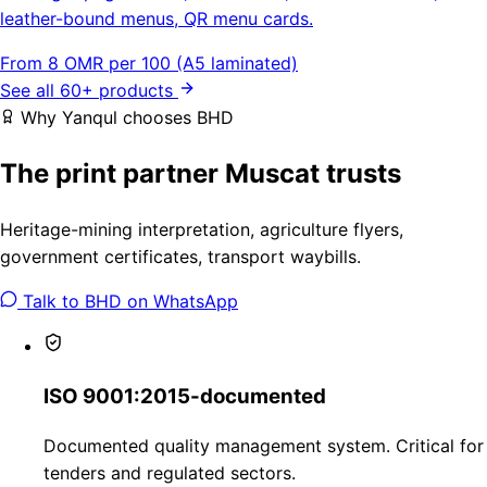
leather-bound menus, QR menu cards.
From 8 OMR per 100 (A5 laminated)
See all 60+ products
Why Yanqul chooses BHD
The print partner Muscat trusts
Heritage-mining interpretation, agriculture flyers,
government certificates, transport waybills.
Talk to BHD on WhatsApp
ISO 9001:2015-documented
Documented quality management system. Critical for
tenders and regulated sectors.