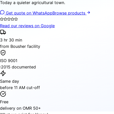
Today a quieter agricultural town.
Get quote on WhatsApp
Browse products
Read our reviews on Google
3 hr 30 min
from Bousher facility
ISO 9001
:2015 documented
Same day
before 11 AM cut-off
Free
delivery on OMR 50+