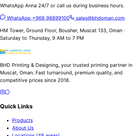
WhatsApp Anna 24/7 or call us during business hours.
WhatsApp +968 98899100
sales@bhdoman.com
HM Tower, Ground Floor, Bousher, Muscat 133, Oman ·
Saturday to Thursday, 9 AM to 7 PM
BHD Printing & Designing, your trusted printing partner in
Muscat, Oman. Fast turnaround, premium quality, and
competitive prices since 2018.
Quick Links
Products
About Us
Locations (48 areas)