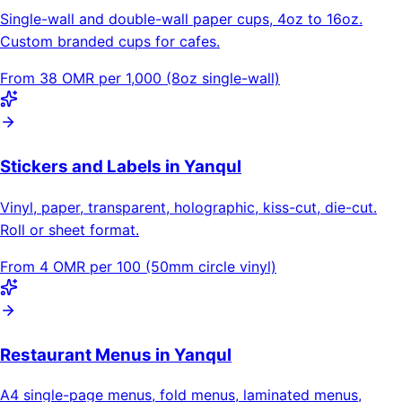
Single-wall and double-wall paper cups, 4oz to 16oz.
Custom branded cups for cafes.
From 38 OMR per 1,000 (8oz single-wall)
Stickers and Labels in Yanqul
Vinyl, paper, transparent, holographic, kiss-cut, die-cut.
Roll or sheet format.
From 4 OMR per 100 (50mm circle vinyl)
Restaurant Menus in Yanqul
A4 single-page menus, fold menus, laminated menus,