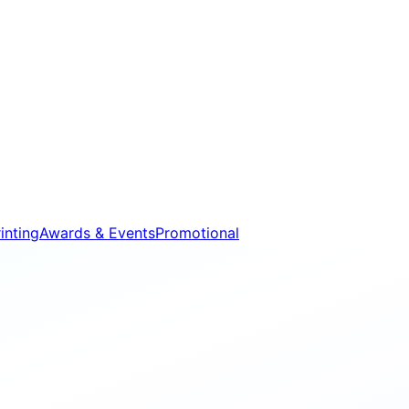
inting
Awards & Events
Promotional