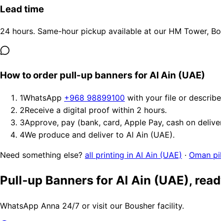
Lead time
24 hours. Same-hour pickup available at our HM Tower, Bous
How to order pull-up banners for Al Ain (UAE)
1
WhatsApp
+968 98899100
with your file or describ
2
Receive a digital proof within 2 hours.
3
Approve, pay (bank, card, Apple Pay, cash on delive
4
We produce and deliver to Al Ain (UAE).
Need something else?
all printing in Al Ain (UAE)
·
Oman pil
Pull-up Banners for Al Ain (UAE), rea
WhatsApp Anna 24/7 or visit our Bousher facility.