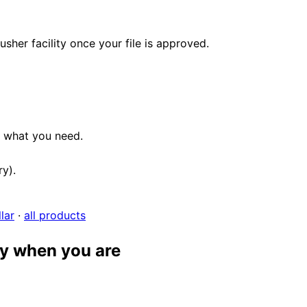
her facility once your file is approved.
e what you need.
ry).
lar
·
all products
dy when you are