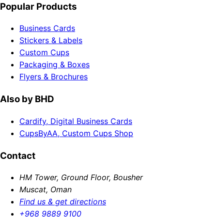
Popular Products
Business Cards
Stickers & Labels
Custom Cups
Packaging & Boxes
Flyers & Brochures
Also by BHD
Cardify, Digital Business Cards
CupsByAA, Custom Cups Shop
Contact
HM Tower, Ground Floor, Bousher
Muscat, Oman
Find us & get directions
+968 9889 9100