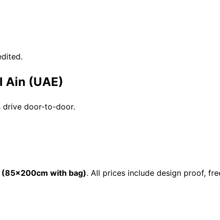
dited.
l Ain (UAE)
s drive door-to-door.
 (85×200cm with bag)
. All prices include design proof, 