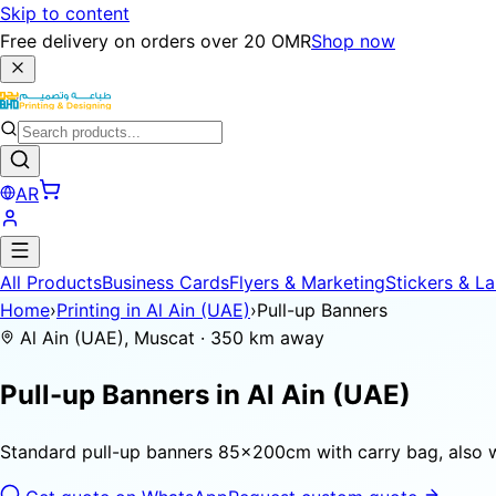
Skip to content
Free delivery on orders over 20 OMR
Shop now
AR
All Products
Business Cards
Flyers & Marketing
Stickers & La
Home
›
Printing in Al Ain (UAE)
›
Pull-up Banners
Al Ain (UAE), Muscat · 350 km away
Pull-up Banners in
Al Ain (UAE)
Standard pull-up banners 85×200cm with carry bag, also 