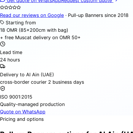
Get quote on WhatsApp
Request custom quote
Read our reviews on Google
· Pull-up Banners since 2018
Starting from
18 OMR (85×200cm with bag)
+ free Muscat delivery on OMR 50+
Lead time
24 hours
Delivery to Al Ain (UAE)
cross-border courier 2 business days
ISO 9001:2015
Quality-managed production
Quote on WhatsApp
Pricing and options