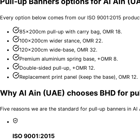
Pull-up Banners options for Al Ain (U
Every option below comes from our ISO 9001:2015 productio
85×200cm pull-up with carry bag, OMR 18.
100×200cm wider stance, OMR 22.
120×200cm wide-base, OMR 32.
Premium aluminium spring base, +OMR 8.
Double-sided pull-up, +OMR 12.
Replacement print panel (keep the base), OMR 12.
Why Al Ain (UAE) chooses BHD for pu
Five reasons we are the standard for pull-up banners in Al
ISO 9001:2015