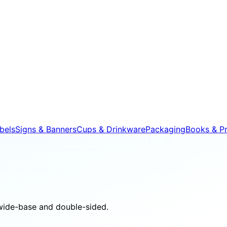
bels
Signs & Banners
Cups & Drinkware
Packaging
Books & Pr
wide-base and double-sided.