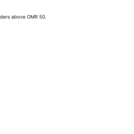
orders above OMR 50.