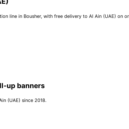
AE)
n line in Bousher, with free delivery to Al Ain (UAE) on 
ll-up banners
 Ain (UAE) since 2018.