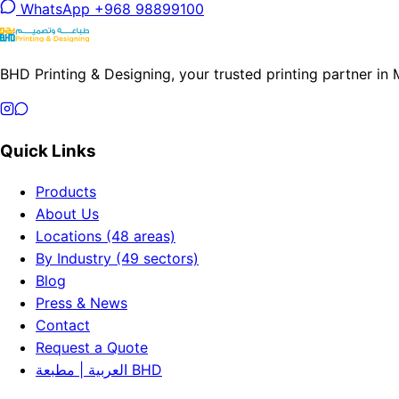
WhatsApp +968 98899100
BHD Printing & Designing, your trusted printing partner in
Quick Links
Products
About Us
Locations (48 areas)
By Industry (49 sectors)
Blog
Press & News
Contact
Request a Quote
العربية | مطبعة BHD