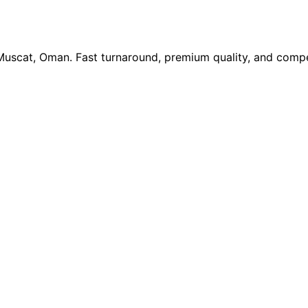
 Muscat, Oman. Fast turnaround, premium quality, and compe