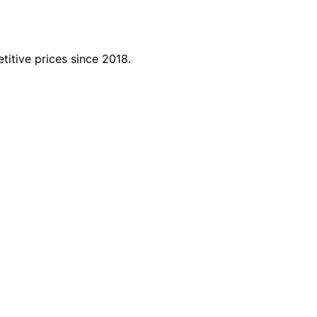
titive prices since 2018.