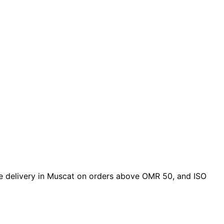
free delivery in Muscat on orders above OMR 50, and ISO