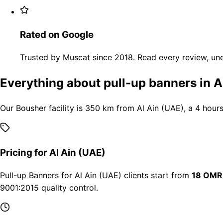
Rated on Google
Trusted by Muscat since 2018. Read every review, une
Everything about pull-up banners in A
Our Bousher facility is 350 km from Al Ain (UAE), a 4 hour
Pricing for Al Ain (UAE)
Pull-up Banners for Al Ain (UAE) clients start from
18 OMR
9001:2015 quality control.