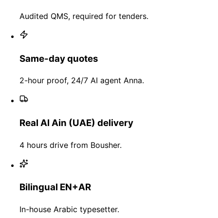
Audited QMS, required for tenders.
Same-day quotes
2-hour proof, 24/7 AI agent Anna.
Real Al Ain (UAE) delivery
4 hours drive from Bousher.
Bilingual EN+AR
In-house Arabic typesetter.