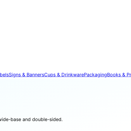
bels
Signs & Banners
Cups & Drinkware
Packaging
Books & Pr
wide-base and double-sided.