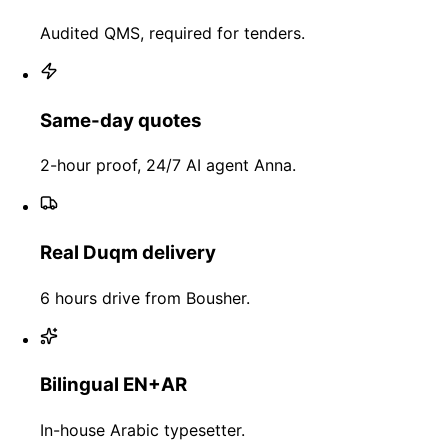
Audited QMS, required for tenders.
Same-day quotes
2-hour proof, 24/7 AI agent Anna.
Real Duqm delivery
6 hours drive from Bousher.
Bilingual EN+AR
In-house Arabic typesetter.