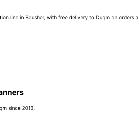
on line in Bousher, with free delivery to Duqm on orders
anners
uqm since 2018.