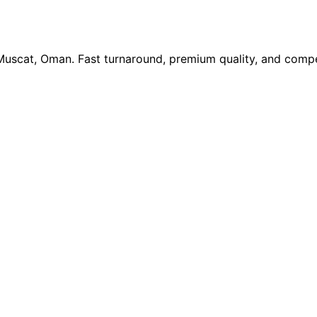
 Muscat, Oman. Fast turnaround, premium quality, and compe