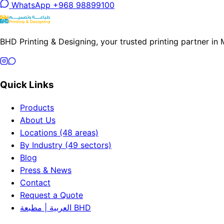
WhatsApp +968 98899100
BHD Printing & Designing, your trusted printing partner in
Quick Links
Products
About Us
Locations (48 areas)
By Industry (49 sectors)
Blog
Press & News
Contact
Request a Quote
العربية | مطبعة BHD