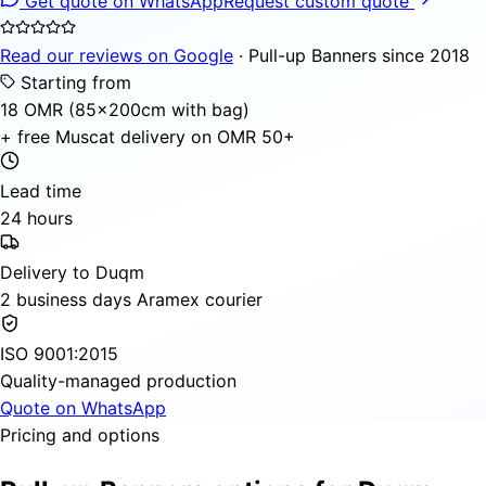
Get quote on WhatsApp
Request custom quote
Read our reviews on Google
· Pull-up Banners since 2018
Starting from
18 OMR (85×200cm with bag)
+ free Muscat delivery on OMR 50+
Lead time
24 hours
Delivery to Duqm
2 business days Aramex courier
ISO 9001:2015
Quality-managed production
Quote on WhatsApp
Pricing and options