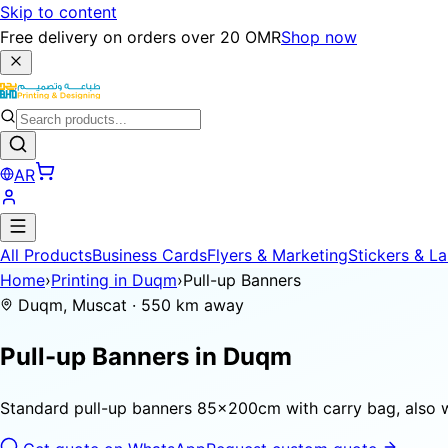
Skip to content
Free delivery on orders over 20 OMR
Shop now
AR
All Products
Business Cards
Flyers & Marketing
Stickers & La
Home
›
Printing in Duqm
›
Pull-up Banners
Duqm, Muscat · 550 km away
Pull-up Banners in
Duqm
Standard pull-up banners 85×200cm with carry bag, also 