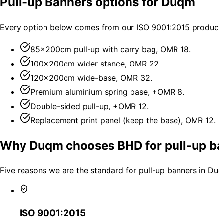
Pull-up Banners options for Duqm
Every option below comes from our ISO 9001:2015 producti
85×200cm pull-up with carry bag, OMR 18.
100×200cm wider stance, OMR 22.
120×200cm wide-base, OMR 32.
Premium aluminium spring base, +OMR 8.
Double-sided pull-up, +OMR 12.
Replacement print panel (keep the base), OMR 12.
Why Duqm chooses BHD for pull-up b
Five reasons we are the standard for pull-up banners in D
ISO 9001:2015