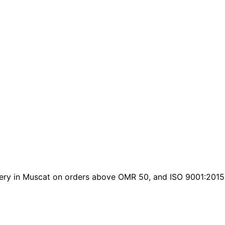
elivery in Muscat on orders above OMR 50, and ISO 9001:2015