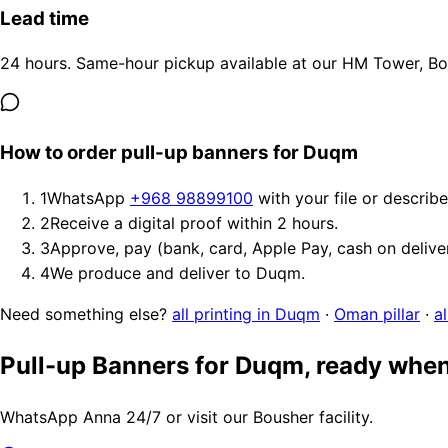
Lead time
24 hours. Same-hour pickup available at our HM Tower, Bous
How to order pull-up banners for Duqm
1
WhatsApp
+968 98899100
with your file or describ
2
Receive a digital proof within 2 hours.
3
Approve, pay (bank, card, Apple Pay, cash on delive
4
We produce and deliver to Duqm.
Need something else?
all printing in Duqm
·
Oman pillar
·
a
Pull-up Banners for Duqm, ready when
WhatsApp Anna 24/7 or visit our Bousher facility.