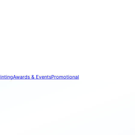
inting
Awards & Events
Promotional