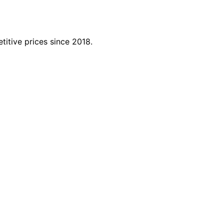
titive prices since 2018.