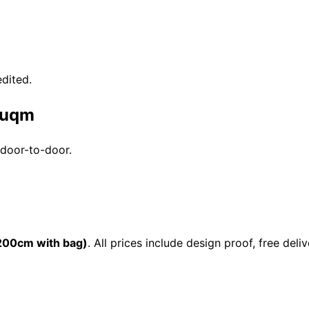
dited.
 Duqm
 door-to-door.
00cm with bag)
. All prices include design proof, free d