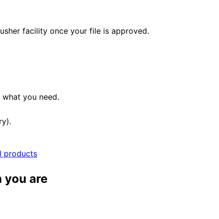
her facility once your file is approved.
e what you need.
ry).
ll products
 you are