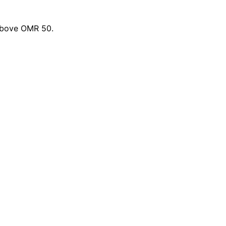
 above OMR 50.