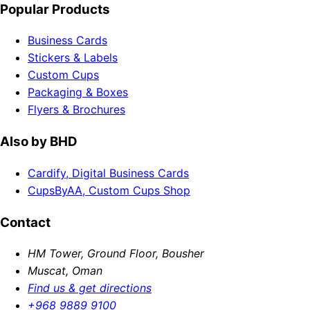
Popular Products
Business Cards
Stickers & Labels
Custom Cups
Packaging & Boxes
Flyers & Brochures
Also by BHD
Cardify, Digital Business Cards
CupsByAA, Custom Cups Shop
Contact
HM Tower, Ground Floor, Bousher
Muscat, Oman
Find us & get directions
+968 9889 9100