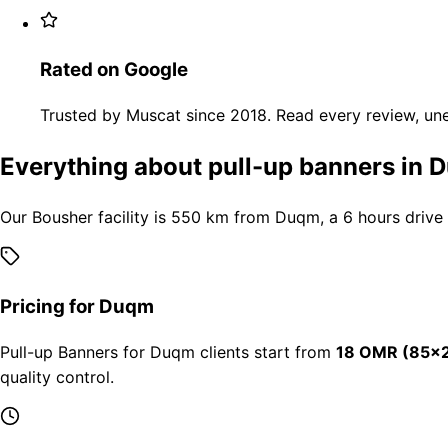
Rated on Google
Trusted by Muscat since 2018. Read every review, une
Everything about pull-up banners in
Our Bousher facility is 550 km from Duqm, a 6 hours drive
Pricing for Duqm
Pull-up Banners for Duqm clients start from
18 OMR (85×2
quality control.