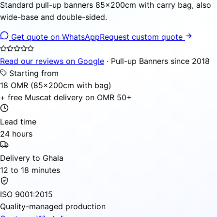
Standard pull-up banners 85×200cm with carry bag, also
wide-base and double-sided.
Get quote on WhatsApp
Request custom quote
Read our reviews on Google
· Pull-up Banners since 2018
Starting from
18 OMR (85×200cm with bag)
+ free Muscat delivery on OMR 50+
Lead time
24 hours
Delivery to Ghala
12 to 18 minutes
ISO 9001:2015
Quality-managed production