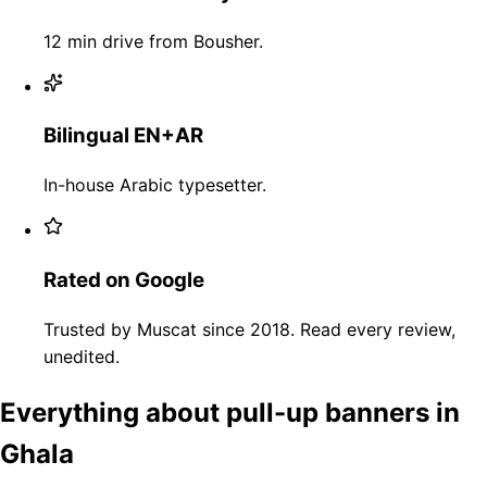
12 min drive from Bousher.
Bilingual EN+AR
In-house Arabic typesetter.
Rated on Google
Trusted by Muscat since 2018. Read every review,
unedited.
Everything about pull-up banners in
Ghala