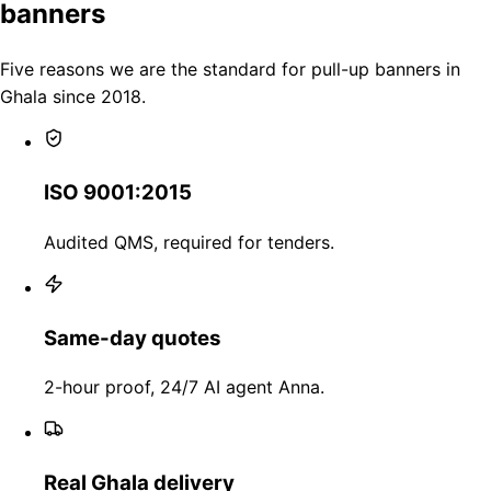
banners
Five reasons we are the standard for pull-up banners in
Ghala since 2018.
ISO 9001:2015
Audited QMS, required for tenders.
Same-day quotes
2-hour proof, 24/7 AI agent Anna.
Real Ghala delivery