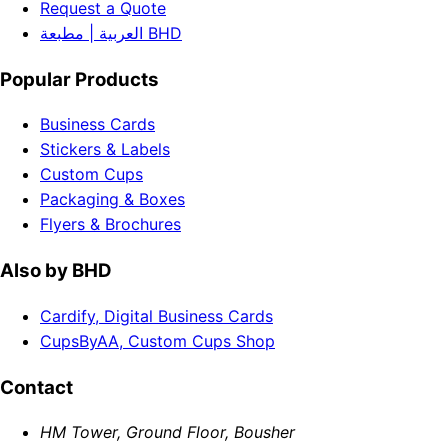
Request a Quote
العربية | مطبعة BHD
Popular Products
Business Cards
Stickers & Labels
Custom Cups
Packaging & Boxes
Flyers & Brochures
Also by BHD
Cardify, Digital Business Cards
CupsByAA, Custom Cups Shop
Contact
HM Tower, Ground Floor, Bousher