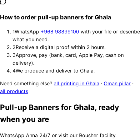
How to order pull-up banners for Ghala
1
WhatsApp
+968 98899100
with your file or describe
what you need.
2
Receive a digital proof within 2 hours.
3
Approve, pay (bank, card, Apple Pay, cash on
delivery).
4
We produce and deliver to Ghala.
Need something else?
all printing in Ghala
·
Oman pillar
·
all products
Pull-up Banners for Ghala, ready
when you are
WhatsApp Anna 24/7 or visit our Bousher facility.