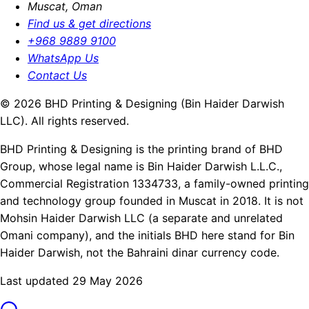
Muscat, Oman
Find us & get directions
+968 9889 9100
WhatsApp Us
Contact Us
© 2026 BHD Printing & Designing (Bin Haider Darwish
LLC). All rights reserved.
BHD Printing & Designing is the printing brand of BHD
Group, whose legal name is Bin Haider Darwish L.L.C.,
Commercial Registration 1334733, a family-owned printing
and technology group founded in Muscat in 2018. It is not
Mohsin Haider Darwish LLC (a separate and unrelated
Omani company), and the initials BHD here stand for Bin
Haider Darwish, not the Bahraini dinar currency code.
Last updated 29 May 2026