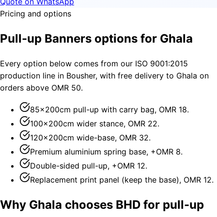
Quote on WhatsApp
Pricing and options
Pull-up Banners options for Ghala
Every option below comes from our ISO 9001:2015
production line in Bousher, with free delivery to Ghala on
orders above OMR 50.
85×200cm pull-up with carry bag, OMR 18.
100×200cm wider stance, OMR 22.
120×200cm wide-base, OMR 32.
Premium aluminium spring base, +OMR 8.
Double-sided pull-up, +OMR 12.
Replacement print panel (keep the base), OMR 12.
Why Ghala chooses BHD for pull-up