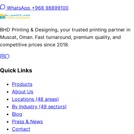
WhatsApp +968 98899100
BHD Printing & Designing, your trusted printing partner in
Muscat, Oman. Fast turnaround, premium quality, and
competitive prices since 2018.
Quick Links
Products
About Us
Locations (48 areas)
By Industry (49 sectors)
Blog
Press & News
Contact