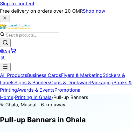
Skip to content
Free delivery on orders over 20 OMR
Shop now
AR
All Products
Business Cards
Flyers & Marketing
Stickers &
Labels
Signs & Banners
Cups & Drinkware
Packaging
Books &
Printing
Awards & Events
Promotional
Home
›
Printing in Ghala
›
Pull-up Banners
Ghala, Muscat · 6 km away
Pull-up Banners in
Ghala