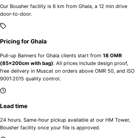
Our Bousher facility is 6 km from Ghala, a 12 min drive
door-to-door.
Pricing for Ghala
Pull-up Banners for Ghala clients start from
18 OMR
(85×200cm with bag)
. All prices include design proof,
free delivery in Muscat on orders above OMR 50, and ISO
9001:2015 quality control.
Lead time
24 hours. Same-hour pickup available at our HM Tower,
Bousher facility once your file is approved.