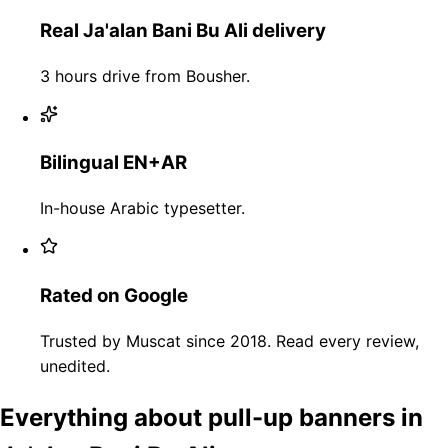
Real Ja'alan Bani Bu Ali delivery
3 hours drive from Bousher.
Bilingual EN+AR
In-house Arabic typesetter.
Rated on Google
Trusted by Muscat since 2018. Read every review,
unedited.
Everything about pull-up banners in