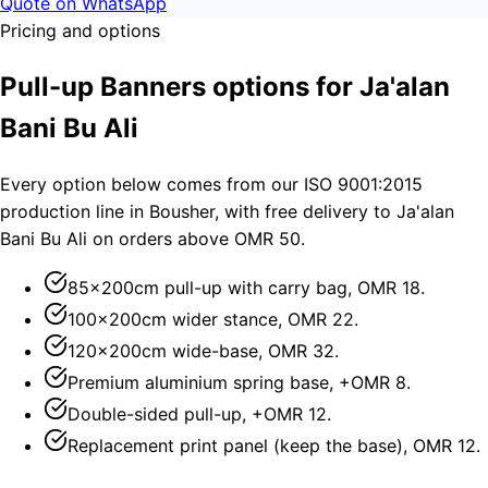
Quote on WhatsApp
Pricing and options
Pull-up Banners options for Ja'alan
Bani Bu Ali
Every option below comes from our ISO 9001:2015
production line in Bousher, with free delivery to Ja'alan
Bani Bu Ali on orders above OMR 50.
85×200cm pull-up with carry bag, OMR 18.
100×200cm wider stance, OMR 22.
120×200cm wide-base, OMR 32.
Premium aluminium spring base, +OMR 8.
Double-sided pull-up, +OMR 12.
Replacement print panel (keep the base), OMR 12.