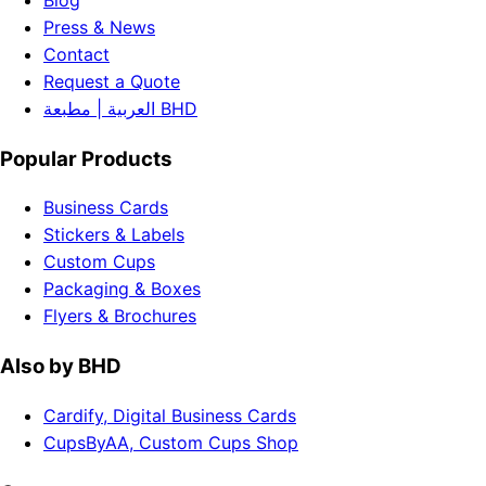
Blog
Press & News
Contact
Request a Quote
العربية | مطبعة BHD
Popular Products
Business Cards
Stickers & Labels
Custom Cups
Packaging & Boxes
Flyers & Brochures
Also by BHD
Cardify, Digital Business Cards
CupsByAA, Custom Cups Shop