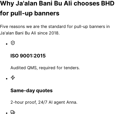
Why Ja'alan Bani Bu Ali chooses BHD
for pull-up banners
Five reasons we are the standard for pull-up banners in
Ja'alan Bani Bu Ali since 2018.
ISO 9001:2015
Audited QMS, required for tenders.
Same-day quotes
2-hour proof, 24/7 AI agent Anna.