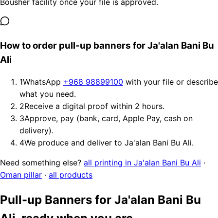
Bousher facility once your file is approved.
How to order pull-up banners for Ja'alan Bani Bu
Ali
1
WhatsApp
+968 98899100
with your file or describe
what you need.
2
Receive a digital proof within 2 hours.
3
Approve, pay (bank, card, Apple Pay, cash on
delivery).
4
We produce and deliver to Ja'alan Bani Bu Ali.
Need something else?
all printing in Ja'alan Bani Bu Ali
·
Oman pillar
·
all products
Pull-up Banners for Ja'alan Bani Bu