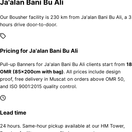
Ja'alan Bani Bu Ali
Our Bousher facility is 230 km from Ja'alan Bani Bu Ali, a 3
hours drive door-to-door.
Pricing for Ja'alan Bani Bu Ali
Pull-up Banners for Ja'alan Bani Bu Ali clients start from
18
OMR (85×200cm with bag)
. All prices include design
proof, free delivery in Muscat on orders above OMR 50,
and ISO 9001:2015 quality control.
Lead time
24 hours. Same-hour pickup available at our HM Tower,