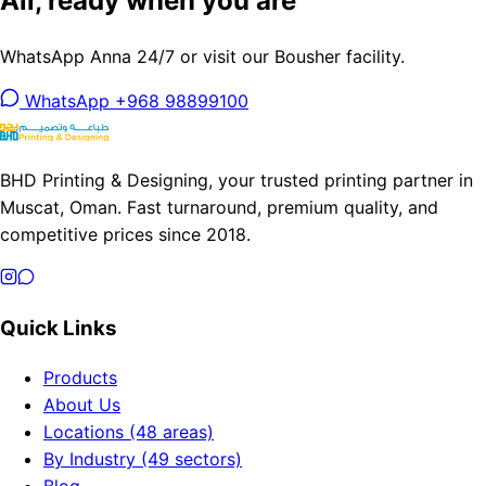
Ali, ready when you are
WhatsApp Anna 24/7 or visit our Bousher facility.
WhatsApp +968 98899100
BHD Printing & Designing, your trusted printing partner in
Muscat, Oman. Fast turnaround, premium quality, and
competitive prices since 2018.
Quick Links
Products
About Us
Locations (48 areas)
By Industry (49 sectors)