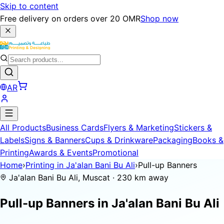
Skip to content
Free delivery on orders over 20 OMR
Shop now
AR
All Products
Business Cards
Flyers & Marketing
Stickers &
Labels
Signs & Banners
Cups & Drinkware
Packaging
Books &
Printing
Awards & Events
Promotional
Home
›
Printing in Ja'alan Bani Bu Ali
›
Pull-up Banners
Ja'alan Bani Bu Ali, Muscat · 230 km away
Pull-up Banners in
Ja'alan Bani Bu Ali