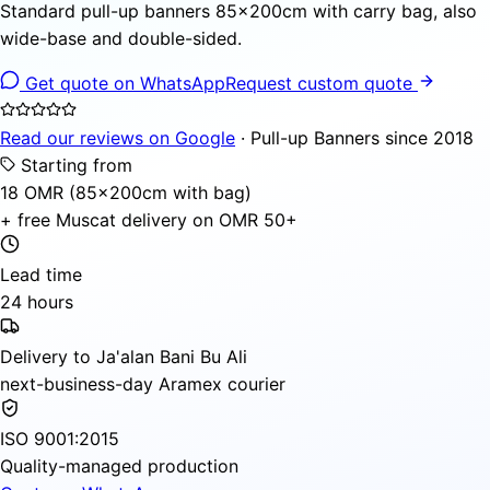
Standard pull-up banners 85×200cm with carry bag, also
wide-base and double-sided.
Get quote on WhatsApp
Request custom quote
Read our reviews on Google
· Pull-up Banners since 2018
Starting from
18 OMR (85×200cm with bag)
+ free Muscat delivery on OMR 50+
Lead time
24 hours
Delivery to Ja'alan Bani Bu Ali
next-business-day Aramex courier
ISO 9001:2015
Quality-managed production