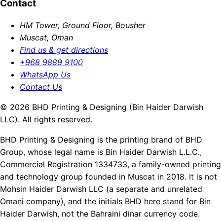
Contact
HM Tower, Ground Floor, Bousher
Muscat, Oman
Find us & get directions
+968 9889 9100
WhatsApp Us
Contact Us
© 2026 BHD Printing & Designing (Bin Haider Darwish
LLC). All rights reserved.
BHD Printing & Designing is the printing brand of BHD
Group, whose legal name is Bin Haider Darwish L.L.C.,
Commercial Registration 1334733, a family-owned printing
and technology group founded in Muscat in 2018. It is not
Mohsin Haider Darwish LLC (a separate and unrelated
Omani company), and the initials BHD here stand for Bin
Haider Darwish, not the Bahraini dinar currency code.