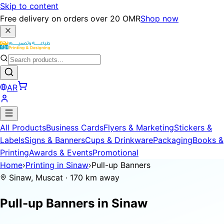
Skip to content
Free delivery on orders over 20 OMR
Shop now
AR
All Products
Business Cards
Flyers & Marketing
Stickers &
Labels
Signs & Banners
Cups & Drinkware
Packaging
Books &
Printing
Awards & Events
Promotional
Home
›
Printing in Sinaw
›
Pull-up Banners
Sinaw, Muscat · 170 km away
Pull-up Banners in
Sinaw