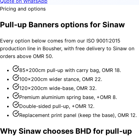
Quote on WhatsApp
Pricing and options
Pull-up Banners options for Sinaw
Every option below comes from our ISO 9001:2015
production line in Bousher, with free delivery to Sinaw on
orders above OMR 50.
85×200cm pull-up with carry bag, OMR 18.
100×200cm wider stance, OMR 22.
120×200cm wide-base, OMR 32.
Premium aluminium spring base, +OMR 8.
Double-sided pull-up, +OMR 12.
Replacement print panel (keep the base), OMR 12.
Why Sinaw chooses BHD for pull-up