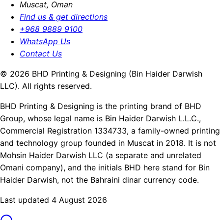
Muscat, Oman
Find us & get directions
+968 9889 9100
WhatsApp Us
Contact Us
© 2026 BHD Printing & Designing (Bin Haider Darwish
LLC). All rights reserved.
BHD Printing & Designing is the printing brand of BHD
Group, whose legal name is Bin Haider Darwish L.L.C.,
Commercial Registration 1334733, a family-owned printing
and technology group founded in Muscat in 2018. It is not
Mohsin Haider Darwish LLC (a separate and unrelated
Omani company), and the initials BHD here stand for Bin
Haider Darwish, not the Bahraini dinar currency code.
Last updated 4 August 2026