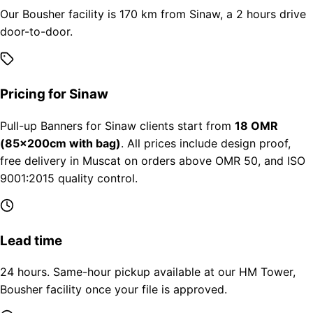
Our Bousher facility is 170 km from Sinaw, a 2 hours drive
door-to-door.
Pricing for Sinaw
Pull-up Banners for Sinaw clients start from
18 OMR
(85×200cm with bag)
. All prices include design proof,
free delivery in Muscat on orders above OMR 50, and ISO
9001:2015 quality control.
Lead time
24 hours. Same-hour pickup available at our HM Tower,
Bousher facility once your file is approved.