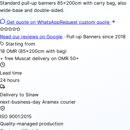
Standard pull-up banners 85×200cm with carry bag, also
wide-base and double-sided.
Get quote on WhatsApp
Request custom quote
Read our reviews on Google
· Pull-up Banners since 2018
Starting from
18 OMR (85×200cm with bag)
+ free Muscat delivery on OMR 50+
Lead time
24 hours
Delivery to Sinaw
next-business-day Aramex courier
ISO 9001:2015
Quality-managed production