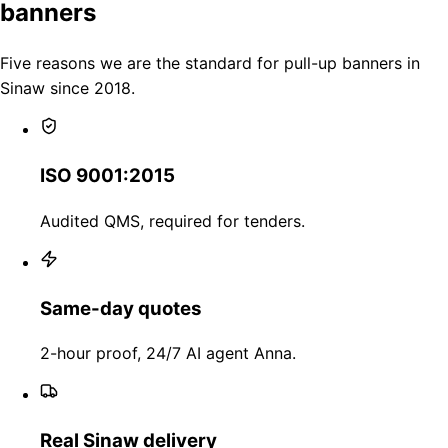
banners
Five reasons we are the standard for pull-up banners in
Sinaw since 2018.
ISO 9001:2015
Audited QMS, required for tenders.
Same-day quotes
2-hour proof, 24/7 AI agent Anna.
Real Sinaw delivery