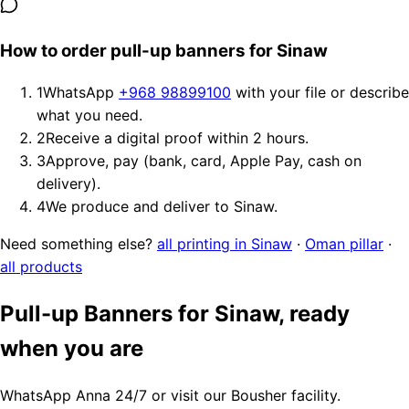
How to order pull-up banners for Sinaw
1
WhatsApp
+968 98899100
with your file or describe
what you need.
2
Receive a digital proof within 2 hours.
3
Approve, pay (bank, card, Apple Pay, cash on
delivery).
4
We produce and deliver to Sinaw.
Need something else?
all printing in Sinaw
·
Oman pillar
·
all products
Pull-up Banners for Sinaw, ready
when you are
WhatsApp Anna 24/7 or visit our Bousher facility.