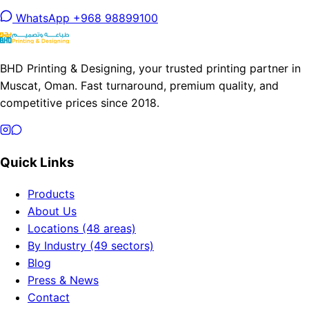
WhatsApp +968 98899100
BHD Printing & Designing, your trusted printing partner in
Muscat, Oman. Fast turnaround, premium quality, and
competitive prices since 2018.
Quick Links
Products
About Us
Locations (48 areas)
By Industry (49 sectors)
Blog
Press & News
Contact