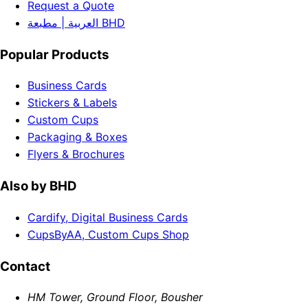
Request a Quote
العربية | مطبعة BHD
Popular Products
Business Cards
Stickers & Labels
Custom Cups
Packaging & Boxes
Flyers & Brochures
Also by BHD
Cardify, Digital Business Cards
CupsByAA, Custom Cups Shop
Contact
HM Tower, Ground Floor, Bousher