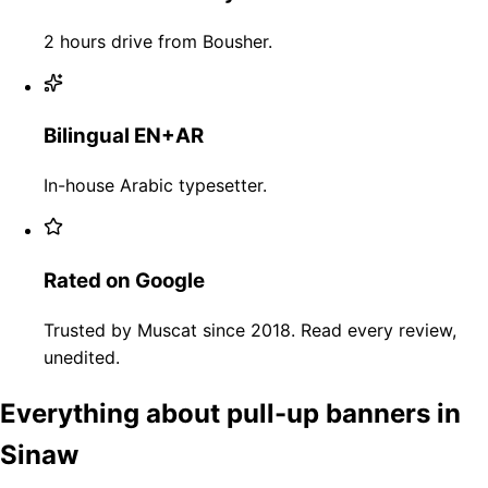
2 hours drive from Bousher.
Bilingual EN+AR
In-house Arabic typesetter.
Rated on Google
Trusted by Muscat since 2018. Read every review,
unedited.
Everything about pull-up banners in
Sinaw