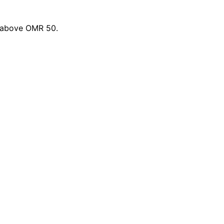
s above OMR 50.