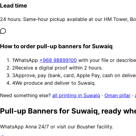
Lead time
24 hours. Same-hour pickup available at our HM Tower, Bous
How to order pull-up banners for Suwaiq
1
WhatsApp
+968 98899100
with your file or describ
2
Receive a digital proof within 2 hours.
3
Approve, pay (bank, card, Apple Pay, cash on delive
4
We produce and deliver to Suwaiq.
Need something else?
all printing in Suwaiq
·
Oman pillar
·
Pull-up Banners for Suwaiq, ready wh
WhatsApp Anna 24/7 or visit our Bousher facility.