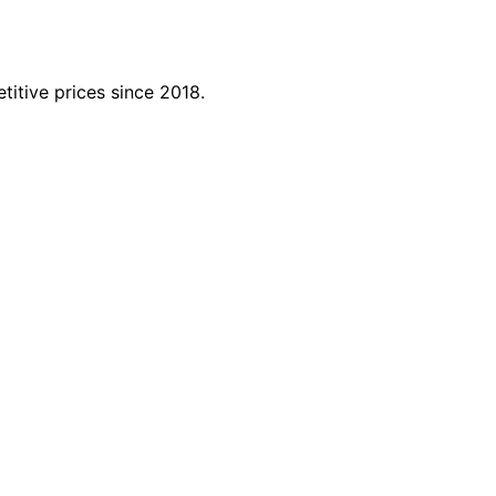
titive prices since 2018.