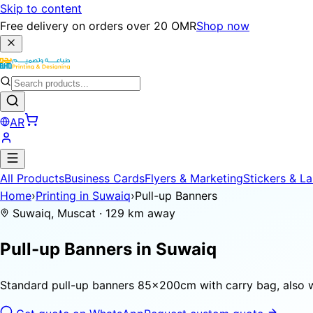
Skip to content
Free delivery on orders over 20 OMR
Shop now
AR
All Products
Business Cards
Flyers & Marketing
Stickers & La
Home
›
Printing in Suwaiq
›
Pull-up Banners
Suwaiq, Muscat · 129 km away
Pull-up Banners in
Suwaiq
Standard pull-up banners 85×200cm with carry bag, also 