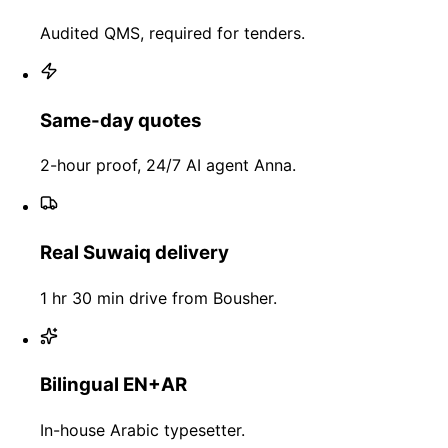
Audited QMS, required for tenders.
Same-day quotes
2-hour proof, 24/7 AI agent Anna.
Real Suwaiq delivery
1 hr 30 min drive from Bousher.
Bilingual EN+AR
In-house Arabic typesetter.