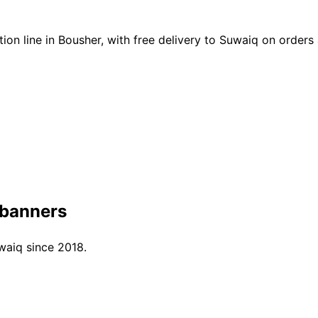
on line in Bousher, with free delivery to Suwaiq on order
 banners
waiq since 2018.