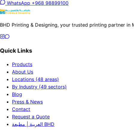
WhatsApp +968 98899100
BHD Printing & Designing, your trusted printing partner in
Quick Links
Products
About Us
Locations (48 areas)
By Industry (49 sectors)
Blog
Press & News
Contact
Request a Quote
العربية | مطبعة BHD