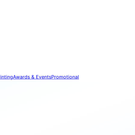
inting
Awards & Events
Promotional