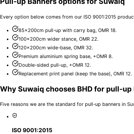
Pull-up Banners options for Suwaiq
Every option below comes from our ISO 9001:2015 producti
85×200cm pull-up with carry bag, OMR 18.
100×200cm wider stance, OMR 22.
120×200cm wide-base, OMR 32.
Premium aluminium spring base, +OMR 8.
Double-sided pull-up, +OMR 12.
Replacement print panel (keep the base), OMR 12.
Why Suwaiq chooses BHD for pull-up
Five reasons we are the standard for pull-up banners in Su
ISO 9001:2015