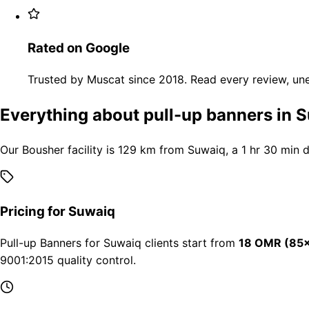
Rated on Google
Trusted by Muscat since 2018. Read every review, une
Everything about pull-up banners in 
Our Bousher facility is 129 km from Suwaiq, a 1 hr 30 min 
Pricing for Suwaiq
Pull-up Banners for Suwaiq clients start from
18 OMR (85×
9001:2015 quality control.