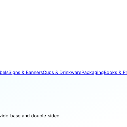
bels
Signs & Banners
Cups & Drinkware
Packaging
Books & Pr
wide-base and double-sided.