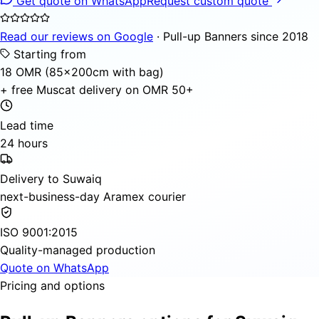
Get quote on WhatsApp
Request custom quote
Read our reviews on Google
· Pull-up Banners since 2018
Starting from
18 OMR (85×200cm with bag)
+ free Muscat delivery on OMR 50+
Lead time
24 hours
Delivery to Suwaiq
next-business-day Aramex courier
ISO 9001:2015
Quality-managed production
Quote on WhatsApp
Pricing and options