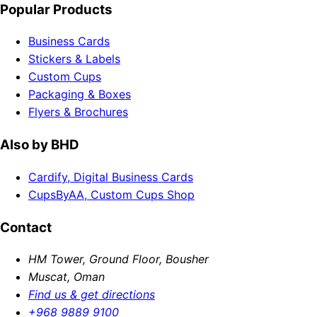
Popular Products
Business Cards
Stickers & Labels
Custom Cups
Packaging & Boxes
Flyers & Brochures
Also by BHD
Cardify, Digital Business Cards
CupsByAA, Custom Cups Shop
Contact
HM Tower, Ground Floor, Bousher
Muscat, Oman
Find us & get directions
+968 9889 9100