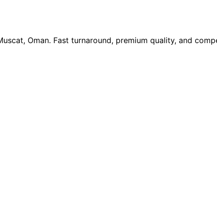
 Muscat, Oman. Fast turnaround, premium quality, and compe