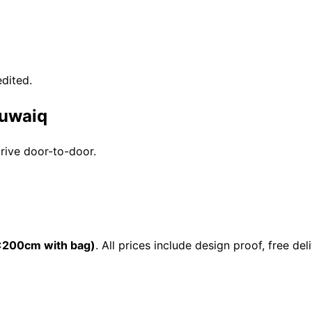
dited.
Suwaiq
drive door-to-door.
200cm with bag)
. All prices include design proof, free 