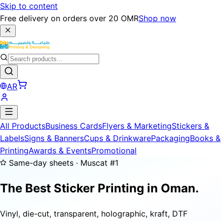
Skip to content
Free delivery on orders over 20 OMR
Shop now
AR
All Products
Business Cards
Flyers & Marketing
Stickers &
Labels
Signs & Banners
Cups & Drinkware
Packaging
Books &
Printing
Awards & Events
Promotional
Same-day sheets · Muscat #1
The Best Sticker Printing in Oman.
Vinyl, die-cut, transparent, holographic, kraft, DTF