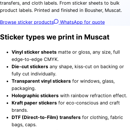
transfers, and cloth labels. From sticker sheets to bulk
product labels. Printed and finished in Bousher, Muscat.
Browse sticker products
WhatsApp for quote
Sticker types we print in Muscat
Vinyl sticker sheets
matte or gloss, any size, full
edge-to-edge CMYK.
Die-cut stickers
any shape, kiss-cut on backing or
fully cut individually.
Transparent vinyl stickers
for windows, glass,
packaging.
Holographic stickers
with rainbow refraction effect.
Kraft paper stickers
for eco-conscious and craft
brands.
DTF (Direct-to-Film) transfers
for clothing, fabric
bags, caps.