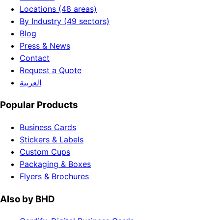
Locations (48 areas)
By Industry (49 sectors)
Blog
Press & News
Contact
Request a Quote
العربية
Popular Products
Business Cards
Stickers & Labels
Custom Cups
Packaging & Boxes
Flyers & Brochures
Also by BHD