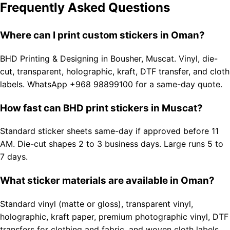
Frequently Asked Questions
Where can I print custom stickers in Oman?
BHD Printing & Designing in Bousher, Muscat. Vinyl, die-
cut, transparent, holographic, kraft, DTF transfer, and cloth
labels. WhatsApp +968 98899100 for a same-day quote.
How fast can BHD print stickers in Muscat?
Standard sticker sheets same-day if approved before 11
AM. Die-cut shapes 2 to 3 business days. Large runs 5 to
7 days.
What sticker materials are available in Oman?
Standard vinyl (matte or gloss), transparent vinyl,
holographic, kraft paper, premium photographic vinyl, DTF
transfers for clothing and fabric, and woven cloth labels.