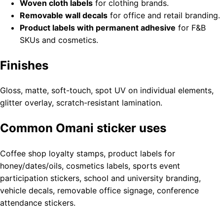
Woven cloth labels
for clothing brands.
Removable wall decals
for office and retail branding.
Product labels with permanent adhesive
for F&B
SKUs and cosmetics.
Finishes
Gloss, matte, soft-touch, spot UV on individual elements,
glitter overlay, scratch-resistant lamination.
Common Omani sticker uses
Coffee shop loyalty stamps, product labels for
honey/dates/oils, cosmetics labels, sports event
participation stickers, school and university branding,
vehicle decals, removable office signage, conference
attendance stickers.