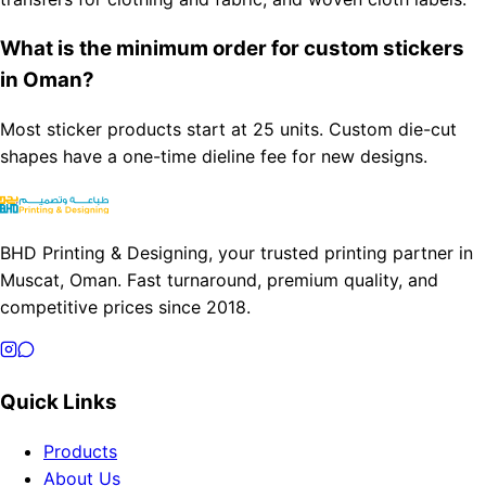
What is the minimum order for custom stickers
in Oman?
Most sticker products start at 25 units. Custom die-cut
shapes have a one-time dieline fee for new designs.
BHD Printing & Designing, your trusted printing partner in
Muscat, Oman. Fast turnaround, premium quality, and
competitive prices since 2018.
Quick Links
Products
About Us