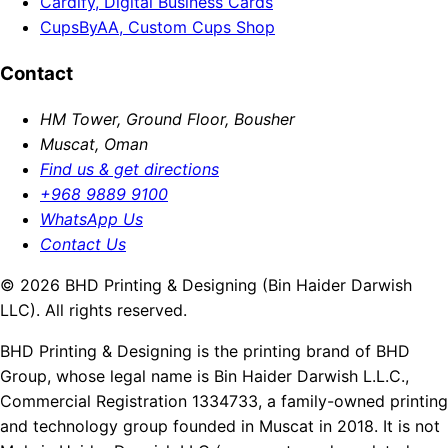
Cardify, Digital Business Cards
CupsByAA, Custom Cups Shop
Contact
HM Tower, Ground Floor, Bousher
Muscat, Oman
Find us & get directions
+968 9889 9100
WhatsApp Us
Contact Us
© 2026 BHD Printing & Designing (Bin Haider Darwish
LLC). All rights reserved.
BHD Printing & Designing is the printing brand of BHD
Group, whose legal name is Bin Haider Darwish L.L.C.,
Commercial Registration 1334733, a family-owned printing
and technology group founded in Muscat in 2018. It is not