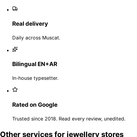
Real delivery
Daily across Muscat.
Bilingual EN+AR
In-house typesetter.
Rated on Google
Trusted since 2018. Read every review, unedited.
Other services for jewellery stores