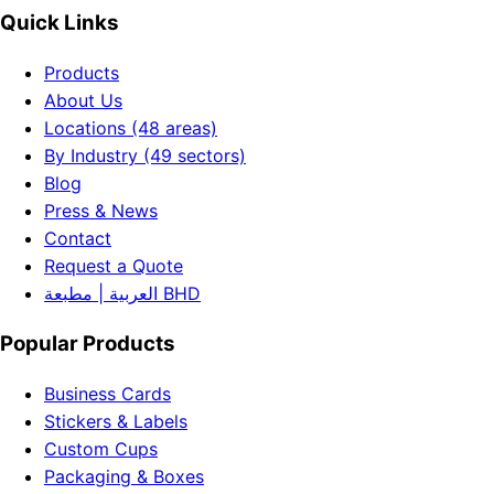
Quick Links
Products
About Us
Locations (48 areas)
By Industry (49 sectors)
Blog
Press & News
Contact
Request a Quote
العربية | مطبعة BHD
Popular Products
Business Cards
Stickers & Labels
Custom Cups
Packaging & Boxes