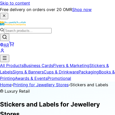
Skip to content
Free delivery on orders over 20 OMR
Shop now
AR
All Products
Business Cards
Flyers & Marketing
Stickers &
Labels
Signs & Banners
Cups & Drinkware
Packaging
Books &
Printing
Awards & Events
Promotional
Home
›
Printing for Jewellery Stores
›
Stickers and Labels
Luxury Retail
Stickers and Labels for
Jewellery
Stores