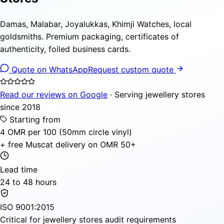
Damas, Malabar, Joyalukkas, Khimji Watches, local
goldsmiths. Premium packaging, certificates of
authenticity, foiled business cards.
Quote on WhatsApp
Request custom quote
Read our reviews on Google
· Serving jewellery stores
since 2018
Starting from
4 OMR per 100 (50mm circle vinyl)
+ free Muscat delivery on OMR 50+
Lead time
24 to 48 hours
ISO 9001:2015
Critical for jewellery stores audit requirements