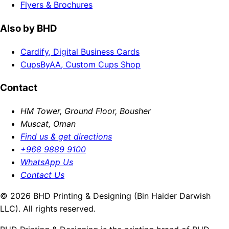
Flyers & Brochures
Also by BHD
Cardify, Digital Business Cards
CupsByAA, Custom Cups Shop
Contact
HM Tower, Ground Floor, Bousher
Muscat, Oman
Find us & get directions
+968 9889 9100
WhatsApp Us
Contact Us
© 2026 BHD Printing & Designing (Bin Haider Darwish
LLC). All rights reserved.