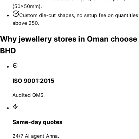
(50×50mm).
Custom die-cut shapes, no setup fee on quantities
above 250.
Why jewellery stores in Oman choose
BHD
ISO 9001:2015
Audited QMS.
Same-day quotes
24/7 AI agent Anna.