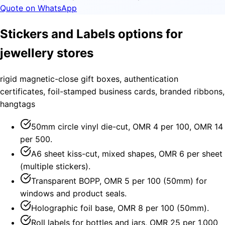
Quote on WhatsApp
Stickers and Labels options for
jewellery stores
rigid magnetic-close gift boxes, authentication
certificates, foil-stamped business cards, branded ribbons,
hangtags
50mm circle vinyl die-cut, OMR 4 per 100, OMR 14
per 500.
A6 sheet kiss-cut, mixed shapes, OMR 6 per sheet
(multiple stickers).
Transparent BOPP, OMR 5 per 100 (50mm) for
windows and product seals.
Holographic foil base, OMR 8 per 100 (50mm).
Roll labels for bottles and jars, OMR 25 per 1,000