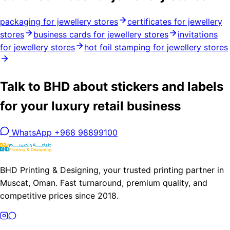
packaging for jewellery stores
certificates for jewellery
stores
business cards for jewellery stores
invitations
for jewellery stores
hot foil stamping for jewellery stores
Talk to BHD about stickers and labels
for your luxury retail business
WhatsApp +968 98899100
BHD Printing & Designing, your trusted printing partner in
Muscat, Oman. Fast turnaround, premium quality, and
competitive prices since 2018.