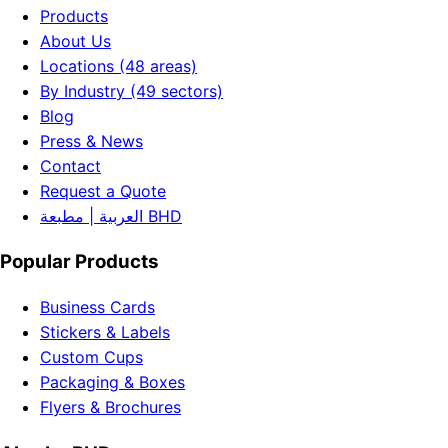
Products
About Us
Locations (48 areas)
By Industry (49 sectors)
Blog
Press & News
Contact
Request a Quote
العربية | مطبعة BHD
Popular Products
Business Cards
Stickers & Labels
Custom Cups
Packaging & Boxes
Flyers & Brochures