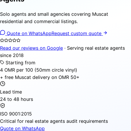
Solo agents and small agencies covering Muscat
residential and commercial listings.
Quote on WhatsApp
Request custom quote
Read our reviews on Google
· Serving real estate agents
since 2018
Starting from
4 OMR per 100 (50mm circle vinyl)
+ free Muscat delivery on OMR 50+
Lead time
24 to 48 hours
ISO 9001:2015
Critical for real estate agents audit requirements
Quote on WhatsApp