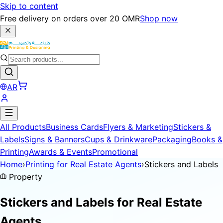
Skip to content
Free delivery on orders over 20 OMR
Shop now
AR
All Products
Business Cards
Flyers & Marketing
Stickers &
Labels
Signs & Banners
Cups & Drinkware
Packaging
Books &
Printing
Awards & Events
Promotional
Home
›
Printing for Real Estate Agents
›
Stickers and Labels
Property
Stickers and Labels for
Real Estate
Agents