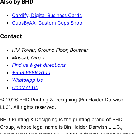
Also by BHD
Cardify, Digital Business Cards
CupsByAA, Custom Cups Shop
Contact
HM Tower, Ground Floor, Bousher
Muscat, Oman
Find us & get directions
+968 9889 9100
WhatsApp Us
Contact Us
© 2026 BHD Printing & Designing (Bin Haider Darwish
LLC). All rights reserved.
BHD Printing & Designing is the printing brand of BHD
Group, whose legal name is Bin Haider Darwish L.L.C.,