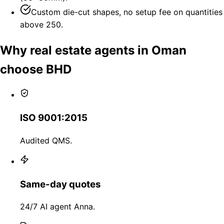
Custom die-cut shapes, no setup fee on quantities
above 250.
Why real estate agents in Oman
choose BHD
ISO 9001:2015
Audited QMS.
Same-day quotes
24/7 AI agent Anna.