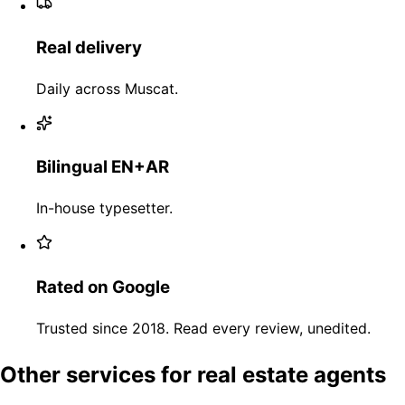
Real delivery
Daily across Muscat.
Bilingual EN+AR
In-house typesetter.
Rated on Google
Trusted since 2018. Read every review, unedited.
Other services for real estate agents