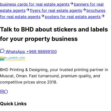
business cards for real estate agents
banners for real
estate agents
flyers for real estate agents
brochures
for real estate agents
posters for real estate agents
Talk to BHD about stickers and labels
for your property business
WhatsApp +968 98899100
BHD Printing & Designing, your trusted printing partner in
Muscat, Oman. Fast turnaround, premium quality, and
competitive prices since 2018.
Quick Links