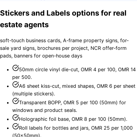
Stickers and Labels options for real
estate agents
soft-touch business cards, A-frame property signs, for-
sale yard signs, brochures per project, NCR offer-form
pads, banners for open-house days
50mm circle vinyl die-cut, OMR 4 per 100, OMR 14
per 500.
A6 sheet kiss-cut, mixed shapes, OMR 6 per sheet
(multiple stickers).
Transparent BOPP, OMR 5 per 100 (50mm) for
windows and product seals.
Holographic foil base, OMR 8 per 100 (50mm).
Roll labels for bottles and jars, OMR 25 per 1,000
(50×50mm).