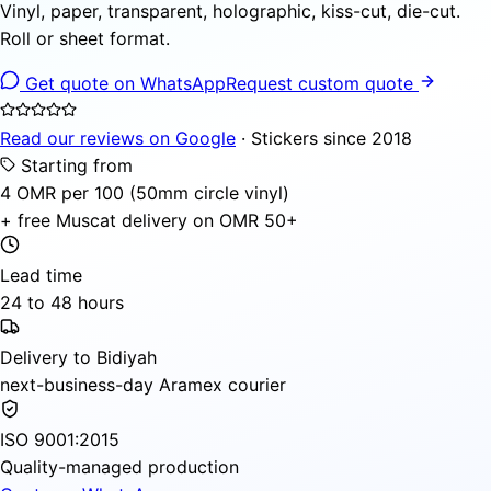
Vinyl, paper, transparent, holographic, kiss-cut, die-cut.
Roll or sheet format.
Get quote on WhatsApp
Request custom quote
Read our reviews on Google
· Stickers since 2018
Starting from
4 OMR per 100 (50mm circle vinyl)
+ free Muscat delivery on OMR 50+
Lead time
24 to 48 hours
Delivery to Bidiyah
next-business-day Aramex courier
ISO 9001:2015
Quality-managed production