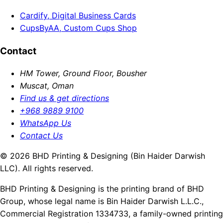
Cardify, Digital Business Cards
CupsByAA, Custom Cups Shop
Contact
HM Tower, Ground Floor, Bousher
Muscat, Oman
Find us & get directions
+968 9889 9100
WhatsApp Us
Contact Us
© 2026 BHD Printing & Designing (Bin Haider Darwish
LLC). All rights reserved.
BHD Printing & Designing is the printing brand of BHD
Group, whose legal name is Bin Haider Darwish L.L.C.,
Commercial Registration 1334733, a family-owned printing