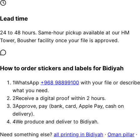
Lead time
24 to 48 hours. Same-hour pickup available at our HM
Tower, Bousher facility once your file is approved.
How to order stickers and labels for Bidiyah
1
WhatsApp
+968 98899100
with your file or describe
what you need.
2
Receive a digital proof within 2 hours.
3
Approve, pay (bank, card, Apple Pay, cash on
delivery).
4
We produce and deliver to Bidiyah.
Need something else?
all printing in Bidiyah
·
Oman pillar
·