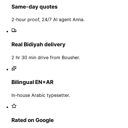
Same-day quotes
2-hour proof, 24/7 AI agent Anna.
Real Bidiyah delivery
2 hr 30 min drive from Bousher.
Bilingual EN+AR
In-house Arabic typesetter.
Rated on Google