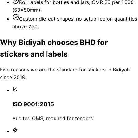
Roll labels for bottles and jars, OMR 25 per 1,000
(50×50mm).
Custom die-cut shapes, no setup fee on quantities
above 250.
Why Bidiyah chooses BHD for
stickers and labels
Five reasons we are the standard for stickers in Bidiyah
since 2018.
ISO 9001:2015
Audited QMS, required for tenders.