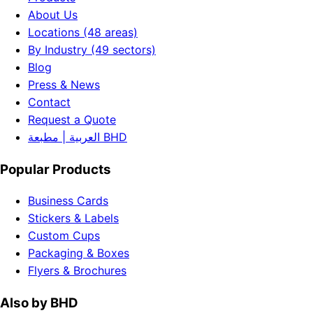
About Us
Locations (48 areas)
By Industry (49 sectors)
Blog
Press & News
Contact
Request a Quote
العربية | مطبعة BHD
Popular Products
Business Cards
Stickers & Labels
Custom Cups
Packaging & Boxes
Flyers & Brochures
Also by BHD