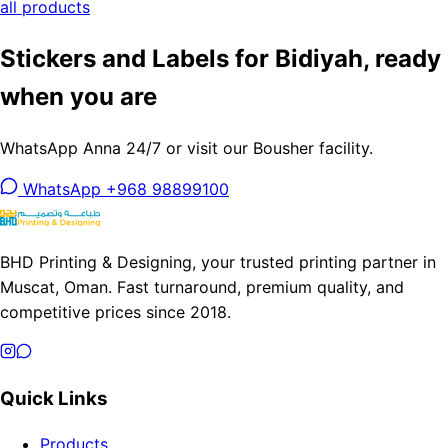
all products
Stickers and Labels for Bidiyah, ready
when you are
WhatsApp Anna 24/7 or visit our Bousher facility.
WhatsApp +968 98899100
BHD Printing & Designing, your trusted printing partner in
Muscat, Oman. Fast turnaround, premium quality, and
competitive prices since 2018.
Quick Links
Products