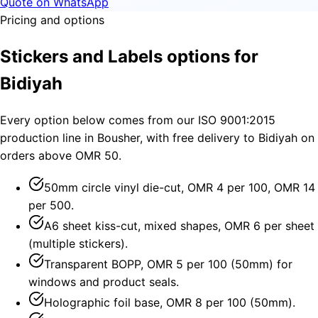
Quote on WhatsApp
Pricing and options
Stickers and Labels options for
Bidiyah
Every option below comes from our ISO 9001:2015
production line in Bousher, with free delivery to Bidiyah on
orders above OMR 50.
50mm circle vinyl die-cut, OMR 4 per 100, OMR 14
per 500.
A6 sheet kiss-cut, mixed shapes, OMR 6 per sheet
(multiple stickers).
Transparent BOPP, OMR 5 per 100 (50mm) for
windows and product seals.
Holographic foil base, OMR 8 per 100 (50mm).