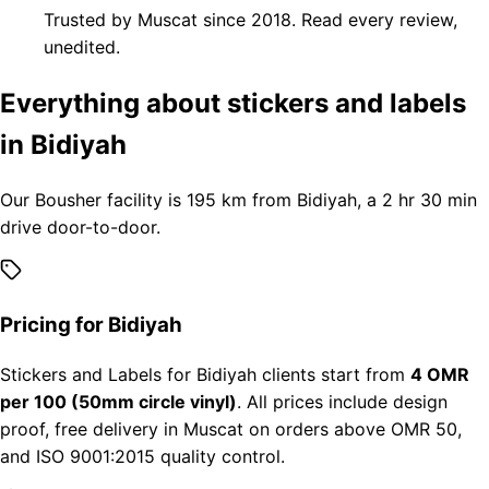
Trusted by Muscat since 2018. Read every review,
unedited.
Everything about stickers and labels
in Bidiyah
Our Bousher facility is 195 km from Bidiyah, a 2 hr 30 min
drive door-to-door.
Pricing for Bidiyah
Stickers and Labels for Bidiyah clients start from
4 OMR
per 100 (50mm circle vinyl)
. All prices include design
proof, free delivery in Muscat on orders above OMR 50,
and ISO 9001:2015 quality control.