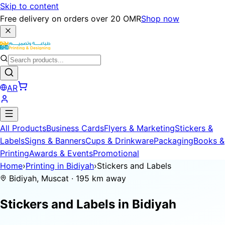
Skip to content
Free delivery on orders over 20 OMR
Shop now
AR
All Products
Business Cards
Flyers & Marketing
Stickers &
Labels
Signs & Banners
Cups & Drinkware
Packaging
Books &
Printing
Awards & Events
Promotional
Home
›
Printing in Bidiyah
›
Stickers and Labels
Bidiyah, Muscat · 195 km away
Stickers and Labels in
Bidiyah