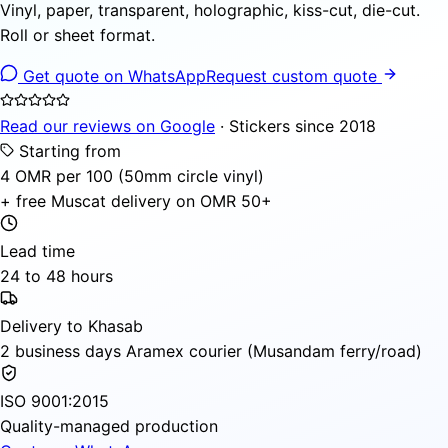
Vinyl, paper, transparent, holographic, kiss-cut, die-cut.
Roll or sheet format.
Get quote on WhatsApp
Request custom quote
Read our reviews on Google
· Stickers since 2018
Starting from
4 OMR per 100 (50mm circle vinyl)
+ free Muscat delivery on OMR 50+
Lead time
24 to 48 hours
Delivery to Khasab
2 business days Aramex courier (Musandam ferry/road)
ISO 9001:2015
Quality-managed production