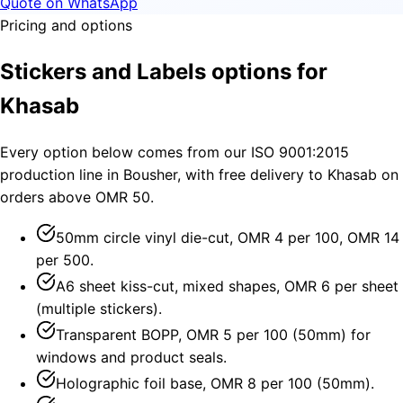
Quote on WhatsApp
Pricing and options
Stickers and Labels options for
Khasab
Every option below comes from our ISO 9001:2015
production line in Bousher, with free delivery to Khasab on
orders above OMR 50.
50mm circle vinyl die-cut, OMR 4 per 100, OMR 14
per 500.
A6 sheet kiss-cut, mixed shapes, OMR 6 per sheet
(multiple stickers).
Transparent BOPP, OMR 5 per 100 (50mm) for
windows and product seals.
Holographic foil base, OMR 8 per 100 (50mm).