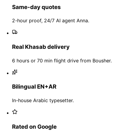
Same-day quotes
2-hour proof, 24/7 AI agent Anna.
Real Khasab delivery
6 hours or 70 min flight drive from Bousher.
Bilingual EN+AR
In-house Arabic typesetter.
Rated on Google