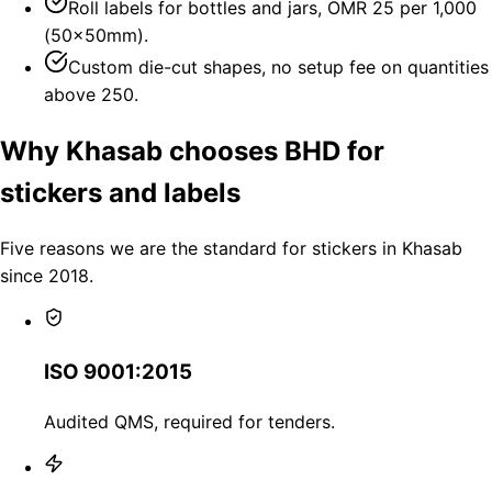
Roll labels for bottles and jars, OMR 25 per 1,000
(50×50mm).
Custom die-cut shapes, no setup fee on quantities
above 250.
Why Khasab chooses BHD for
stickers and labels
Five reasons we are the standard for stickers in Khasab
since 2018.
ISO 9001:2015
Audited QMS, required for tenders.