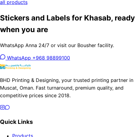
all products
Stickers and Labels for Khasab, ready
when you are
WhatsApp Anna 24/7 or visit our Bousher facility.
WhatsApp +968 98899100
BHD Printing & Designing, your trusted printing partner in
Muscat, Oman. Fast turnaround, premium quality, and
competitive prices since 2018.
Quick Links
Products