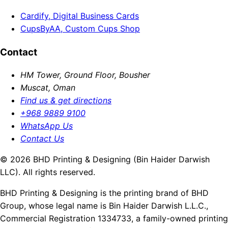
Cardify, Digital Business Cards
CupsByAA, Custom Cups Shop
Contact
HM Tower, Ground Floor, Bousher
Muscat, Oman
Find us & get directions
+968 9889 9100
WhatsApp Us
Contact Us
© 2026 BHD Printing & Designing (Bin Haider Darwish
LLC). All rights reserved.
BHD Printing & Designing is the printing brand of BHD
Group, whose legal name is Bin Haider Darwish L.L.C.,
Commercial Registration 1334733, a family-owned printing