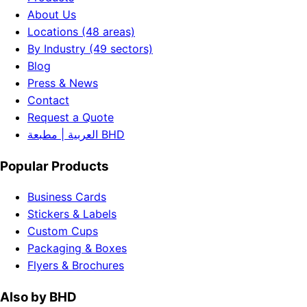
About Us
Locations (48 areas)
By Industry (49 sectors)
Blog
Press & News
Contact
Request a Quote
العربية | مطبعة BHD
Popular Products
Business Cards
Stickers & Labels
Custom Cups
Packaging & Boxes
Flyers & Brochures
Also by BHD