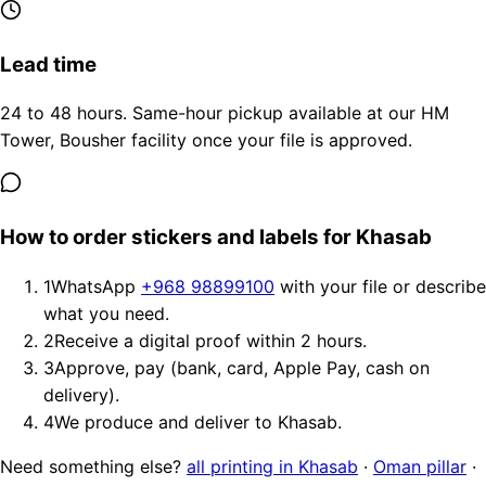
Lead time
24 to 48 hours. Same-hour pickup available at our HM
Tower, Bousher facility once your file is approved.
How to order stickers and labels for Khasab
1
WhatsApp
+968 98899100
with your file or describe
what you need.
2
Receive a digital proof within 2 hours.
3
Approve, pay (bank, card, Apple Pay, cash on
delivery).
4
We produce and deliver to Khasab.
Need something else?
all printing in Khasab
·
Oman pillar
·