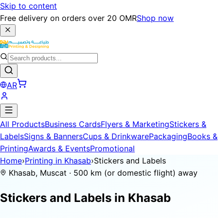
Skip to content
Free delivery on orders over 20 OMR
Shop now
AR
All Products
Business Cards
Flyers & Marketing
Stickers &
Labels
Signs & Banners
Cups & Drinkware
Packaging
Books &
Printing
Awards & Events
Promotional
Home
›
Printing in Khasab
›
Stickers and Labels
Khasab, Muscat · 500 km (or domestic flight) away
Stickers and Labels in
Khasab