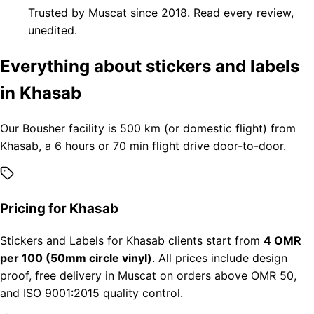
Trusted by Muscat since 2018. Read every review,
unedited.
Everything about stickers and labels
in Khasab
Our Bousher facility is 500 km (or domestic flight) from
Khasab, a 6 hours or 70 min flight drive door-to-door.
Pricing for Khasab
Stickers and Labels for Khasab clients start from
4 OMR
per 100 (50mm circle vinyl)
. All prices include design
proof, free delivery in Muscat on orders above OMR 50,
and ISO 9001:2015 quality control.