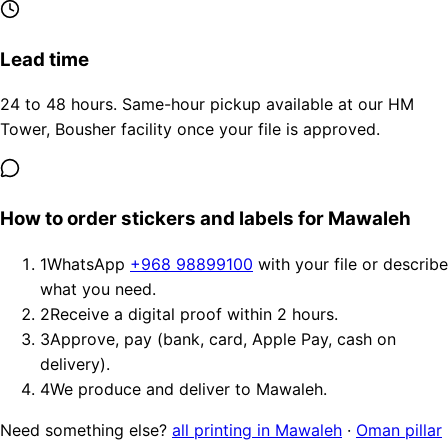
Lead time
24 to 48 hours. Same-hour pickup available at our HM
Tower, Bousher facility once your file is approved.
How to order stickers and labels for Mawaleh
1
WhatsApp
+968 98899100
with your file or describe
what you need.
2
Receive a digital proof within 2 hours.
3
Approve, pay (bank, card, Apple Pay, cash on
delivery).
4
We produce and deliver to Mawaleh.
Need something else?
all printing in Mawaleh
·
Oman pillar