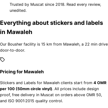
Trusted by Muscat since 2018. Read every review,
unedited.
Everything about stickers and labels
in Mawaleh
Our Bousher facility is 15 km from Mawaleh, a 22 min drive
door-to-door.
Pricing for Mawaleh
Stickers and Labels for Mawaleh clients start from
4 OMR
per 100 (50mm circle vinyl)
. All prices include design
proof, free delivery in Muscat on orders above OMR 50,
and ISO 9001:2015 quality control.