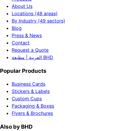
About Us
Locations (48 areas)
By Industry (49 sectors)
Blog
Press & News
Contact
Request a Quote
العربية | مطبعة BHD
Popular Products
Business Cards
Stickers & Labels
Custom Cups
Packaging & Boxes
Flyers & Brochures
Also by BHD