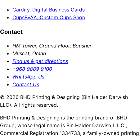
Cardify, Digital Business Cards
CupsByAA, Custom Cups Shop
Contact
HM Tower, Ground Floor, Bousher
Muscat, Oman
Find us & get directions
+968 9889 9100
WhatsApp Us
Contact Us
© 2026 BHD Printing & Designing (Bin Haider Darwish
LLC). All rights reserved.
BHD Printing & Designing is the printing brand of BHD
Group, whose legal name is Bin Haider Darwish L.L.C.,
Commercial Registration 1334733, a family-owned printing