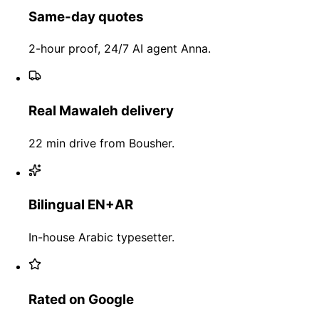
Same-day quotes
2-hour proof, 24/7 AI agent Anna.
Real Mawaleh delivery
22 min drive from Bousher.
Bilingual EN+AR
In-house Arabic typesetter.
Rated on Google