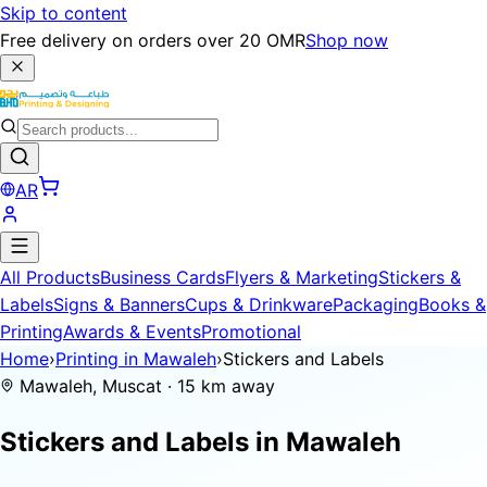
Skip to content
Free delivery on orders over 20 OMR
Shop now
AR
All Products
Business Cards
Flyers & Marketing
Stickers &
Labels
Signs & Banners
Cups & Drinkware
Packaging
Books &
Printing
Awards & Events
Promotional
Home
›
Printing in Mawaleh
›
Stickers and Labels
Mawaleh, Muscat · 15 km away
Stickers and Labels in
Mawaleh