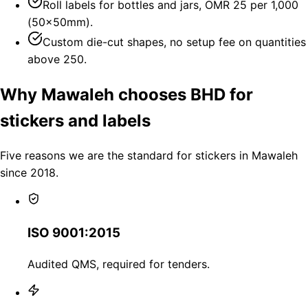
Roll labels for bottles and jars, OMR 25 per 1,000
(50×50mm).
Custom die-cut shapes, no setup fee on quantities
above 250.
Why Mawaleh chooses BHD for
stickers and labels
Five reasons we are the standard for stickers in Mawaleh
since 2018.
ISO 9001:2015
Audited QMS, required for tenders.