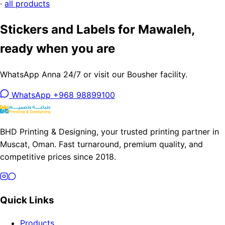
·
all products
Stickers and Labels for Mawaleh,
ready when you are
WhatsApp Anna 24/7 or visit our Bousher facility.
WhatsApp +968 98899100
BHD Printing & Designing, your trusted printing partner in
Muscat, Oman. Fast turnaround, premium quality, and
competitive prices since 2018.
Quick Links
Products