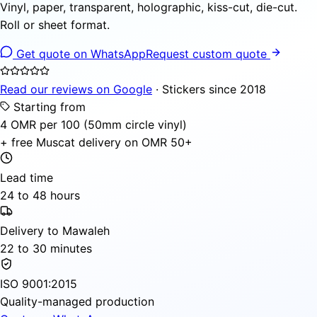
Vinyl, paper, transparent, holographic, kiss-cut, die-cut.
Roll or sheet format.
Get quote on WhatsApp
Request custom quote
Read our reviews on Google
· Stickers since 2018
Starting from
4 OMR per 100 (50mm circle vinyl)
+ free Muscat delivery on OMR 50+
Lead time
24 to 48 hours
Delivery to Mawaleh
22 to 30 minutes
ISO 9001:2015
Quality-managed production