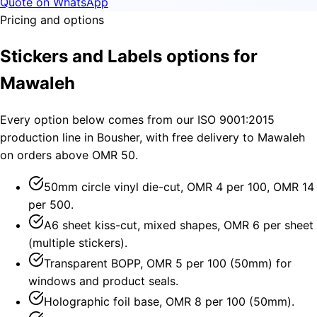
Quote on WhatsApp
Pricing and options
Stickers and Labels options for
Mawaleh
Every option below comes from our ISO 9001:2015
production line in Bousher, with free delivery to Mawaleh
on orders above OMR 50.
50mm circle vinyl die-cut, OMR 4 per 100, OMR 14
per 500.
A6 sheet kiss-cut, mixed shapes, OMR 6 per sheet
(multiple stickers).
Transparent BOPP, OMR 5 per 100 (50mm) for
windows and product seals.
Holographic foil base, OMR 8 per 100 (50mm).