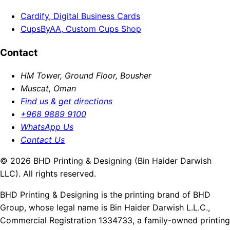
Cardify, Digital Business Cards
CupsByAA, Custom Cups Shop
Contact
HM Tower, Ground Floor, Bousher
Muscat, Oman
Find us & get directions
+968 9889 9100
WhatsApp Us
Contact Us
© 2026 BHD Printing & Designing (Bin Haider Darwish
LLC). All rights reserved.
BHD Printing & Designing is the printing brand of BHD
Group, whose legal name is Bin Haider Darwish L.L.C.,
Commercial Registration 1334733, a family-owned printing