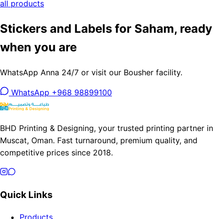
all products
Stickers and Labels for Saham, ready
when you are
WhatsApp Anna 24/7 or visit our Bousher facility.
WhatsApp +968 98899100
BHD Printing & Designing, your trusted printing partner in
Muscat, Oman. Fast turnaround, premium quality, and
competitive prices since 2018.
Quick Links
Products