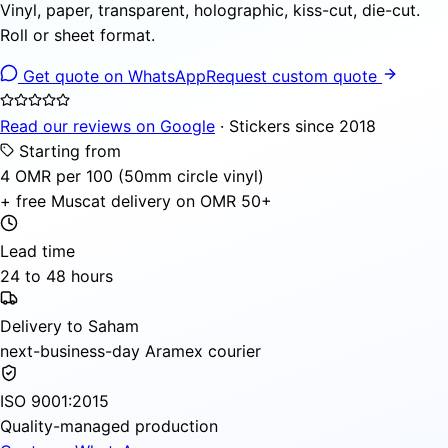
Vinyl, paper, transparent, holographic, kiss-cut, die-cut.
Roll or sheet format.
Get quote on WhatsApp
Request custom quote
Read our reviews on Google
· Stickers since 2018
Starting from
4 OMR per 100 (50mm circle vinyl)
+ free Muscat delivery on OMR 50+
Lead time
24 to 48 hours
Delivery to Saham
next-business-day Aramex courier
ISO 9001:2015
Quality-managed production