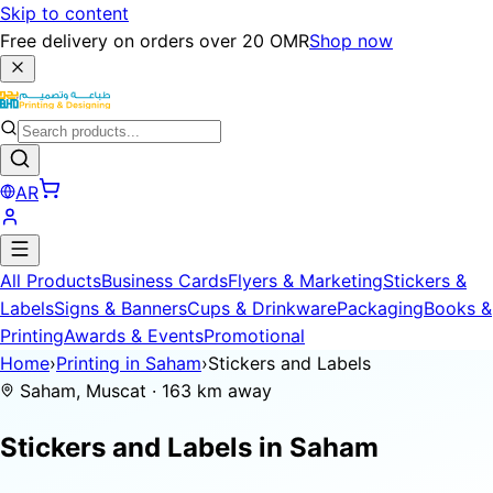
Skip to content
Free delivery on orders over 20 OMR
Shop now
AR
All Products
Business Cards
Flyers & Marketing
Stickers &
Labels
Signs & Banners
Cups & Drinkware
Packaging
Books &
Printing
Awards & Events
Promotional
Home
›
Printing in Saham
›
Stickers and Labels
Saham, Muscat · 163 km away
Stickers and Labels in
Saham