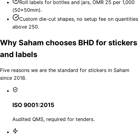
Roll labels for bottles and jars, OMR 25 per 1,000
(50×50mm).
Custom die-cut shapes, no setup fee on quantities
above 250.
Why Saham chooses BHD for stickers
and labels
Five reasons we are the standard for stickers in Saham
since 2018.
ISO 9001:2015
Audited QMS, required for tenders.