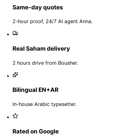
Same-day quotes
2-hour proof, 24/7 AI agent Anna.
Real Saham delivery
2 hours drive from Bousher.
Bilingual EN+AR
In-house Arabic typesetter.
Rated on Google