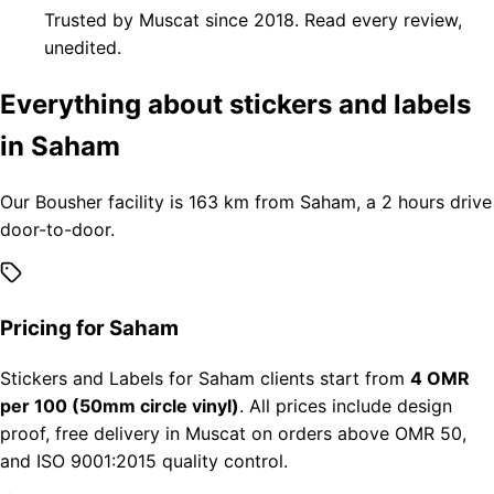
Trusted by Muscat since 2018. Read every review,
unedited.
Everything about stickers and labels
in Saham
Our Bousher facility is 163 km from Saham, a 2 hours drive
door-to-door.
Pricing for Saham
Stickers and Labels for Saham clients start from
4 OMR
per 100 (50mm circle vinyl)
. All prices include design
proof, free delivery in Muscat on orders above OMR 50,
and ISO 9001:2015 quality control.