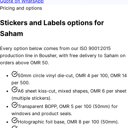
Quote on WhatsApp
Pricing and options
Stickers and Labels options for
Saham
Every option below comes from our ISO 9001:2015
production line in Bousher, with free delivery to Saham on
orders above OMR 50.
50mm circle vinyl die-cut, OMR 4 per 100, OMR 14
per 500.
A6 sheet kiss-cut, mixed shapes, OMR 6 per sheet
(multiple stickers).
Transparent BOPP, OMR 5 per 100 (50mm) for
windows and product seals.
Holographic foil base, OMR 8 per 100 (50mm).