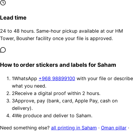
Lead time
24 to 48 hours. Same-hour pickup available at our HM
Tower, Bousher facility once your file is approved.
How to order stickers and labels for Saham
1
WhatsApp
+968 98899100
with your file or describe
what you need.
2
Receive a digital proof within 2 hours.
3
Approve, pay (bank, card, Apple Pay, cash on
delivery).
4
We produce and deliver to Saham.
Need something else?
all printing in Saham
·
Oman pillar
·