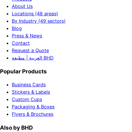
About Us
Locations (48 areas)
By Industry (49 sectors)
Blog
Press & News
Contact
Request a Quote
العربية | مطبعة BHD
Popular Products
Business Cards
Stickers & Labels
Custom Cups
Packaging & Boxes
Flyers & Brochures
Also by BHD