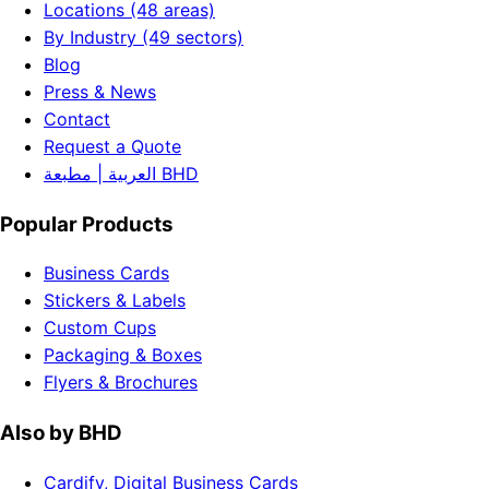
Locations (48 areas)
By Industry (49 sectors)
Blog
Press & News
Contact
Request a Quote
العربية | مطبعة BHD
Popular Products
Business Cards
Stickers & Labels
Custom Cups
Packaging & Boxes
Flyers & Brochures
Also by BHD
Cardify, Digital Business Cards