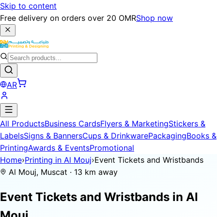
Skip to content
Free delivery on orders over 20 OMR
Shop now
AR
All Products
Business Cards
Flyers & Marketing
Stickers &
Labels
Signs & Banners
Cups & Drinkware
Packaging
Books &
Printing
Awards & Events
Promotional
Home
›
Printing in Al Mouj
›
Event Tickets and Wristbands
Al Mouj, Muscat · 13 km away
Event Tickets and Wristbands in
Al
Mouj