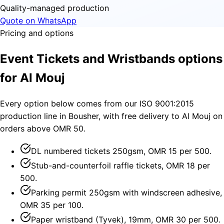
Quality-managed production
Quote on WhatsApp
Pricing and options
Event Tickets and Wristbands options
for Al Mouj
Every option below comes from our ISO 9001:2015
production line in Bousher, with free delivery to Al Mouj on
orders above OMR 50.
DL numbered tickets 250gsm, OMR 15 per 500.
Stub-and-counterfoil raffle tickets, OMR 18 per
500.
Parking permit 250gsm with windscreen adhesive,
OMR 35 per 100.
Paper wristband (Tyvek), 19mm, OMR 30 per 500.