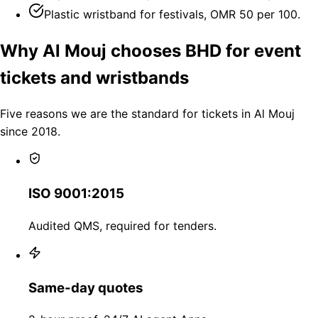
Plastic wristband for festivals, OMR 50 per 100.
Why Al Mouj chooses BHD for event
tickets and wristbands
Five reasons we are the standard for tickets in Al Mouj
since 2018.
ISO 9001:2015
Audited QMS, required for tenders.
Same-day quotes