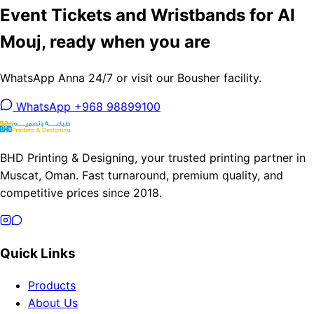
Event Tickets and Wristbands for Al
Mouj, ready when you are
WhatsApp Anna 24/7 or visit our Bousher facility.
WhatsApp +968 98899100
BHD Printing & Designing, your trusted printing partner in
Muscat, Oman. Fast turnaround, premium quality, and
competitive prices since 2018.
Quick Links
Products
About Us