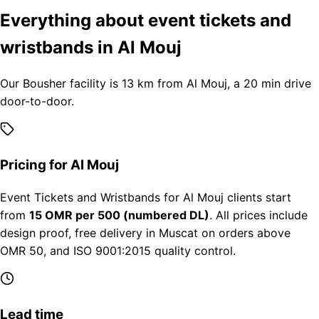
Everything about event tickets and
wristbands in Al Mouj
Our Bousher facility is 13 km from Al Mouj, a 20 min drive
door-to-door.
Pricing for Al Mouj
Event Tickets and Wristbands for Al Mouj clients start
from
15 OMR per 500 (numbered DL)
. All prices include
design proof, free delivery in Muscat on orders above
OMR 50, and ISO 9001:2015 quality control.
Lead time