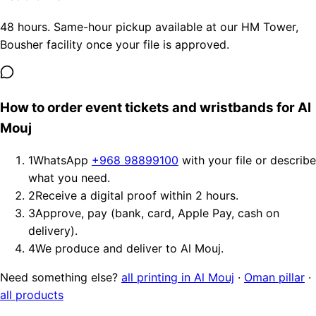
48 hours. Same-hour pickup available at our HM Tower,
Bousher facility once your file is approved.
How to order event tickets and wristbands for Al
Mouj
1
WhatsApp
+968 98899100
with your file or describe
what you need.
2
Receive a digital proof within 2 hours.
3
Approve, pay (bank, card, Apple Pay, cash on
delivery).
4
We produce and deliver to Al Mouj.
Need something else?
all printing in Al Mouj
·
Oman pillar
·
all products