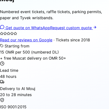
Numbered event tickets, raffle tickets, parking permits,
paper and Tyvek wristbands.
Get quote on WhatsApp
Request custom quote
Read our reviews on Google
· Tickets since 2018
Starting from
15 OMR per 500 (numbered DL)
+ free Muscat delivery on OMR 50+
Lead time
48 hours
Delivery to Al Mouj
20 to 28 minutes
ISO 9001:2015