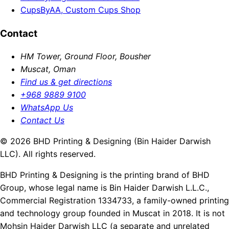
CupsByAA, Custom Cups Shop
Contact
HM Tower, Ground Floor, Bousher
Muscat, Oman
Find us & get directions
+968 9889 9100
WhatsApp Us
Contact Us
© 2026 BHD Printing & Designing (Bin Haider Darwish
LLC). All rights reserved.
BHD Printing & Designing is the printing brand of BHD
Group, whose legal name is Bin Haider Darwish L.L.C.,
Commercial Registration 1334733, a family-owned printing
and technology group founded in Muscat in 2018. It is not
Mohsin Haider Darwish LLC (a separate and unrelated