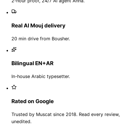
2-hour proof, 24/7 AI agent Anna.
Real Al Mouj delivery
20 min drive from Bousher.
Bilingual EN+AR
In-house Arabic typesetter.
Rated on Google
Trusted by Muscat since 2018. Read every review,
unedited.