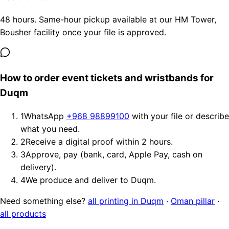
48 hours. Same-hour pickup available at our HM Tower,
Bousher facility once your file is approved.
How to order event tickets and wristbands for
Duqm
1
WhatsApp
+968 98899100
with your file or describe
what you need.
2
Receive a digital proof within 2 hours.
3
Approve, pay (bank, card, Apple Pay, cash on
delivery).
4
We produce and deliver to Duqm.
Need something else?
all printing in Duqm
·
Oman pillar
·
all products