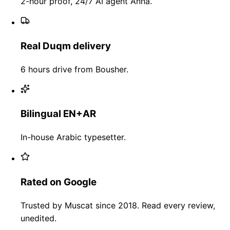
2-hour proof, 24/7 AI agent Anna.
Real Duqm delivery
6 hours drive from Bousher.
Bilingual EN+AR
In-house Arabic typesetter.
Rated on Google
Trusted by Muscat since 2018. Read every review,
unedited.