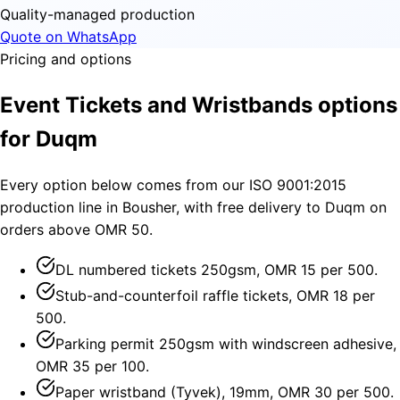
Quality-managed production
Quote on WhatsApp
Pricing and options
Event Tickets and Wristbands options
for Duqm
Every option below comes from our ISO 9001:2015
production line in Bousher, with free delivery to Duqm on
orders above OMR 50.
DL numbered tickets 250gsm, OMR 15 per 500.
Stub-and-counterfoil raffle tickets, OMR 18 per
500.
Parking permit 250gsm with windscreen adhesive,
OMR 35 per 100.
Paper wristband (Tyvek), 19mm, OMR 30 per 500.