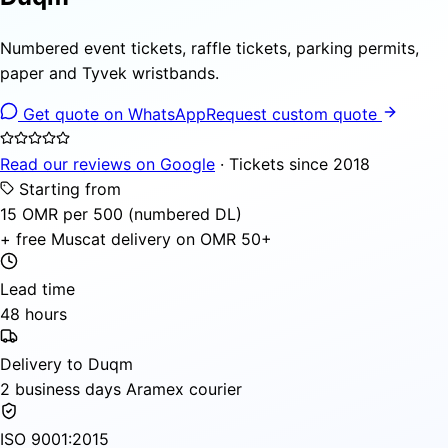
Numbered event tickets, raffle tickets, parking permits,
paper and Tyvek wristbands.
Get quote on WhatsApp
Request custom quote
Read our reviews on Google
· Tickets since 2018
Starting from
15 OMR per 500 (numbered DL)
+ free Muscat delivery on OMR 50+
Lead time
48 hours
Delivery to Duqm
2 business days Aramex courier
ISO 9001:2015