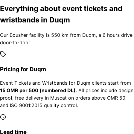
Everything about event tickets and
wristbands in Duqm
Our Bousher facility is 550 km from Duqm, a 6 hours drive
door-to-door.
Pricing for Duqm
Event Tickets and Wristbands for Duqm clients start from
15 OMR per 500 (numbered DL)
. All prices include design
proof, free delivery in Muscat on orders above OMR 50,
and ISO 9001:2015 quality control.
Lead time