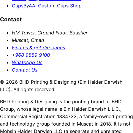
CupsByAA, Custom Cups Shop
Contact
HM Tower, Ground Floor, Bousher
Muscat, Oman
Find us & get directions
+968 9889 9100
WhatsApp Us
Contact Us
© 2026 BHD Printing & Designing (Bin Haider Darwish
LLC). All rights reserved.
BHD Printing & Designing is the printing brand of BHD
Group, whose legal name is Bin Haider Darwish L.L.C.,
Commercial Registration 1334733, a family-owned printing
and technology group founded in Muscat in 2018. It is not
Mohsin Haider Darwish LLC (a separate and unrelated