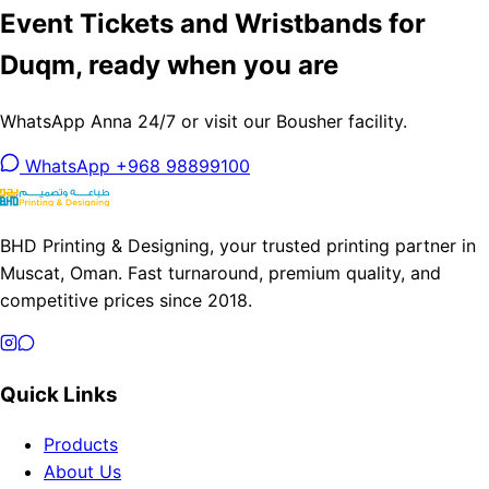
Event Tickets and Wristbands for
Duqm, ready when you are
WhatsApp Anna 24/7 or visit our Bousher facility.
WhatsApp +968 98899100
BHD Printing & Designing, your trusted printing partner in
Muscat, Oman. Fast turnaround, premium quality, and
competitive prices since 2018.
Quick Links
Products
About Us