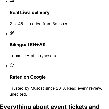
Real Liwa delivery
2 hr 45 min drive from Bousher.
Bilingual EN+AR
In-house Arabic typesetter.
Rated on Google
Trusted by Muscat since 2018. Read every review,
unedited.
Everything about event tickets and