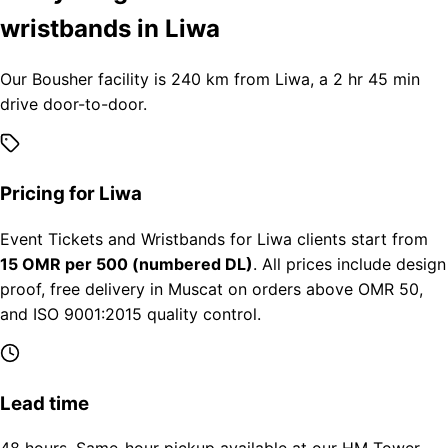
wristbands in Liwa
Our Bousher facility is 240 km from Liwa, a 2 hr 45 min
drive door-to-door.
Pricing for Liwa
Event Tickets and Wristbands for Liwa clients start from
15 OMR per 500 (numbered DL)
. All prices include design
proof, free delivery in Muscat on orders above OMR 50,
and ISO 9001:2015 quality control.
Lead time