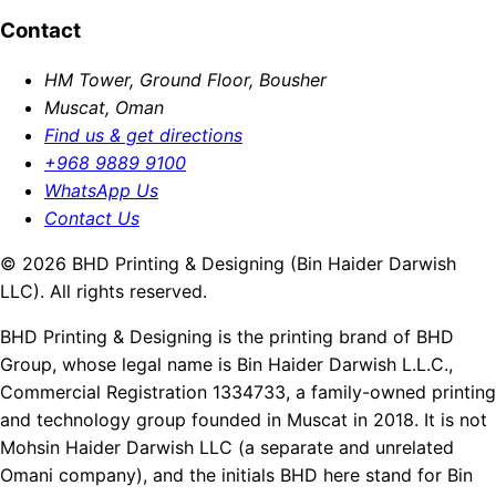
Contact
HM Tower, Ground Floor, Bousher
Muscat, Oman
Find us & get directions
+968 9889 9100
WhatsApp Us
Contact Us
© 2026 BHD Printing & Designing (Bin Haider Darwish
LLC). All rights reserved.
BHD Printing & Designing is the printing brand of BHD
Group, whose legal name is Bin Haider Darwish L.L.C.,
Commercial Registration 1334733, a family-owned printing
and technology group founded in Muscat in 2018. It is not
Mohsin Haider Darwish LLC (a separate and unrelated
Omani company), and the initials BHD here stand for Bin