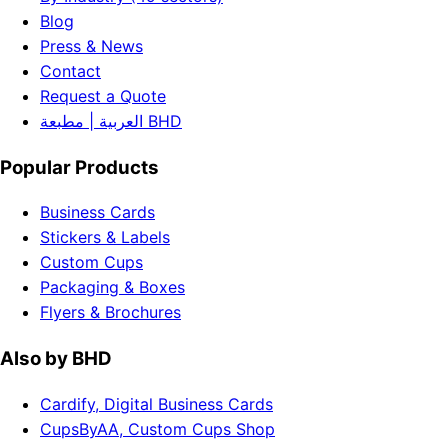
Blog
Press & News
Contact
Request a Quote
العربية | مطبعة BHD
Popular Products
Business Cards
Stickers & Labels
Custom Cups
Packaging & Boxes
Flyers & Brochures
Also by BHD
Cardify, Digital Business Cards
CupsByAA, Custom Cups Shop