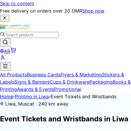
Skip to content
Free delivery on orders over 20 OMR
Shop now
AR
All Products
Business Cards
Flyers & Marketing
Stickers &
Labels
Signs & Banners
Cups & Drinkware
Packaging
Books &
Printing
Awards & Events
Promotional
Home
›
Printing in Liwa
›
Event Tickets and Wristbands
Liwa, Muscat · 240 km away
Event Tickets and Wristbands in
Liwa