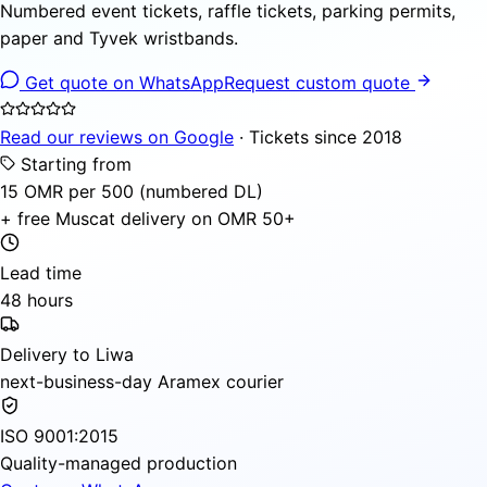
Numbered event tickets, raffle tickets, parking permits,
paper and Tyvek wristbands.
Get quote on WhatsApp
Request custom quote
Read our reviews on Google
· Tickets since 2018
Starting from
15 OMR per 500 (numbered DL)
+ free Muscat delivery on OMR 50+
Lead time
48 hours
Delivery to Liwa
next-business-day Aramex courier
ISO 9001:2015
Quality-managed production