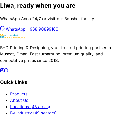
Liwa, ready when you are
WhatsApp Anna 24/7 or visit our Bousher facility.
WhatsApp +968 98899100
BHD Printing & Designing, your trusted printing partner in
Muscat, Oman. Fast turnaround, premium quality, and
competitive prices since 2018.
Quick Links
Products
About Us
Locations (48 areas)
By Industry (49 sectors)