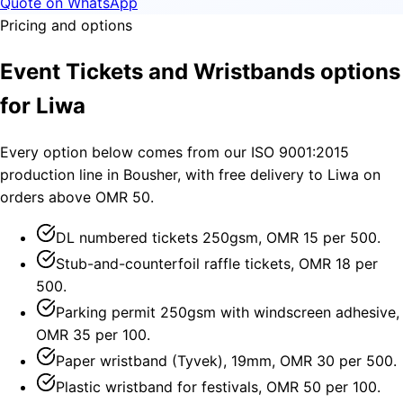
Quote on WhatsApp
Pricing and options
Event Tickets and Wristbands options
for Liwa
Every option below comes from our ISO 9001:2015
production line in Bousher, with free delivery to Liwa on
orders above OMR 50.
DL numbered tickets 250gsm, OMR 15 per 500.
Stub-and-counterfoil raffle tickets, OMR 18 per
500.
Parking permit 250gsm with windscreen adhesive,
OMR 35 per 100.
Paper wristband (Tyvek), 19mm, OMR 30 per 500.
Plastic wristband for festivals, OMR 50 per 100.