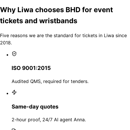
Why Liwa chooses BHD for event
tickets and wristbands
Five reasons we are the standard for tickets in Liwa since
2018.
ISO 9001:2015
Audited QMS, required for tenders.
Same-day quotes
2-hour proof, 24/7 AI agent Anna.