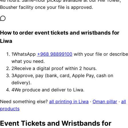
48 hours. Same-hour pickup available at our HM Tower,
Bousher facility once your file is approved.
How to order event tickets and wristbands for
Liwa
1
WhatsApp
+968 98899100
with your file or describe
what you need.
2
Receive a digital proof within 2 hours.
3
Approve, pay (bank, card, Apple Pay, cash on
delivery).
4
We produce and deliver to Liwa.
Need something else?
all printing in Liwa
·
Oman pillar
·
all
products
Event Tickets and Wristbands for