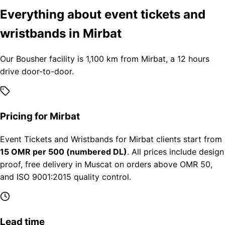
Everything about event tickets and
wristbands in Mirbat
Our Bousher facility is 1,100 km from Mirbat, a 12 hours
drive door-to-door.
Pricing for Mirbat
Event Tickets and Wristbands for Mirbat clients start from
15 OMR per 500 (numbered DL)
. All prices include design
proof, free delivery in Muscat on orders above OMR 50,
and ISO 9001:2015 quality control.
Lead time