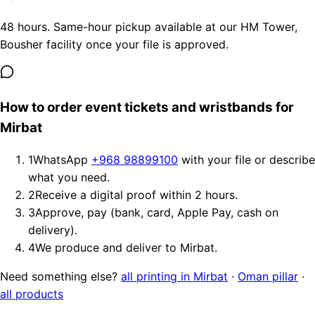
48 hours. Same-hour pickup available at our HM Tower,
Bousher facility once your file is approved.
How to order event tickets and wristbands for
Mirbat
1
WhatsApp
+968 98899100
with your file or describe
what you need.
2
Receive a digital proof within 2 hours.
3
Approve, pay (bank, card, Apple Pay, cash on
delivery).
4
We produce and deliver to Mirbat.
Need something else?
all printing in Mirbat
·
Oman pillar
·
all products