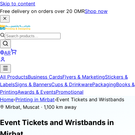
Skip to content
Free delivery on orders over 20 OMR
Shop now
AR
All Products
Business Cards
Flyers & Marketing
Stickers &
Labels
Signs & Banners
Cups & Drinkware
Packaging
Books &
Printing
Awards & Events
Promotional
Home
›
Printing in Mirbat
›
Event Tickets and Wristbands
Mirbat, Muscat · 1,100 km away
Event Tickets and Wristbands in
Mirbat