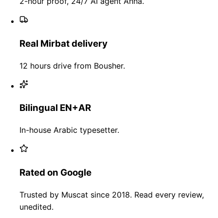
2-hour proof, 24/7 AI agent Anna.
Real Mirbat delivery
12 hours drive from Bousher.
Bilingual EN+AR
In-house Arabic typesetter.
Rated on Google
Trusted by Muscat since 2018. Read every review,
unedited.