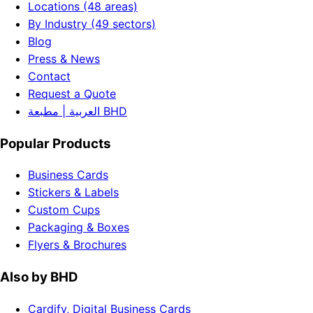
Locations (48 areas)
By Industry (49 sectors)
Blog
Press & News
Contact
Request a Quote
العربية | مطبعة BHD
Popular Products
Business Cards
Stickers & Labels
Custom Cups
Packaging & Boxes
Flyers & Brochures
Also by BHD
Cardify, Digital Business Cards