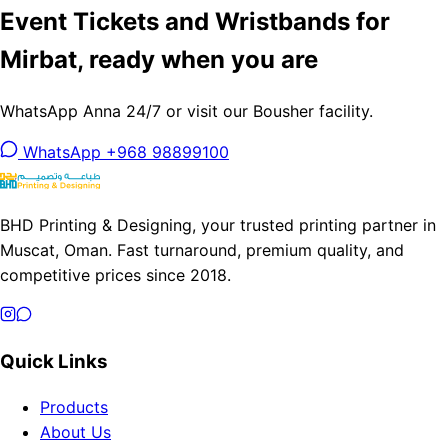
Event Tickets and Wristbands for
Mirbat, ready when you are
WhatsApp Anna 24/7 or visit our Bousher facility.
WhatsApp +968 98899100
BHD Printing & Designing, your trusted printing partner in
Muscat, Oman. Fast turnaround, premium quality, and
competitive prices since 2018.
Quick Links
Products
About Us