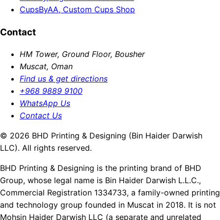
CupsByAA, Custom Cups Shop
Contact
HM Tower, Ground Floor, Bousher
Muscat, Oman
Find us & get directions
+968 9889 9100
WhatsApp Us
Contact Us
© 2026 BHD Printing & Designing (Bin Haider Darwish
LLC). All rights reserved.
BHD Printing & Designing is the printing brand of BHD
Group, whose legal name is Bin Haider Darwish L.L.C.,
Commercial Registration 1334733, a family-owned printing
and technology group founded in Muscat in 2018. It is not
Mohsin Haider Darwish LLC (a separate and unrelated