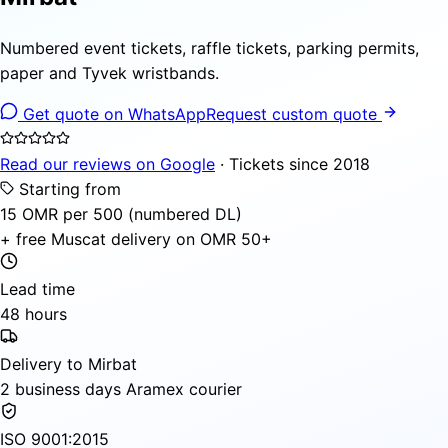
Numbered event tickets, raffle tickets, parking permits,
paper and Tyvek wristbands.
Get quote on WhatsApp
Request custom quote
Read our reviews on Google
· Tickets since 2018
Starting from
15 OMR per 500 (numbered DL)
+ free Muscat delivery on OMR 50+
Lead time
48 hours
Delivery to Mirbat
2 business days Aramex courier
ISO 9001:2015