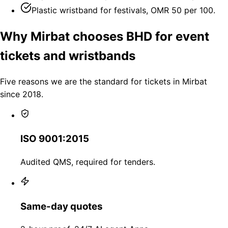
Plastic wristband for festivals, OMR 50 per 100.
Why Mirbat chooses BHD for event
tickets and wristbands
Five reasons we are the standard for tickets in Mirbat
since 2018.
ISO 9001:2015
Audited QMS, required for tenders.
Same-day quotes