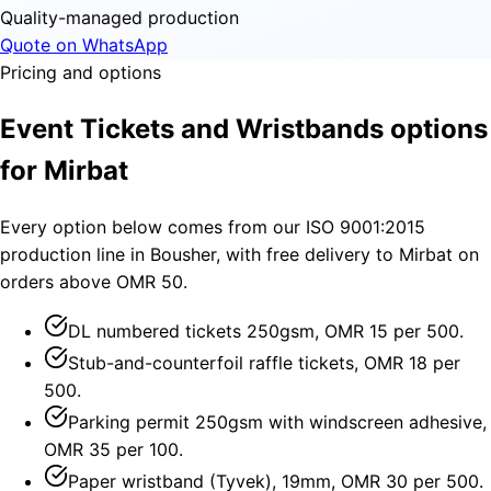
Quality-managed production
Quote on WhatsApp
Pricing and options
Event Tickets and Wristbands options
for Mirbat
Every option below comes from our ISO 9001:2015
production line in Bousher, with free delivery to Mirbat on
orders above OMR 50.
DL numbered tickets 250gsm, OMR 15 per 500.
Stub-and-counterfoil raffle tickets, OMR 18 per
500.
Parking permit 250gsm with windscreen adhesive,
OMR 35 per 100.
Paper wristband (Tyvek), 19mm, OMR 30 per 500.