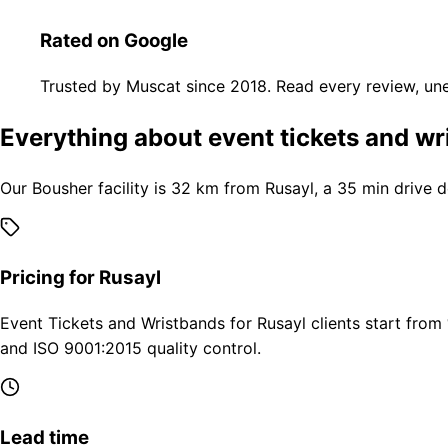
Rated on Google
Trusted by Muscat since 2018. Read every review, une
Everything about event tickets and wr
Our Bousher facility is 32 km from Rusayl, a 35 min drive 
Pricing for Rusayl
Event Tickets and Wristbands for Rusayl clients start from
and ISO 9001:2015 quality control.
Lead time