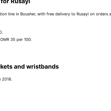
 for Rusayl
n line in Bousher, with free delivery to Rusayl on orders
0.
 OMR 35 per 100.
ckets and wristbands
e 2018.