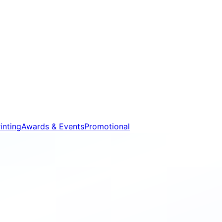
inting
Awards & Events
Promotional