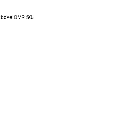
 above OMR 50.