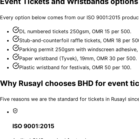
Event Tickets and Wristbands options
Every option below comes from our ISO 9001:2015 productio
DL numbered tickets 250gsm, OMR 15 per 500.
Stub-and-counterfoil raffle tickets, OMR 18 per 50
Parking permit 250gsm with windscreen adhesive,
Paper wristband (Tyvek), 19mm, OMR 30 per 500.
Plastic wristband for festivals, OMR 50 per 100.
Why Rusayl chooses BHD for event ti
Five reasons we are the standard for tickets in Rusayl sinc
ISO 9001:2015