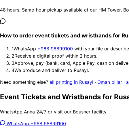
48 hours. Same-hour pickup available at our HM Tower, Bous
How to order event tickets and wristbands for Ru
1
WhatsApp
+968 98899100
with your file or describ
2
Receive a digital proof within 2 hours.
3
Approve, pay (bank, card, Apple Pay, cash on delive
4
We produce and deliver to Rusayl.
Need something else?
all printing in Rusayl
·
Oman pillar
·
a
Event Tickets and Wristbands for Rus
WhatsApp Anna 24/7 or visit our Bousher facility.
WhatsApp +968 98899100