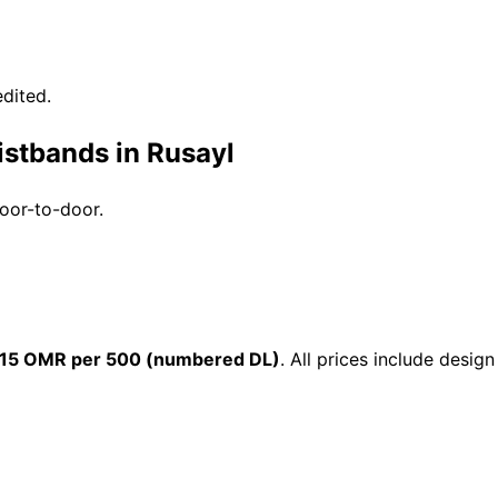
dited.
istbands in Rusayl
door-to-door.
15 OMR per 500 (numbered DL)
. All prices include desi