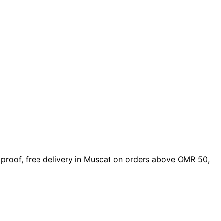
gn proof, free delivery in Muscat on orders above OMR 50,