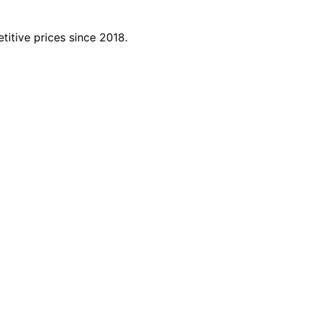
titive prices since 2018.