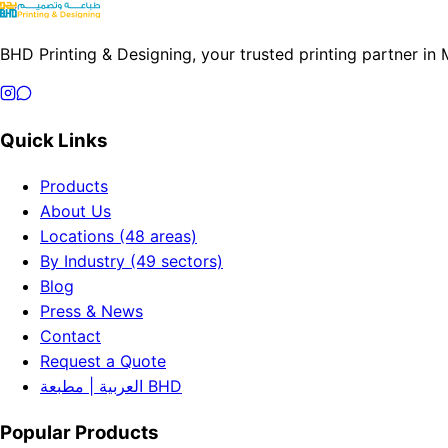
BHD Printing & Designing, your trusted printing partner in
Quick Links
Products
About Us
Locations (48 areas)
By Industry (49 sectors)
Blog
Press & News
Contact
Request a Quote
العربية | مطبعة BHD
Popular Products