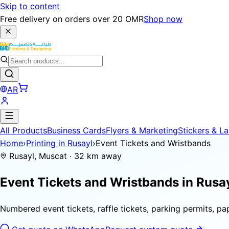
Skip to content
Free delivery on orders over 20 OMR
Shop now
AR
All Products
Business Cards
Flyers & Marketing
Stickers & La
Home
›
Printing in Rusayl
›
Event Tickets and Wristbands
Rusayl, Muscat · 32 km away
Event Tickets and Wristbands in
Rusa
Numbered event tickets, raffle tickets, parking permits, p