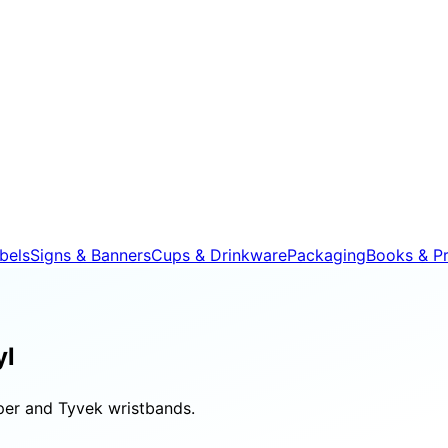
bels
Signs & Banners
Cups & Drinkware
Packaging
Books & Pr
yl
aper and Tyvek wristbands.