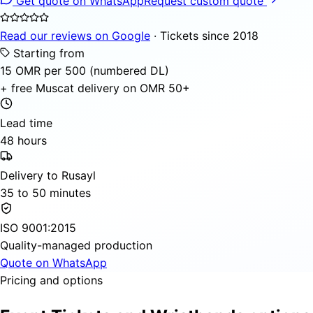
Get quote on WhatsApp
Request custom quote
Read our reviews on Google
· Tickets since 2018
Starting from
15 OMR per 500 (numbered DL)
+ free Muscat delivery on OMR 50+
Lead time
48 hours
Delivery to Rusayl
35 to 50 minutes
ISO 9001:2015
Quality-managed production
Quote on WhatsApp
Pricing and options