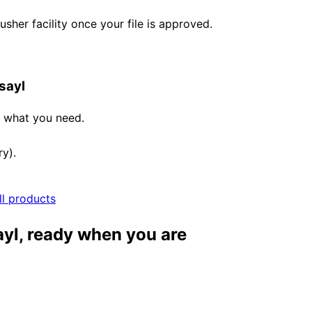
her facility once your file is approved.
sayl
e what you need.
ry).
ll products
ayl, ready when you are