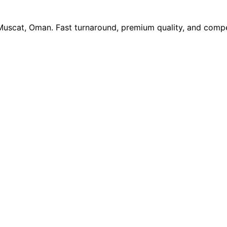
 Muscat, Oman. Fast turnaround, premium quality, and compe