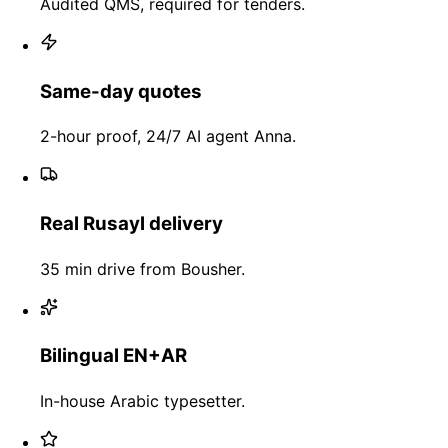
Audited QMS, required for tenders.
Same-day quotes
2-hour proof, 24/7 AI agent Anna.
Real Rusayl delivery
35 min drive from Bousher.
Bilingual EN+AR
In-house Arabic typesetter.