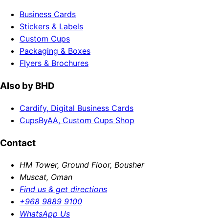
Business Cards
Stickers & Labels
Custom Cups
Packaging & Boxes
Flyers & Brochures
Also by BHD
Cardify, Digital Business Cards
CupsByAA, Custom Cups Shop
Contact
HM Tower, Ground Floor, Bousher
Muscat, Oman
Find us & get directions
+968 9889 9100
WhatsApp Us