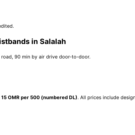
dited.
istbands in Salalah
y road, 90 min by air drive door-to-door.
m
15 OMR per 500 (numbered DL)
. All prices include desi