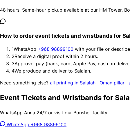
48 hours. Same-hour pickup available at our HM Tower, Bous
How to order event tickets and wristbands for Sa
1
WhatsApp
+968 98899100
with your file or describ
2
Receive a digital proof within 2 hours.
3
Approve, pay (bank, card, Apple Pay, cash on delive
4
We produce and deliver to Salalah.
Need something else?
all printing in Salalah
·
Oman pillar
·
Event Tickets and Wristbands for Sala
WhatsApp Anna 24/7 or visit our Bousher facility.
WhatsApp +968 98899100