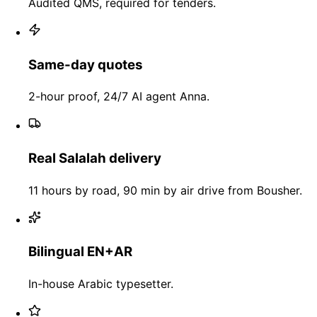
Audited QMS, required for tenders.
Same-day quotes
2-hour proof, 24/7 AI agent Anna.
Real Salalah delivery
11 hours by road, 90 min by air drive from Bousher.
Bilingual EN+AR
In-house Arabic typesetter.