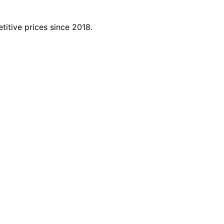
titive prices since 2018.