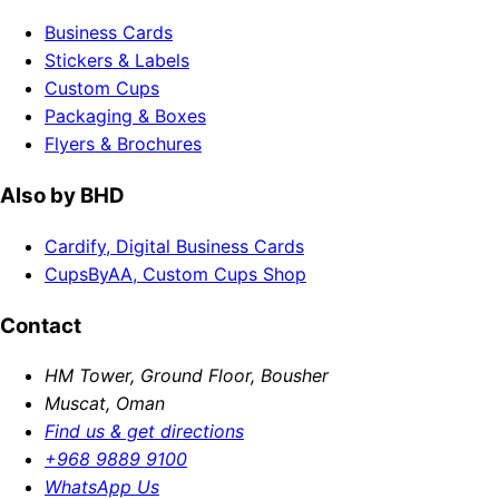
Business Cards
Stickers & Labels
Custom Cups
Packaging & Boxes
Flyers & Brochures
Also by BHD
Cardify, Digital Business Cards
CupsByAA, Custom Cups Shop
Contact
HM Tower, Ground Floor, Bousher
Muscat, Oman
Find us & get directions
+968 9889 9100
WhatsApp Us