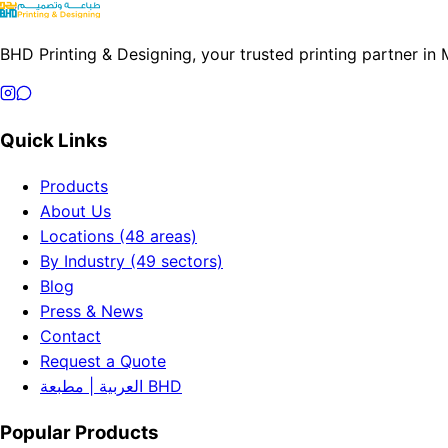
BHD Printing & Designing, your trusted printing partner in
Quick Links
Products
About Us
Locations (48 areas)
By Industry (49 sectors)
Blog
Press & News
Contact
Request a Quote
العربية | مطبعة BHD
Popular Products