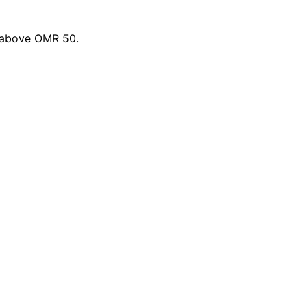
s above OMR 50.