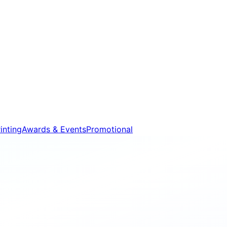
inting
Awards & Events
Promotional