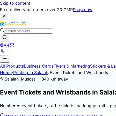
Skip to content
Free delivery on orders over 20 OMR
Shop now
AR
All Products
Business Cards
Flyers & Marketing
Stickers & La
Home
›
Printing in Salalah
›
Event Tickets and Wristbands
Salalah, Muscat · 1,040 km away
Event Tickets and Wristbands in
Salal
Numbered event tickets, raffle tickets, parking permits, p