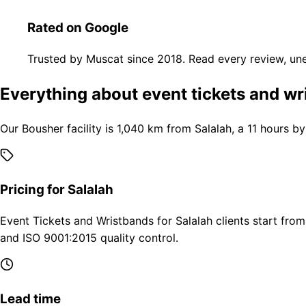
Rated on Google
Trusted by Muscat since 2018. Read every review, une
Everything about event tickets and wr
Our Bousher facility is 1,040 km from Salalah, a 11 hours b
Pricing for Salalah
Event Tickets and Wristbands for Salalah clients start fro
and ISO 9001:2015 quality control.
Lead time