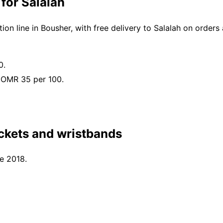
for Salalah
n line in Bousher, with free delivery to Salalah on order
0.
 OMR 35 per 100.
ckets and wristbands
ce 2018.