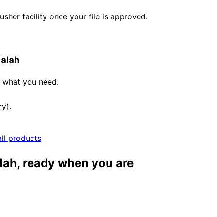
her facility once your file is approved.
lalah
e what you need.
ry).
all products
lah, ready when you are