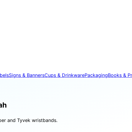
bels
Signs & Banners
Cups & Drinkware
Packaging
Books & Pr
ah
aper and Tyvek wristbands.