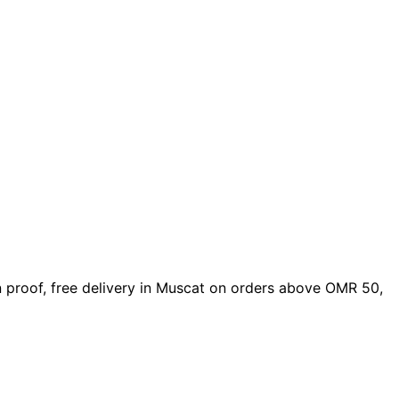
gn proof, free delivery in Muscat on orders above OMR 50,