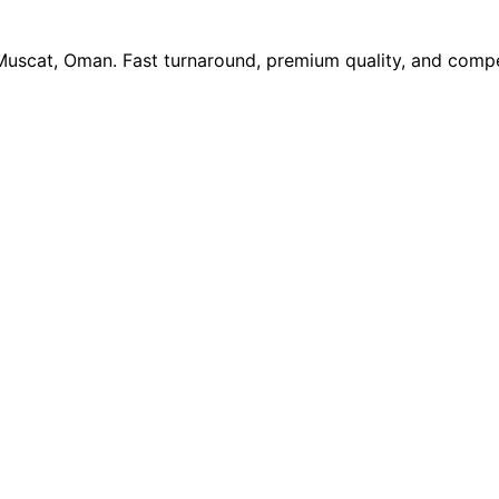
 Muscat, Oman. Fast turnaround, premium quality, and compe