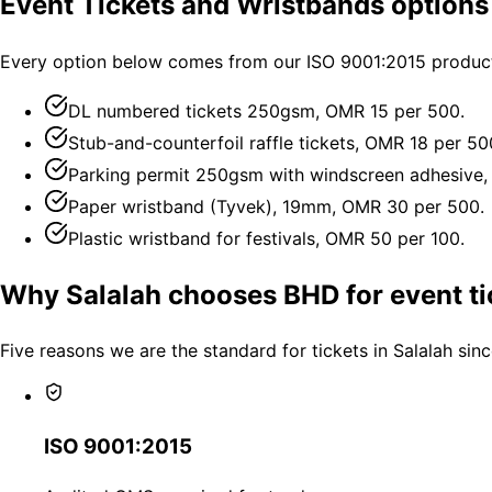
Event Tickets and Wristbands options 
Every option below comes from our ISO 9001:2015 productio
DL numbered tickets 250gsm, OMR 15 per 500.
Stub-and-counterfoil raffle tickets, OMR 18 per 50
Parking permit 250gsm with windscreen adhesive,
Paper wristband (Tyvek), 19mm, OMR 30 per 500.
Plastic wristband for festivals, OMR 50 per 100.
Why Salalah chooses BHD for event ti
Five reasons we are the standard for tickets in Salalah sin
ISO 9001:2015