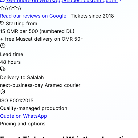
Get quote on WhatsApp
Request custom quote
Read our reviews on Google
· Tickets since 2018
Starting from
15 OMR per 500 (numbered DL)
+ free Muscat delivery on OMR 50+
Lead time
48 hours
Delivery to Salalah
next-business-day Aramex courier
ISO 9001:2015
Quality-managed production
Quote on WhatsApp
Pricing and options