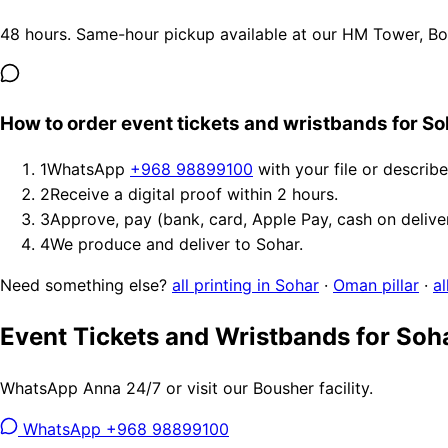
48 hours. Same-hour pickup available at our HM Tower, Bous
How to order event tickets and wristbands for So
1
WhatsApp
+968 98899100
with your file or describ
2
Receive a digital proof within 2 hours.
3
Approve, pay (bank, card, Apple Pay, cash on delive
4
We produce and deliver to Sohar.
Need something else?
all printing in Sohar
·
Oman pillar
·
al
Event Tickets and Wristbands for Soh
WhatsApp Anna 24/7 or visit our Bousher facility.
WhatsApp +968 98899100