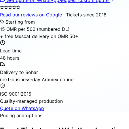
Get quote on WhatsApp
Request custom quote
Read our reviews on Google
· Tickets since 2018
Starting from
15 OMR per 500 (numbered DL)
+ free Muscat delivery on OMR 50+
Lead time
48 hours
Delivery to Sohar
next-business-day Aramex courier
ISO 9001:2015
Quality-managed production
Quote on WhatsApp
Pricing and options