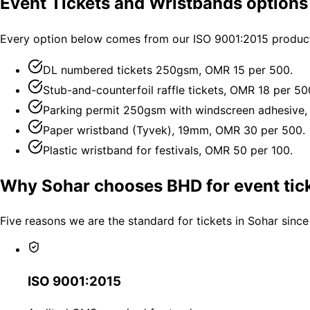
Event Tickets and Wristbands options
Every option below comes from our ISO 9001:2015 producti
DL numbered tickets 250gsm, OMR 15 per 500.
Stub-and-counterfoil raffle tickets, OMR 18 per 50
Parking permit 250gsm with windscreen adhesive,
Paper wristband (Tyvek), 19mm, OMR 30 per 500.
Plastic wristband for festivals, OMR 50 per 100.
Why Sohar chooses BHD for event tic
Five reasons we are the standard for tickets in Sohar since
ISO 9001:2015