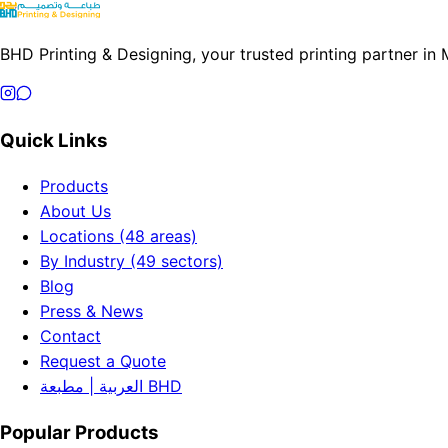
BHD Printing & Designing, your trusted printing partner in
Quick Links
Products
About Us
Locations (48 areas)
By Industry (49 sectors)
Blog
Press & News
Contact
Request a Quote
العربية | مطبعة BHD
Popular Products