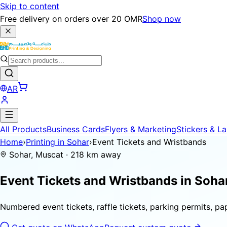
Skip to content
Free delivery on orders over 20 OMR
Shop now
AR
All Products
Business Cards
Flyers & Marketing
Stickers & La
Home
›
Printing in Sohar
›
Event Tickets and Wristbands
Sohar, Muscat · 218 km away
Event Tickets and Wristbands in
Soha
Numbered event tickets, raffle tickets, parking permits, p