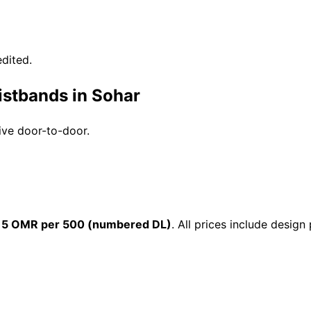
dited.
istbands in Sohar
ive door-to-door.
15 OMR per 500 (numbered DL)
. All prices include desig