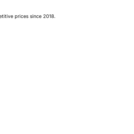
titive prices since 2018.