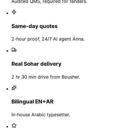
Audited QMS, required for tenders.
Same-day quotes
2-hour proof, 24/7 AI agent Anna.
Real Sohar delivery
2 hr 30 min drive from Bousher.
Bilingual EN+AR
In-house Arabic typesetter.