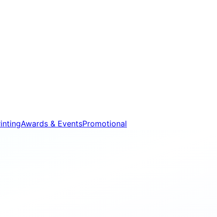
inting
Awards & Events
Promotional