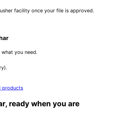
her facility once your file is approved.
har
e what you need.
ry).
l products
ar, ready when you are