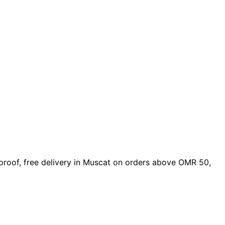
n proof, free delivery in Muscat on orders above OMR 50,