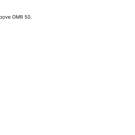
 above OMR 50.