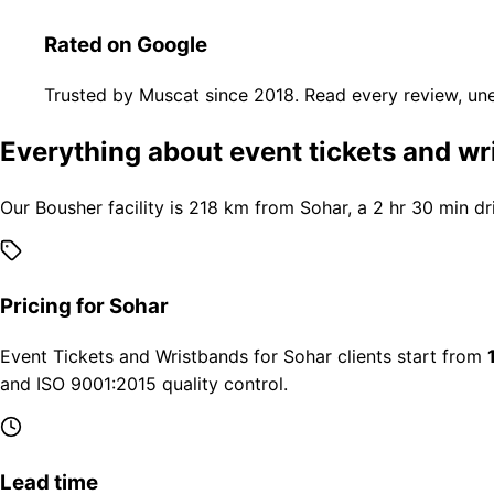
Rated on Google
Trusted by Muscat since 2018. Read every review, une
Everything about event tickets and wr
Our Bousher facility is 218 km from Sohar, a 2 hr 30 min dr
Pricing for Sohar
Event Tickets and Wristbands for Sohar clients start from
and ISO 9001:2015 quality control.
Lead time