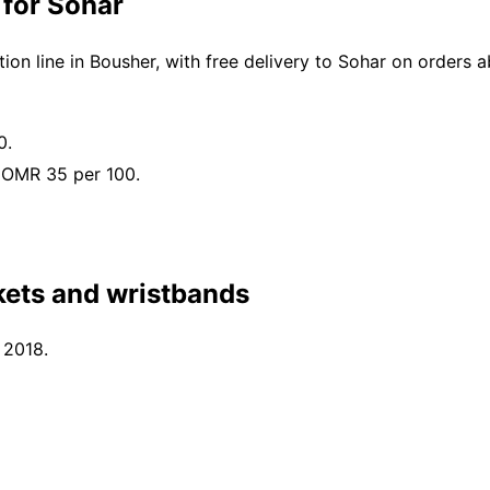
 for Sohar
on line in Bousher, with free delivery to Sohar on orders
0.
 OMR 35 per 100.
kets and wristbands
 2018.