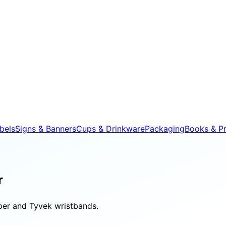
bels
Signs & Banners
Cups & Drinkware
Packaging
Books & Pr
r
aper and Tyvek wristbands.