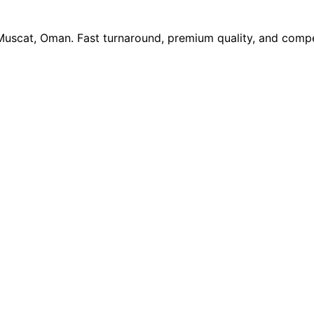
 Muscat, Oman. Fast turnaround, premium quality, and compe