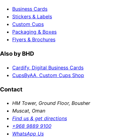
Business Cards
Stickers & Labels
Custom Cups
Packaging & Boxes
Flyers & Brochures
Also by BHD
Cardify, Digital Business Cards
CupsByAA, Custom Cups Shop
Contact
HM Tower, Ground Floor, Bousher
Muscat, Oman
Find us & get directions
+968 9889 9100
WhatsApp Us