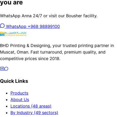
you are
WhatsApp Anna 24/7 or visit our Bousher facility.
WhatsApp +968 98899100
BHD Printing & Designing, your trusted printing partner in
Muscat, Oman. Fast turnaround, premium quality, and
competitive prices since 2018.
Quick Links
Products
About Us
Locations (48 areas)
By Industry (49 sectors)