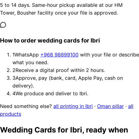
5 to 14 days. Same-hour pickup available at our HM
Tower, Bousher facility once your file is approved.
How to order wedding cards for Ibri
1
WhatsApp
+968 98899100
with your file or describe
what you need.
2
Receive a digital proof within 2 hours.
3
Approve, pay (bank, card, Apple Pay, cash on
delivery).
4
We produce and deliver to Ibri.
Need something else?
all printing in Ibri
·
Oman pillar
·
all
products
Wedding Cards for Ibri, ready when