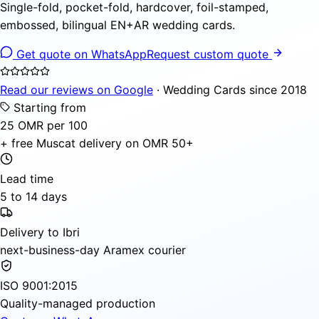
Single-fold, pocket-fold, hardcover, foil-stamped,
embossed, bilingual EN+AR wedding cards.
Get quote on WhatsApp
Request custom quote
Read our reviews on Google
· Wedding Cards since 2018
Starting from
25 OMR per 100
+ free Muscat delivery on OMR 50+
Lead time
5 to 14 days
Delivery to Ibri
next-business-day Aramex courier
ISO 9001:2015
Quality-managed production