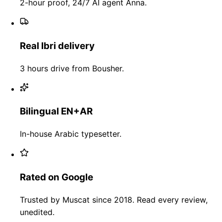
2-hour proof, 24/7 AI agent Anna.
Real Ibri delivery
3 hours drive from Bousher.
Bilingual EN+AR
In-house Arabic typesetter.
Rated on Google
Trusted by Muscat since 2018. Read every review,
unedited.