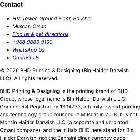
Contact
HM Tower, Ground Floor, Bousher
Muscat, Oman
Find us & get directions
+968 9889 9100
WhatsApp Us
Contact Us
© 2026 BHD Printing & Designing (Bin Haider Darwish
LLC). All rights reserved.
BHD Printing & Designing is the printing brand of BHD
Group, whose legal name is Bin Haider Darwish L.L.C.,
Commercial Registration 1334733, a family-owned printing
and technology group founded in Muscat in 2018. It is not
Mohsin Haider Darwish LLC (a separate and unrelated
Omani company), and the initials BHD here stand for Bin
Haider Darwish, not the Bahraini dinar currency code.