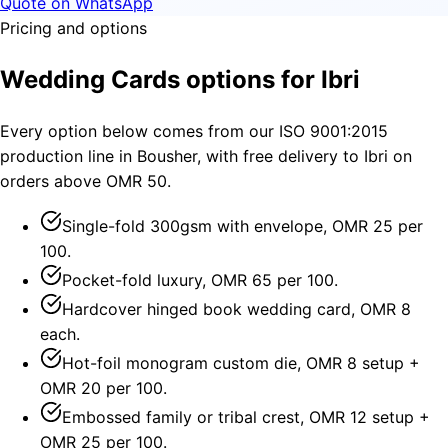
Quote on WhatsApp
Pricing and options
Wedding Cards options for Ibri
Every option below comes from our ISO 9001:2015
production line in Bousher, with free delivery to Ibri on
orders above OMR 50.
Single-fold 300gsm with envelope, OMR 25 per
100.
Pocket-fold luxury, OMR 65 per 100.
Hardcover hinged book wedding card, OMR 8
each.
Hot-foil monogram custom die, OMR 8 setup +
OMR 20 per 100.
Embossed family or tribal crest, OMR 12 setup +
OMR 25 per 100.