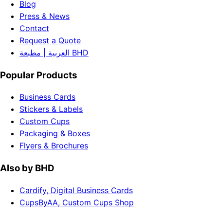
Blog
Press & News
Contact
Request a Quote
العربية | مطبعة BHD
Popular Products
Business Cards
Stickers & Labels
Custom Cups
Packaging & Boxes
Flyers & Brochures
Also by BHD
Cardify, Digital Business Cards
CupsByAA, Custom Cups Shop