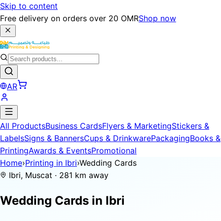
Skip to content
Free delivery on orders over 20 OMR
Shop now
AR
All Products
Business Cards
Flyers & Marketing
Stickers &
Labels
Signs & Banners
Cups & Drinkware
Packaging
Books &
Printing
Awards & Events
Promotional
Home
›
Printing in Ibri
›
Wedding Cards
Ibri, Muscat · 281 km away
Wedding Cards in
Ibri