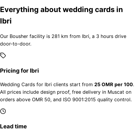
Everything about wedding cards in
Ibri
Our Bousher facility is 281 km from Ibri, a 3 hours drive
door-to-door.
Pricing for Ibri
Wedding Cards for Ibri clients start from
25 OMR per 100
.
All prices include design proof, free delivery in Muscat on
orders above OMR 50, and ISO 9001:2015 quality control.
Lead time