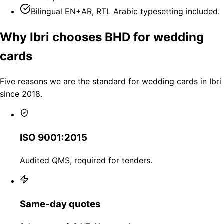
Bilingual EN+AR, RTL Arabic typesetting included.
Why Ibri chooses BHD for wedding
cards
Five reasons we are the standard for wedding cards in Ibri
since 2018.
ISO 9001:2015
Audited QMS, required for tenders.
Same-day quotes