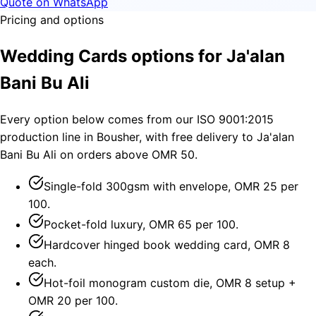
Quote on WhatsApp
Pricing and options
Wedding Cards options for Ja'alan
Bani Bu Ali
Every option below comes from our ISO 9001:2015
production line in Bousher, with free delivery to Ja'alan
Bani Bu Ali on orders above OMR 50.
Single-fold 300gsm with envelope, OMR 25 per
100.
Pocket-fold luxury, OMR 65 per 100.
Hardcover hinged book wedding card, OMR 8
each.
Hot-foil monogram custom die, OMR 8 setup +
OMR 20 per 100.