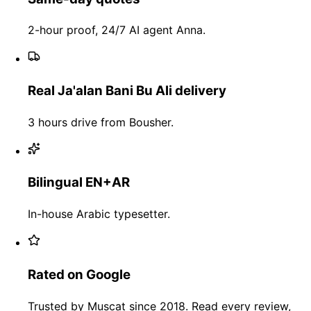
2-hour proof, 24/7 AI agent Anna.
Real Ja'alan Bani Bu Ali delivery
3 hours drive from Bousher.
Bilingual EN+AR
In-house Arabic typesetter.
Rated on Google
Trusted by Muscat since 2018. Read every review,