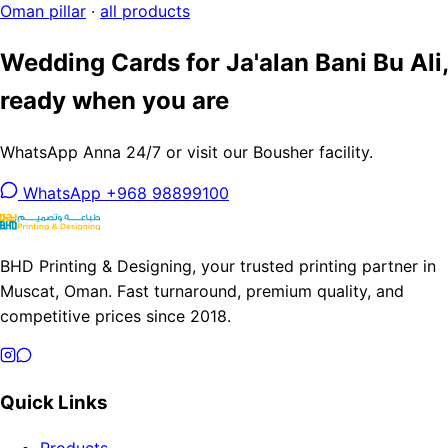
Oman pillar
·
all products
Wedding Cards for Ja'alan Bani Bu Ali,
ready when you are
WhatsApp Anna 24/7 or visit our Bousher facility.
WhatsApp +968 98899100
BHD Printing & Designing, your trusted printing partner in
Muscat, Oman. Fast turnaround, premium quality, and
competitive prices since 2018.
Quick Links