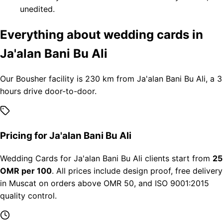
unedited.
Everything about wedding cards in
Ja'alan Bani Bu Ali
Our Bousher facility is 230 km from Ja'alan Bani Bu Ali, a 3
hours drive door-to-door.
Pricing for Ja'alan Bani Bu Ali
Wedding Cards for Ja'alan Bani Bu Ali clients start from
25
OMR per 100
. All prices include design proof, free delivery
in Muscat on orders above OMR 50, and ISO 9001:2015
quality control.