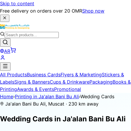
Skip to content
Free delivery on orders over 20 OMR
Shop now
AR
All Products
Business Cards
Flyers & Marketing
Stickers &
Labels
Signs & Banners
Cups & Drinkware
Packaging
Books &
Printing
Awards & Events
Promotional
Home
›
Printing in Ja'alan Bani Bu Ali
›
Wedding Cards
Ja'alan Bani Bu Ali, Muscat · 230 km away
Wedding Cards in
Ja'alan Bani Bu Ali