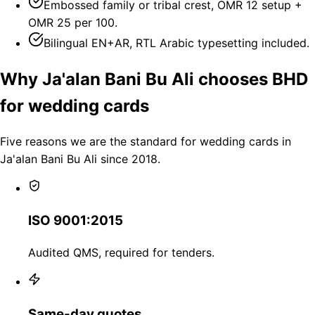
Embossed family or tribal crest, OMR 12 setup +
OMR 25 per 100.
Bilingual EN+AR, RTL Arabic typesetting included.
Why Ja'alan Bani Bu Ali chooses BHD
for wedding cards
Five reasons we are the standard for wedding cards in
Ja'alan Bani Bu Ali since 2018.
ISO 9001:2015
Audited QMS, required for tenders.
Same-day quotes