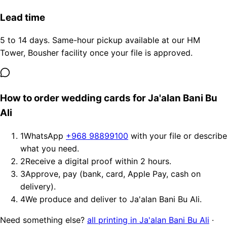
Lead time
5 to 14 days. Same-hour pickup available at our HM
Tower, Bousher facility once your file is approved.
How to order wedding cards for Ja'alan Bani Bu
Ali
1
WhatsApp
+968 98899100
with your file or describe
what you need.
2
Receive a digital proof within 2 hours.
3
Approve, pay (bank, card, Apple Pay, cash on
delivery).
4
We produce and deliver to Ja'alan Bani Bu Ali.
Need something else?
all printing in Ja'alan Bani Bu Ali
·