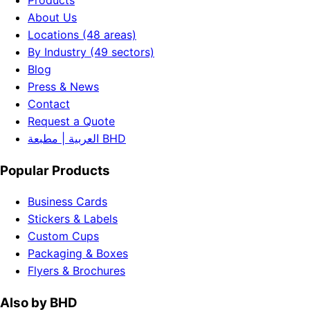
Products
About Us
Locations (48 areas)
By Industry (49 sectors)
Blog
Press & News
Contact
Request a Quote
العربية | مطبعة BHD
Popular Products
Business Cards
Stickers & Labels
Custom Cups
Packaging & Boxes
Flyers & Brochures
Also by BHD