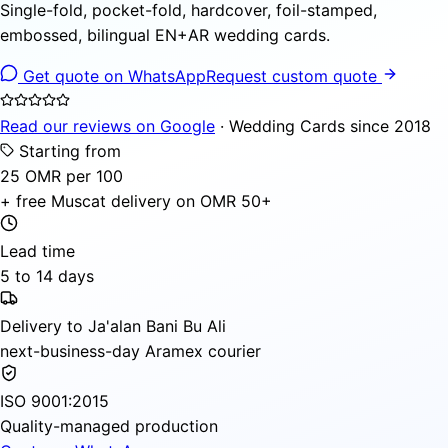
Single-fold, pocket-fold, hardcover, foil-stamped,
embossed, bilingual EN+AR wedding cards.
Get quote on WhatsApp
Request custom quote
Read our reviews on Google
· Wedding Cards since 2018
Starting from
25 OMR per 100
+ free Muscat delivery on OMR 50+
Lead time
5 to 14 days
Delivery to Ja'alan Bani Bu Ali
next-business-day Aramex courier
ISO 9001:2015
Quality-managed production