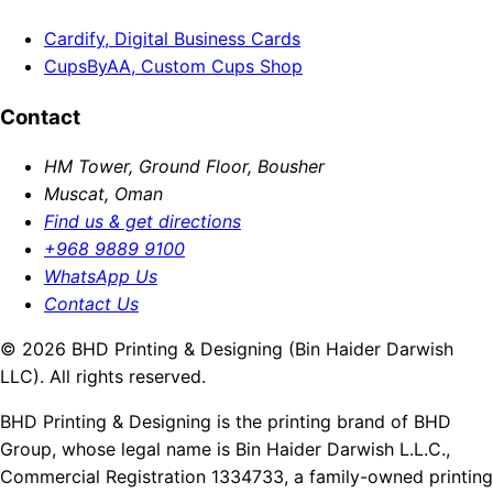
Cardify, Digital Business Cards
CupsByAA, Custom Cups Shop
Contact
HM Tower, Ground Floor, Bousher
Muscat, Oman
Find us & get directions
+968 9889 9100
WhatsApp Us
Contact Us
© 2026 BHD Printing & Designing (Bin Haider Darwish
LLC). All rights reserved.
BHD Printing & Designing is the printing brand of BHD
Group, whose legal name is Bin Haider Darwish L.L.C.,
Commercial Registration 1334733, a family-owned printing